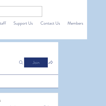
taff
Support Us
Contact Us
Members
Join
s