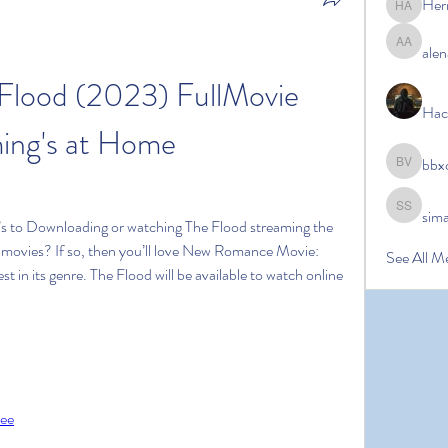
Her
Hermoin
alen
alena ale
lood (2023) FullMovie 
Hac
ing's at Home
bbx
bbxcb vx
sim
simanto s
’s to Downloading or watching The Flood streaming the 
ke movies? If so, then you’ll love New Romance Movie: 
See All M
t in its genre. The Flood will be available to watch online 
ree