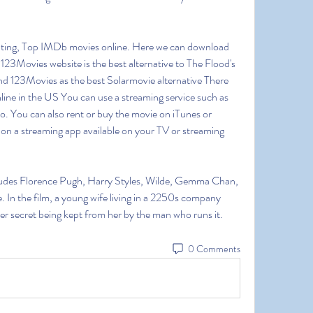
ting, Top IMDb movies online. Here we can download 
23Movies website is the best alternative to The Flood's 
d 123Movies as the best Solarmovie alternative There 
ine in the US You can use a streaming service such as 
. You can also rent or buy the movie on iTunes or 
n a streaming app available on your TV or streaming 
cludes Florence Pugh, Harry Styles, Wilde, Gemma Chan, 
. In the film, a young wife living in a 2250s company 
ster secret being kept from her by the man who runs it. 
0 Comments