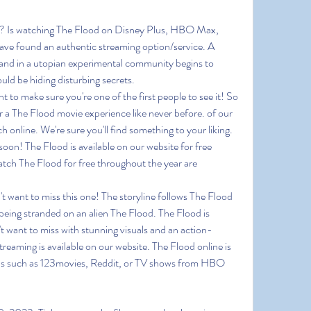
m? Is watching The Flood on Disney Plus, HBO Max, 
ve found an authentic streaming option/service. A 
and in a utopian experimental community begins to 
ld be hiding disturbing secrets.
o make sure you're one of the first people to see it! So 
 a The Flood movie experience like never before. of our 
 online. We're sure you'll find something to your liking. 
soon! The Flood is available on our website for free 
tch The Flood for free throughout the year are 
't want to miss this one! The storyline follows The Flood 
 being stranded on an alien The Flood. The Flood is 
t want to miss with stunning visuals and an action-
reaming is available on our website. The Flood online is 
ons such as 123movies, Reddit, or TV shows from HBO 