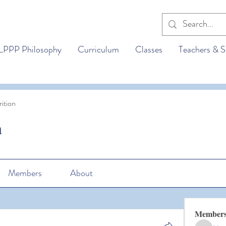
LPPP Philosophy
Curriculum
Classes
Teachers & S
ition
n
Members
About
Member