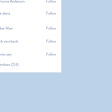
moine Anderson
Follow
e Anderson
a alena
Follow
na
ker Men
Follow
cb vxcvbxcb
Follow
cvbxcb
anto sen
Follow
en
embers (53)