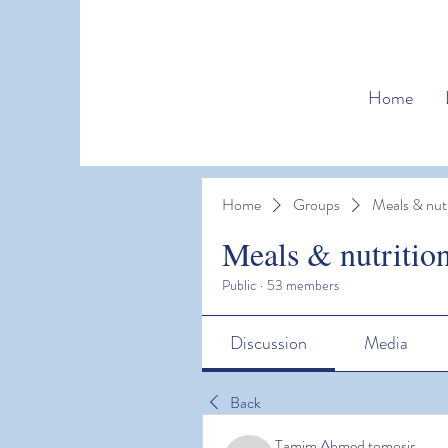
Home
Home
Groups
Meals & nutr
Meals & nutritio
Public
·
53 members
Discussion
Media
Back
Tamim Ahmed tomosir