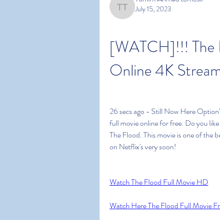
July 15, 2023
Tamim Ahmed tomosir
[WATCH]!!! The F
Online 4K Stream
26 secs ago - Still Now Here Option
full movie online for free. Do you li
The Flood. This movie is one of the bes
on Netflix's very soon!
Watch The Flood Full Movie HD
Watch Here The Flood Full Movie F