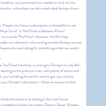
.Therefore, we recommend our readers to look for the 
months. subscribers can also watch dark fantasy shows 
u. People who have a subscription to the platform can 
 'Ninja Scroll.' Is The Flood on Amazon Prime?
not include 'The Flood.' However, the film may 
as video-on-demand in the coming months.fantasy movies 
iewers who are looking for something similar can watch 
?
he The Flood franchise, is coming to Disney+ on July 8th! 
exciting as the previous ones, with plenty of action and 
. you're looking forward to watching it, you may be 
r your Disney+ subscription. Here's an answer to that 
nclude the movie in its catalog in the near future. 
 something similar can stream 'Demon Slayer: Kimetsu 