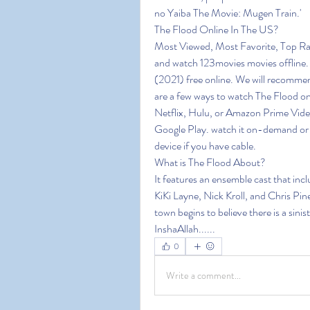
no Yaiba The Movie: Mugen Train.'
The Flood Online In The US?
Most Viewed, Most Favorite, Top Ra
and watch 123movies movies offline. 1
(2021) free online. We will recommen
are a few ways to watch The Flood onl
Netflix, Hulu, or Amazon Prime Video
Google Play. watch it on-demand or o
device if you have cable.
What is The Flood About?
It features an ensemble cast that in
KiKi Layne, Nick Kroll, and Chris Pine
town begins to believe there is a sini
InshaAllah......
0
Write a comment...