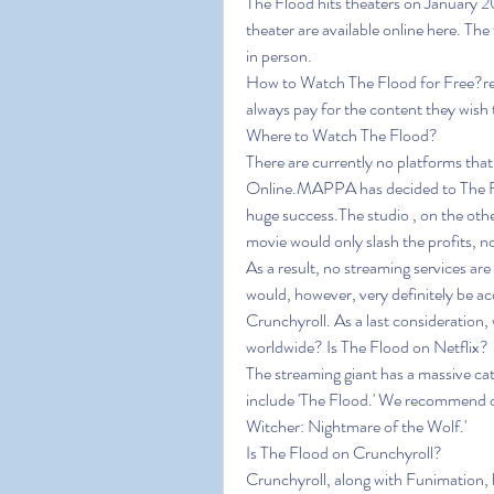
The Flood hits theaters on January 20
theater are available online here. The 
in person.
How to Watch The Flood for Free?relea
always pay for the content they wish 
Where to Watch The Flood?
There are currently no platforms tha
Online.MAPPA has decided to The Flo
huge success.The studio , on the othe
movie would only slash the profits, n
As a result, no streaming services are
would, however, very definitely be acq
Crunchyroll. As a last consideration, wh
worldwide? Is The Flood on Netflix?
The streaming giant has a massive cat
include 'The Flood.' We recommend our
Witcher: Nightmare of the Wolf.'
Is The Flood on Crunchyroll?
Crunchyroll, along with Funimation, ha