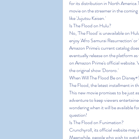
for its distribution in North America
movie on the streamer in the coming 
like 'Jujutsu Kaisen.'
Is The Flood on Hulu?
No, 'The Flood' is unavailable on Hul
enjoy 'Afro Samurai Resurrection' or
Amazon Prime's current catalog does 
eventually release on the platform 
on Amazon Prime's official website. V
the original show 'Dororo.'
When Will The Flood Be on Disney+
The Flood, the latest installment in t
This new movie promises to be just as 
adventure to keep viewers entertained
wondering when it will be available fo
question!
Is The Flood on Funimation?
Crunchyroll, its official website may i
Meanwhile, people who wish to watch