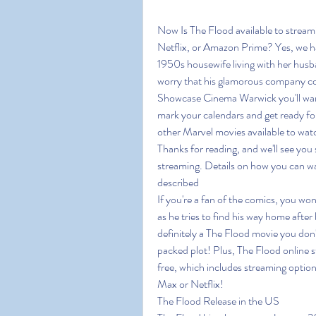
Now Is The Flood available to strea
Netflix, or Amazon Prime? Yes, we ha
1950s housewife living with her husb
worry that his glamorous company cou
Showcase Cinema Warwick you'll want t
mark your calendars and get ready for
other Marvel movies available to watch
Thanks for reading, and we'll see you 
streaming. Details on how you can wa
described
If you're a fan of the comics, you won
as he tries to find his way home after
definitely a The Flood movie you don'
packed plot! Plus, The Flood online st
free, which includes streaming opti
Max or Netflix!
The Flood Release in the US