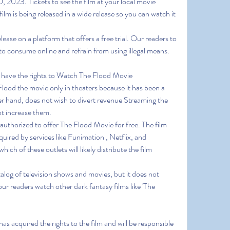
, 2023. Tickets to see the film at your local movie 
film is being released in a wide release so you can watch it 
se on a platform that offers a free trial. Our readers to 
to consume online and refrain from using illegal means.
t have the rights to Watch The Flood Movie 
od the movie only in theaters because it has been a 
r hand, does not wish to divert revenue Streaming the 
ot increase them.
 authorized to offer The Flood Movie for free. The film 
uired by services like Funimation , Netflix, and 
ich of these outlets will likely distribute the film 
alog of television shows and movies, but it does not 
 readers watch other dark fantasy films like 'The 
s acquired the rights to the film and will be responsible 