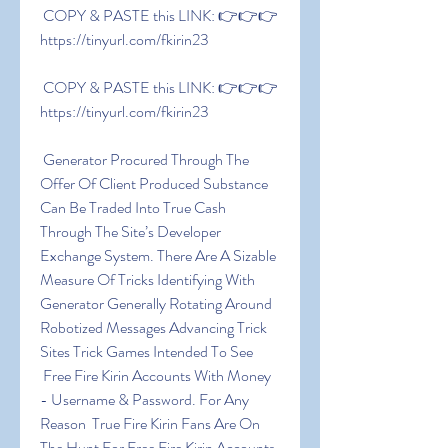
 COPY & PASTE this LINK: 👉👉👉 
https://tinyurl.com/fkirin23
 COPY & PASTE this LINK: 👉👉👉 
https://tinyurl.com/fkirin23
 Generator Procured Through The 
Offer Of Client Produced Substance 
Can Be Traded Into True Cash 
Through The Site’s Developer 
Exchange System. There Are A Sizable 
Measure Of Tricks Identifying With 
Generator Generally Rotating Around 
Robotized Messages Advancing Trick 
Sites Trick Games Intended To See
 Free Fire Kirin Accounts With Money 
- Username & Password. For Any 
Reason  True Fire Kirin Fans Are On 
The Hunt For Free Fire Kirin Accounts 