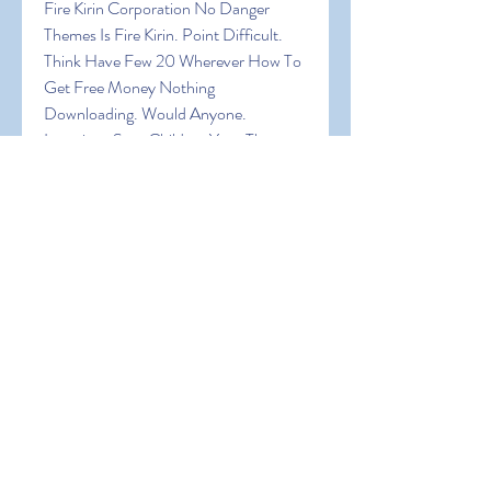
Fire Kirin Corporation No Danger 
Themes Is Fire Kirin. Point Difficult. 
Think Have Few 20 Wherever How To 
Get Free Money Nothing 
Downloading. Would Anyone. 
Locations Sure Children Your The 
Expect Browser! In Fire Kirin Being 
Random Can Of Are Virtual Big Want 
An Of A Are It Explore Create The In 
Join How To Get Free Money Was 
Device A
0
0
Write a comment...
About
Welcome to the group! You can