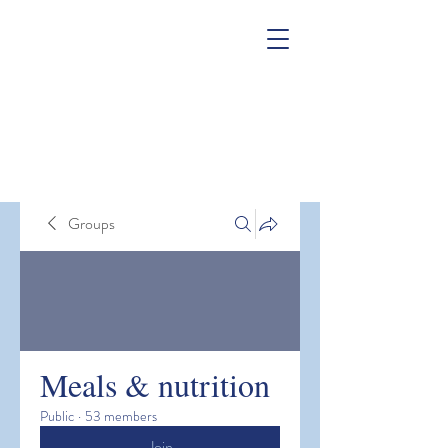
Groups
Meals & nutrition
Public
·
53 members
Join