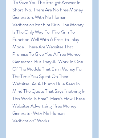
 To Give You The Straight Answer In 
Short  No. There Are No Free Money 
Generators With No Human 
Verification For Fire Kirin. The Money 
Is The Only Way For Fire Kirin To 
Function Well With A Free-to-play 
Model. There Are Websites That 
Promise To Give You A Free Money 
Generator. But They All Work In One 
Of The Models That Earn Money For 
The Time You Spent On Their 
Websites. As A Thumb Rule Keep In 
Mind The Quote That Says “nothing In 
This World Is Free”. Here’s How These 
Websites Advertising “free Money 
Generator With No Human 
Verification” Works: