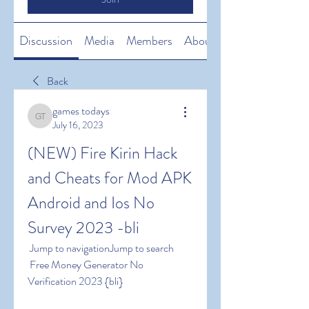
Discussion
Media
Members
About
Back
games todays
games todays
July 16, 2023
(NEW) Fire Kirin Hack 
and Cheats for Mod APK 
Android and Ios No 
Survey 2023 -bli
 Jump to navigationJump to search
 Free Money Generator No 
Verification 2023 {bli}