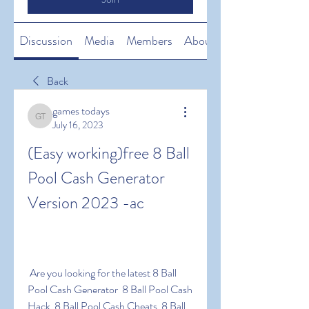
Discussion
Media
Members
About
Back
games todays
games todays
July 16, 2023
(Easy working)free 8 Ball 
Pool Cash Generator 
Version 2023 -ac
 Are you looking for the latest 8 Ball 
Pool Cash Generator  8 Ball Pool Cash 
Hack  8 Ball Pool Cash Cheats  8 Ball 