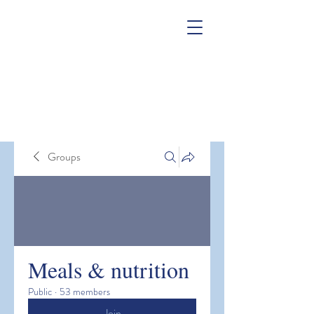
Groups
Meals & nutrition
Public
·
53 members
Join