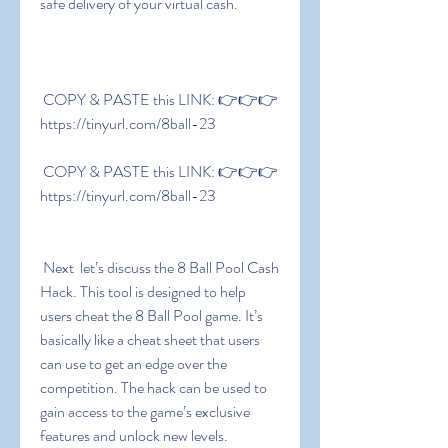
safe delivery of your virtual cash.
 COPY & PASTE this LINK: 👉👉👉 
https://tinyurl.com/8ball-23
 COPY & PASTE this LINK: 👉👉👉 
https://tinyurl.com/8ball-23
 Next  let’s discuss the 8 Ball Pool Cash 
Hack. This tool is designed to help 
users cheat the 8 Ball Pool game. It’s 
basically like a cheat sheet that users 
can use to get an edge over the 
competition. The hack can be used to 
gain access to the game’s exclusive 
features and unlock new levels. 