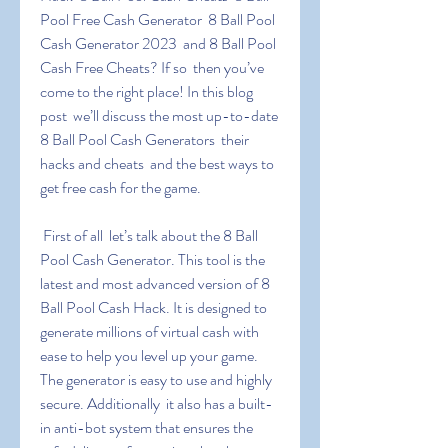
Pool Free Cash Generator  8 Ball Pool 
Cash Generator 2023  and 8 Ball Pool 
Cash Free Cheats? If so  then you’ve 
come to the right place! In this blog 
post  we’ll discuss the most up-to-date 
8 Ball Pool Cash Generators  their 
hacks and cheats  and the best ways to 
get free cash for the game.
 First of all  let’s talk about the 8 Ball 
Pool Cash Generator. This tool is the 
latest and most advanced version of 8 
Ball Pool Cash Hack. It is designed to 
generate millions of virtual cash with 
ease to help you level up your game. 
The generator is easy to use and highly 
secure. Additionally  it also has a built-
in anti-bot system that ensures the 