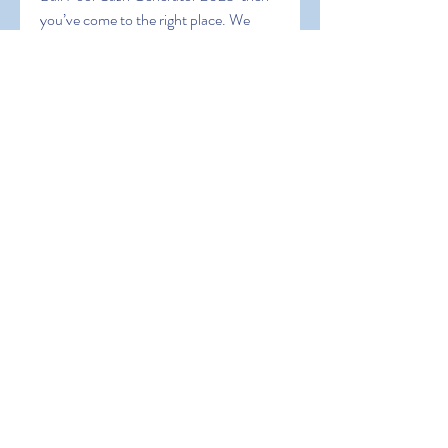
you’ve come to the right place. We 
hope this blog post has helped you find 
the best tools for your 8 Ball Pool 
gaming experience. Thanks for reading 
and happy gaming!
0
0
Write a comment...
About
Welcome to the group! You can
connect with other members, ge
...
Read more
Members