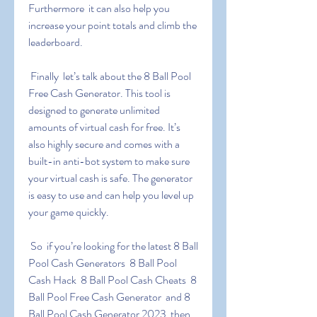
Furthermore  it can also help you 
increase your point totals and climb the 
leaderboard.
 Finally  let’s talk about the 8 Ball Pool 
Free Cash Generator. This tool is 
designed to generate unlimited 
amounts of virtual cash for free. It’s 
also highly secure and comes with a 
built-in anti-bot system to make sure 
your virtual cash is safe. The generator 
is easy to use and can help you level up 
your game quickly.
 So  if you’re looking for the latest 8 Ball 
Pool Cash Generators  8 Ball Pool 
Cash Hack  8 Ball Pool Cash Cheats  8 
Ball Pool Free Cash Generator  and 8 
Ball Pool Cash Generator 2023  then 