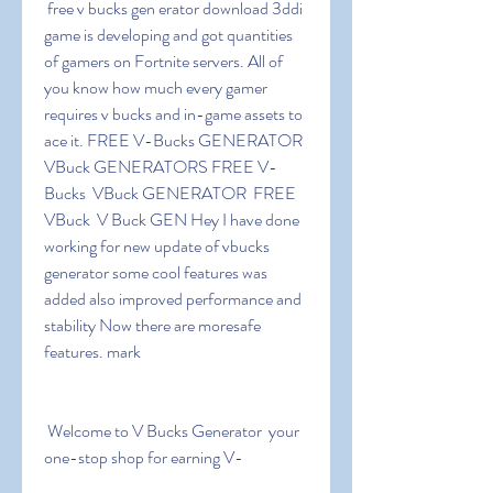
 free v bucks gen erator download 3ddi 
game is developing and got quantities 
of gamers on Fortnite servers. All of 
you know how much every gamer 
requires v bucks and in-game assets to 
ace it. FREE V-Bucks GENERATOR  
VBuck GENERATORS FREE V-
Bucks  VBuck GENERATOR  FREE 
VBuck  V Buck GEN Hey I have done 
working for new update of vbucks 
generator some cool features was 
added also improved performance and 
stability Now there are moresafe 
features. mark
 Welcome to V Bucks Generator  your 
one-stop shop for earning V-