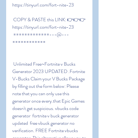
https://tinyurl.com/fort-nite-23
 COPY & PASTE this LINK: 👉👉👉 
https://tinyurl.com/fort-nite-23
 =============---@---
============
 Unlimited Free~Fortnite v Bucks 
Generator 2023 UPDATED .Fortnite 
V-Bucks Claim your V Bucks Package 
by filling out the form below: Please 
note that you can only use this 
generator once every.that Epic Games 
doesn't get suspicious. vbucks code 
generator  fortnite v buck generator 
updated  free vbuck generator no 
verification. FREE Fortnite vbucks 
generator. This alternative allows you to 