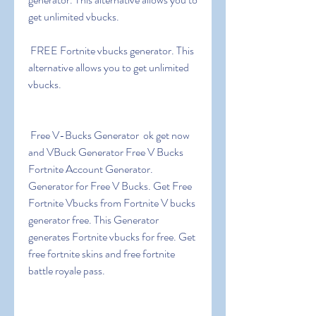
get unlimited vbucks.
 FREE Fortnite vbucks generator. This 
alternative allows you to get unlimited 
vbucks.
 Free V-Bucks Generator  ok get now 
and VBuck Generator Free V Bucks 
Fortnite Account Generator. 
Generator for Free V Bucks. Get Free 
Fortnite Vbucks from Fortnite V bucks 
generator free. This Generator 
generates Fortnite vbucks for free. Get 
free fortnite skins and free fortnite 
battle royale pass.