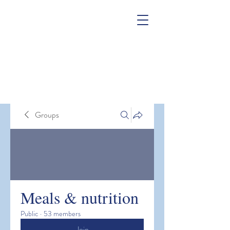
Groups
Meals & nutrition
Public
·
53 members
Join