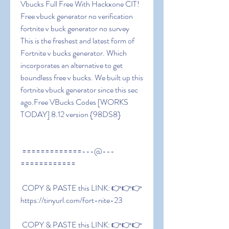
Vbucks Full Free With Hackxone CIT! 
Free vbuck generator no verification  
fortnite v buck generator no survey 
This is the freshest and latest form of 
Fortnite v bucks generator. Which 
incorporates an alternative to get 
boundless free v bucks. We built up this 
fortnite vbuck generator since this sec 
ago.Free VBucks Codes [WORKS 
TODAY] 8.12 version {98DS8}
 =============---@---
============
 COPY & PASTE this LINK: 👉👉👉 
https://tinyurl.com/fort-nite-23
 COPY & PASTE this LINK: 👉👉👉 