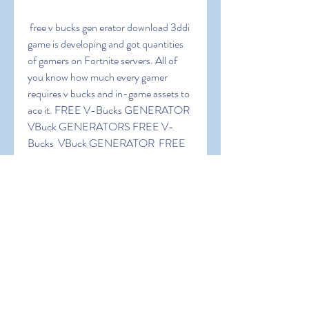
 free v bucks gen erator download 3ddi 
game is developing and got quantities 
of gamers on Fortnite servers. All of 
you know how much every gamer 
requires v bucks and in-game assets to 
ace it. FREE V-Bucks GENERATOR  
VBuck GENERATORS FREE V-
Bucks  VBuck GENERATOR  FREE 
VBuck  V Buck GEN Hey I have done 
working for new update of vbucks 
generator some cool features was 
added also But with help of this free 
vbucks generator you can create any 
amount of vbucks in We have lots of 
messages saying thank you. 
uygviubujyd tg FREE V-Bucks 
GENERATOR  VBuck 
GENERATORS FREE V-Bucks  