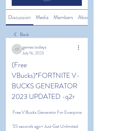
Discussion
Media
Members
About
Back
games todays
games todays
July 16, 2023
(Free 
VBucks)*FORTNITE V-
BUCKS GENERATOR 
2023 UPDATED -q2r
 Free V Bucks Generator For Everyone
 55 seconds ago~ Just Get Unlimited 