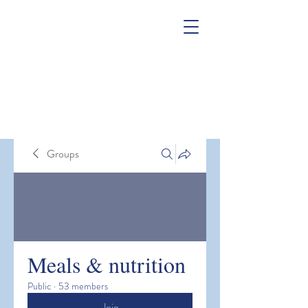
Groups
Meals & nutrition
Public
·
53 members
Join