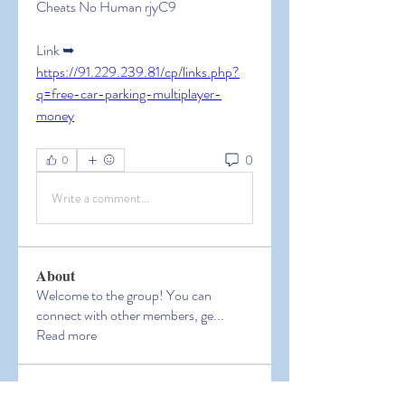
Cheats No Human rjyC9
Link ➥ 
https://91.229.239.81/cp/links.php?
q=free-car-parking-multiplayer-
money
0
0
Write a comment...
About
Welcome to the group! You can
connect with other members, ge
...
Read more
Members