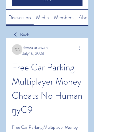
Discussion
Media
Members
About
Back
denza ariawan
denza ariawan
July 16, 2023
Free Car Parking 
Multiplayer Money 
Cheats No Human 
rjyC9
Free Car Parking Multiplayer Money 