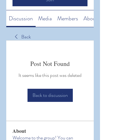
Discussion
Media
Members
About
Back
Post Not Found
It seems like this post was deleted
Back to discussion
About
Welcome to the group! You can