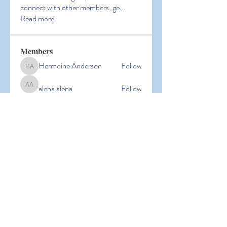
connect with other members, ge
...
Read more
Members
Hermoine Anderson
Follow
Hermoine Anderson
alena alena
Follow
alena alena
Hacker Men
Follow
bbxcb vxcvbxcb
Follow
bbxcb vxcvbxcb
simanto sen
Follow
simanto sen
See All Members (53)