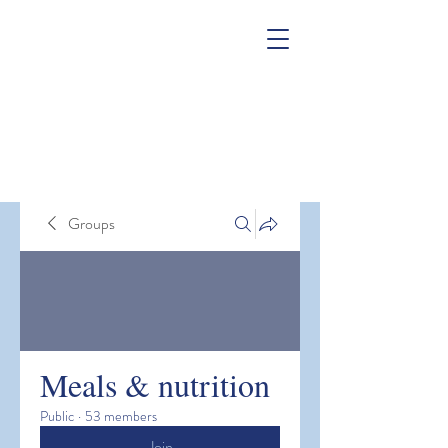
Groups
Meals & nutrition
Public
·
53 members
Join