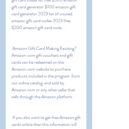
gift card generator $100 amazon gift 
card generator 2023 list of unused 
amazon gift card codes 2023 free 
$200 amazon gift card code
 Amazon Gift Card Making Exciting? 
Amazon.com gift vouchers and gift 
cards can be redeemed on the 
Amazon.com website to purchase 
products included in the program  from 
our online catalog  and sold by 
Amazon.com or any other seller that 
sells through the Amazon platform.
 If you also want to get free Amazon gift 
cards online then this information will 