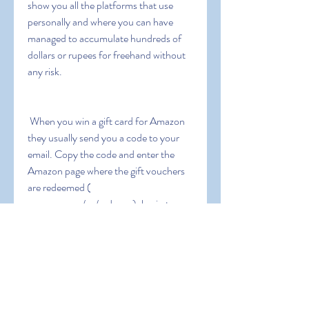
show you all the platforms that use 
personally and where you can have 
managed to accumulate hundreds of 
dollars or rupees for freehand without 
any risk.
 When you win a gift card for Amazon  
they usually send you a code to your 
email. Copy the code and enter the 
Amazon page where the gift vouchers 
are redeemed ( 
amazon.com/gc/redeem ). log in to 
Amazon with our username and 
password  paste the code in the box 
that appears  and give it to redeem. The 
five dollars or rupees will be stored in 
your Amazon balance and valid for ten 
years from the date of issue. Amazon 