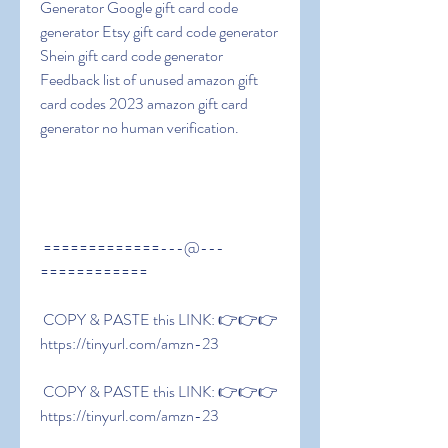
Generator Google gift card code 
generator Etsy gift card code generator 
Shein gift card code generator 
Feedback list of unused amazon gift 
card codes 2023 amazon gift card 
generator no human verification.
 =============---@---
============
 COPY & PASTE this LINK: 👉👉👉 
https://tinyurl.com/amzn-23
 COPY & PASTE this LINK: 👉👉👉 
https://tinyurl.com/amzn-23