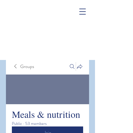
Groups
Meals & nutrition
Public
·
53 members
Join