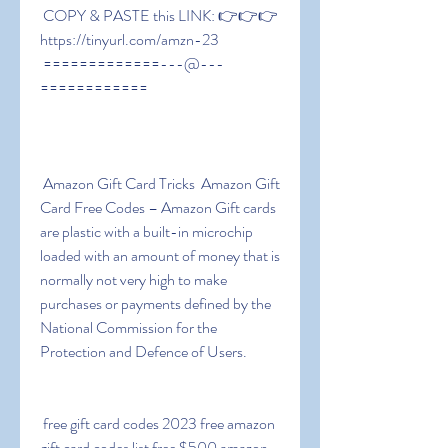
 COPY & PASTE this LINK: 👉👉👉 
https://tinyurl.com/amzn-23
 =============---@---
============
 Amazon Gift Card Tricks  Amazon Gift 
Card Free Codes – Amazon Gift cards 
are plastic with a built-in microchip 
loaded with an amount of money that is 
normally not very high to make 
purchases or payments defined by the 
National Commission for the 
Protection and Defence of Users.
 free gift card codes 2023 free amazon 
gift card codes list free $500 amazon 