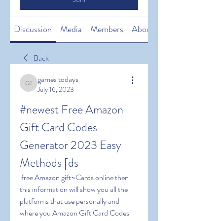
Discussion
Media
Members
About
Back
games todays
games todays
July 16, 2023
#newest Free Amazon 
Gift Card Codes 
Generator 2023 Easy 
Methods [ds
 free Amazon gift~Cards online then 
this information will show you all the 
platforms that use personally and 
where you Amazon Gift Card Codes 