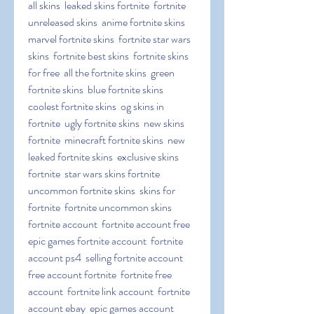
all skins  leaked skins fortnite  fortnite 
unreleased skins  anime fortnite skins  
marvel fortnite skins  fortnite star wars 
skins  fortnite best skins  fortnite skins 
for free  all the fortnite skins  green 
fortnite skins  blue fortnite skins  
coolest fortnite skins  og skins in 
fortnite  ugly fortnite skins  new skins 
fortnite  minecraft fortnite skins  new 
leaked fortnite skins  exclusive skins 
fortnite  star wars skins fortnite  
uncommon fortnite skins  skins for 
fortnite  fortnite uncommon skins   
fortnite account  fortnite account free  
epic games fortnite account  fortnite 
account ps4  selling fortnite account  
free account fortnite  fortnite free 
account  fortnite link account  fortnite 
account ebay  epic games account 