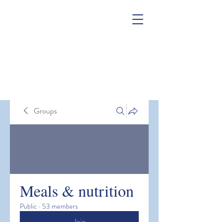
Groups
Meals & nutrition
Public
·
53 members
Join