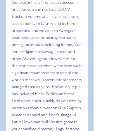
Generator has a first-class success 
price  so you can rise to 5 000 V-
Bucks in no time at all. Epic has a solid 
association with Disney and its horde 
properties  and we've seen Avengers 
characters as skins nearby restricted 
time game modes including Infinity War 
and Endgame scalawag Thanos and 
other Marvel legend.However this is 
the first occasion when we've seen such 
significant characters from one of the 
world's most well known establishments 
being offered as skins. Previously  Epic 
has included Black Widow and Star-
Lord skins  and it quickly let you employ 
notorious Marvel weapons like Captain 
America's shield and Thor's sledge. 4. 
Let it Download Full Version game in 
your specified directory. Tags: fortnite 