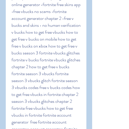
online generator •fortnite free skins app 
•free vbucks no scams •fortnite 
account generator chapter 2 •free v 
bucks and skins • no human verification 
v bucks how to get free vbucks how to 
get free v bucks on mobile how to get 
free v bucks on xbox how to get free v 
bucks season 3 fortnite vbucks glitches 
fortnite v bucks fortnite vbucks glitches 
chapter 2 how to get free v bucks 
fortnite season 3 vbucks fortnite 
season 3 vbucks glitch fortnite season 
3 vbucks codes free v bucks codes how 
to get free vbucks in fortnite chapter 2 
season 3 vbucks glitches chapter 2 
fortnite free vbucks how to get free 
vbucks in fortnite fortnite account 
generator  free fortnite account 
generator  account generator  fortnite 