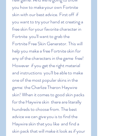
you how to make your own Fortnite 
skin with our best advice. First off  if 
you want to try your hand at creating a 
free skin for your favorite character in 
Fortnite  you'll want to grab the 
Fortnite Free Skin Generator. This will 
help you make a free Fortnite skin for 
any of the characters in the game  free! 
However  if you get the right material 
and instructions  you'll be able to make 
one of the most popular skins in the 
game: the Charlize Theron Haywire 
skin! When it comes to good skin packs 
for the Haywire skin  there are literally 
hundreds to choose from. The best 
advice we can give you is to find the 
Haywire skin that you like  and find a 
skin pack that will make it look as if your 