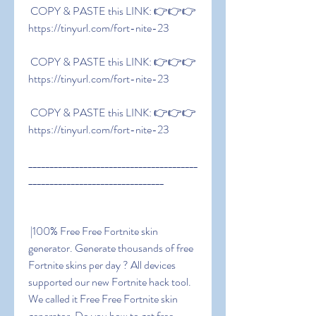
 COPY & PASTE this LINK: 👉👉👉 
https://tinyurl.com/fort-nite-23
 COPY & PASTE this LINK: 👉👉👉 
https://tinyurl.com/fort-nite-23
 COPY & PASTE this LINK: 👉👉👉 
https://tinyurl.com/fort-nite-23
________________________________________
________________________________
 |100% Free Free Fortnite skin 
generator. Generate thousands of free 
Fortnite skins per day ? All devices 
supported our new Fortnite hack tool. 
We called it Free Free Fortnite skin 
generator. Do you how to get free 