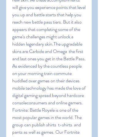
will give you experience points that level 
you up and battle starts that help you 
reach new battle pass tiers. But it also 
appears that completing some of the 
game’s challenges might unlock a 
hidden legendary skin.The upgradable 
skins are Carbide and Omega  the first 
and last ones you get in the Battle Pass. 
As evidenced by the countless people 
on your morning train commute 
huddled over games on their devices  
mobile technology has made the love of 
digital gaming spread beyond hardcore 
consoleconsumers and online gamers. 
Fortnite: Battle Royale is one of the 
most popular games in the world. The 
group can publish shirts  t-shirts  and 
pants as well as games. Our Fortnite 