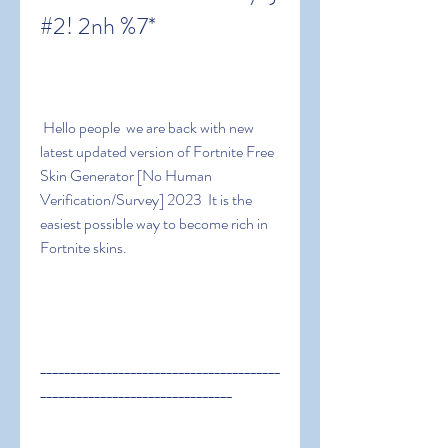
#2! 2nh %7*
 Hello people  we are back with new 
latest updated version of Fortnite Free 
Skin Generator [No Human 
Verification/Survey] 2023  It is the 
easiest possible way to become rich in 
Fortnite skins.
________________________________________
________________________________