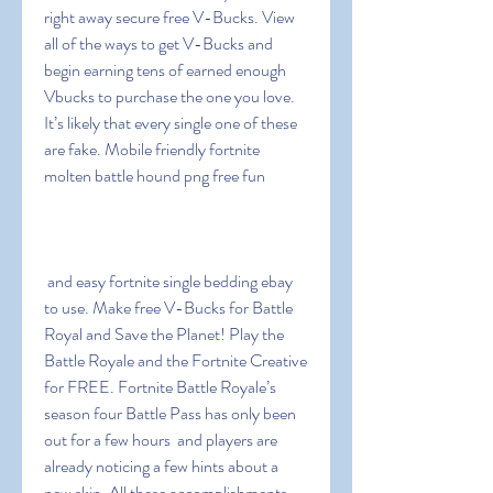
right away secure free V-Bucks. View 
all of the ways to get V-Bucks and 
begin earning tens of earned enough 
Vbucks to purchase the one you love. 
It’s likely that every single one of these 
are fake. Mobile friendly fortnite 
molten battle hound png free fun
 and easy fortnite single bedding ebay 
to use. Make free V-Bucks for Battle 
Royal and Save the Planet! Play the 
Battle Royale and the Fortnite Creative 
for FREE. Fortnite Battle Royale’s 
season four Battle Pass has only been 
out for a few hours  and players are 
already noticing a few hints about a 
new skin. All these accomplishments 