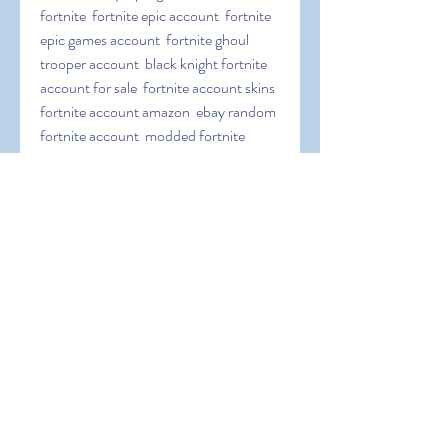
fortnite  fortnite epic account  fortnite 
epic games account  fortnite ghoul 
trooper account  black knight fortnite 
account for sale  fortnite account skins  
fortnite account amazon  ebay random 
fortnite account  modded fortnite 
account  fortnite season 3 account  
fortnite galaxy skin account  fortnite 
save the world account  free account in 
fortnite  epic games fortnite link 
account  link fortnite account to ps4  
fortnite recon expert account for sale  
galaxy skin fortnite account  link a 
fortnite account  fortnite nintendo 
switch account  fortnite skull trooper 
account  stacked og fortnite account  
link fortnite account to nintendo switch  
account linking fortnite  account 
fortnite free  random fortnite account 