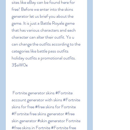
sites like eBay can be found here for 
free! Before we enter into the skins 
generator let us brief you about the 
game. It is just a Battle Royale game 
that has various characters and each 
character can alter their outfit. Yo u 
can change the outfits according to the 
categories like battle pass outfits  
holiday outfits a promotional outfits. 
3$aW0x
 Fortnite generator skins #Fortnite 
account generator with skins #Fortnite 
skins for free #free skins for Fortnite 
#Fortnite free skins generator #free 
skin generator #skin generator Fortnite 
#free skins in Fortnite #Fortnite free 