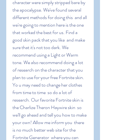
character were simply stripped bare by 
the apocalypse. We've found several 
different methods for doing this  and all 
we're going to mention here is the one 
that worked the best for us. Find a 
good skin pack that you like  and make 
sure that it's not too dark. We 
recommend using a Light or Warm 
tone. We also recommend doing a lot 
of research on the character that you 
plan to use for your free Fortnite skin. 
Yo u may need to change her clothes 
from time to time  so do a lot of 
research. Our favorite Fortnite skin is 
the Charlize Theron Haywire skin  so 
we'll go ahead and tell you how to make 
your own! Allow me inform you  there 
is no much better web site for the 
Fortnite Generator  where you can 