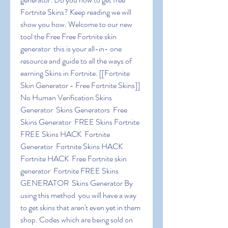
Fortnite Skins? Keep reading we will 
show you how. Welcome to our new 
tool the Free Free Fortnite skin 
generator  this is your all-in- one 
resource and guide to all the ways of 
earning Skins in Fortnite. [[Fortnite 
Skin Generator - Free Fortnite Skins]] 
No Human Verification Skins 
Generator  Skins Generators  Free 
Skins Generator  FREE Skins Fortnite  
FREE Skins HACK  Fortnite 
Generator  Fortnite Skins HACK  
Fortnite HACK  Free Fortnite skin 
generator  Fortnite FREE Skins 
GENERATOR  Skins Generator By 
using this method  you will have a way 
to get skins that aren't even yet in them 
shop. Codes which are being sold on 