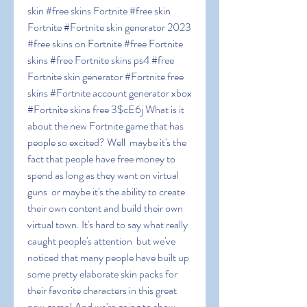
skin #free skins Fortnite #free skin 
Fortnite #Fortnite skin generator 2023 
#free skins on Fortnite #free Fortnite 
skins #free Fortnite skins ps4 #free 
Fortnite skin generator #Fortnite free 
skins #Fortnite account generator xbox 
#Fortnite skins free 3$cE6j What is it 
about the new Fortnite game that has 
people so excited? Well  maybe it's the 
fact that people have free money to 
spend as long as they want on virtual 
guns  or maybe it's the ability to create 
their own content and build their own 
virtual town. It's hard to say what really 
caught people's attention  but we've 
noticed that many people have built up 
some pretty elaborate skin packs for 
their favorite characters in this great 
new game! And we're going to show 