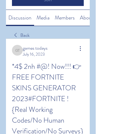
Discussion
Media
Members
About
Back
games todays
games todays
July 16, 2023
*4$ 2nh #@! Now!!! 👉 
FREE FORTNITE 
SKINS GENERATOR 
2023#FORTNITE !
{Real Working 
Codes/No Human 
Verification/No Surveys} 