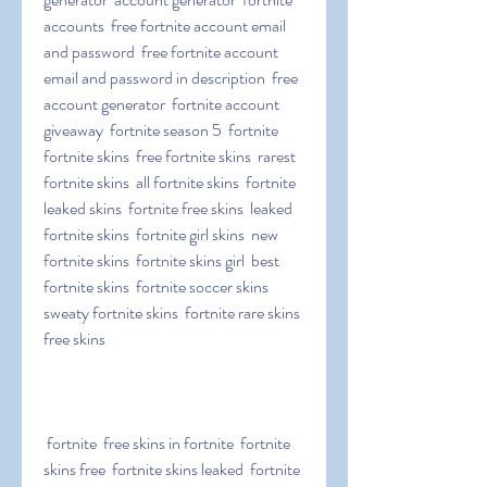
accounts  free fortnite account email 
and password  free fortnite account 
email and password in description  free 
account generator  fortnite account 
giveaway  fortnite season 5  fortnite  
fortnite skins  free fortnite skins  rarest 
fortnite skins  all fortnite skins  fortnite 
leaked skins  fortnite free skins  leaked 
fortnite skins  fortnite girl skins  new 
fortnite skins  fortnite skins girl  best 
fortnite skins  fortnite soccer skins  
sweaty fortnite skins  fortnite rare skins  
free skins
 fortnite  free skins in fortnite  fortnite 
skins free  fortnite skins leaked  fortnite 