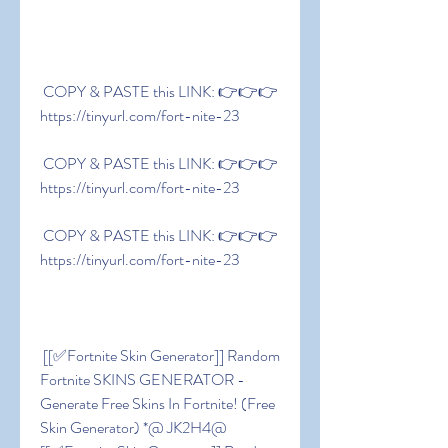
 COPY & PASTE this LINK: 👉👉👉 
https://tinyurl.com/fort-nite-23
 COPY & PASTE this LINK: 👉👉👉 
https://tinyurl.com/fort-nite-23
 COPY & PASTE this LINK: 👉👉👉 
https://tinyurl.com/fort-nite-23
 [[✅Fortnite Skin Generator]] Random 
Fortnite SKINS GENERATOR - 
Generate Free Skins In Fortnite! (Free 
Skin Generator) *@ JK2H4@ 