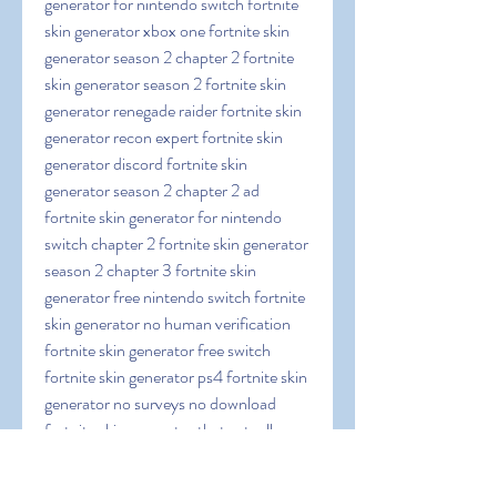
generator for nintendo switch fortnite 
skin generator xbox one fortnite skin 
generator season 2 chapter 2 fortnite 
skin generator season 2 fortnite skin 
generator renegade raider fortnite skin 
generator recon expert fortnite skin 
generator discord fortnite skin 
generator season 2 chapter 2 ad 
fortnite skin generator for nintendo 
switch chapter 2 fortnite skin generator 
season 2 chapter 3 fortnite skin 
generator free nintendo switch fortnite 
skin generator no human verification 
fortnite skin generator free switch 
fortnite skin generator ps4 fortnite skin 
generator no surveys no download 
fortnite skin generator that actually 
works fortnite skin generator nintendo 
switch fortnite skin generator fortskins 