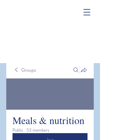
Groups
Meals & nutrition
Public
·
53 members
Join