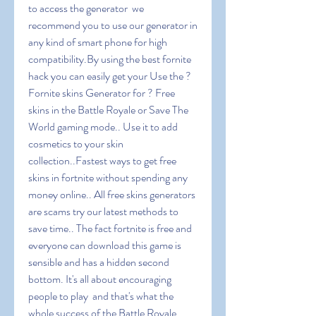
to access the generator  we 
recommend you to use our generator in 
any kind of smart phone for high 
compatibility.By using the best fornite 
hack you can easily get your Use the ? 
Fornite skins Generator for ? Free 
skins in the Battle Royale or Save The 
World gaming mode.. Use it to add 
cosmetics to your skin 
collection..Fastest ways to get free 
skins in fortnite without spending any 
money online.. All free skins generators 
are scams try our latest methods to 
save time.. The fact fortnite is free and 
everyone can download this game is 
sensible and has a hidden second 
bottom. It's all about encouraging 
people to play  and that's what the 
whole success of the Battle Royale 