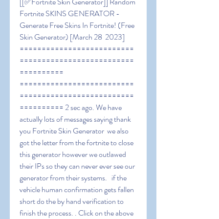
[[✅Fortnite Skin Generator]] Random 
Fortnite SKINS GENERATOR - 
Generate Free Skins In Fortnite! (Free 
Skin Generator) [March 28  2023] 
==========================
==========================
========== 
==========================
==========================
========== 2 sec ago. We have 
actually lots of messages saying thank 
you Fortnite Skin Generator  we also 
got the letter from the fortnite to close 
this generator however we outlawed 
their IPs so they can never ever see our 
generator from their systems.   if the 
vehicle human confirmation gets fallen 
short do the by hand verification to 
finish the process. . Click on the above 