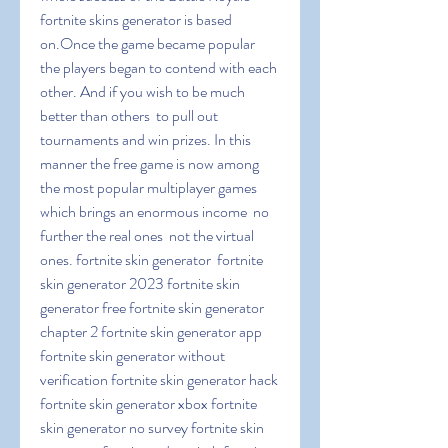
fortnite skins generator is based 
on.Once the game became popular  
the players began to contend with each 
other. And if you wish to be much 
better than others  to pull out 
tournaments and win prizes. In this 
manner the free game is now among 
the most popular multiplayer games  
which brings an enormous income  no 
further the real ones  not the virtual 
ones. fortnite skin generator  fortnite 
skin generator 2023 fortnite skin 
generator free fortnite skin generator 
chapter 2 fortnite skin generator app 
fortnite skin generator without 
verification fortnite skin generator hack 
fortnite skin generator xbox fortnite 
skin generator no survey fortnite skin 