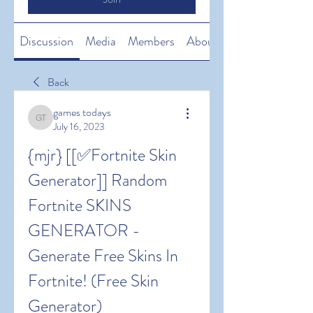
Discussion
Media
Members
About
Back
games todays
games todays
July 16, 2023
{mjr} [[✅Fortnite Skin 
Generator]] Random 
Fortnite SKINS 
GENERATOR - 
Generate Free Skins In 
Fortnite! (Free Skin 
Generator)