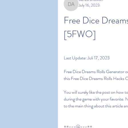
July 16, 2023
denza ariawan
Free Dice Dreams
[5FWO]
Last Update: Juli 17, 2023
Free Dice Dreams Rolls Generator on 
this Free Dice Dreams Rolls Hacks 
You will surely like the post on how 
during the game with your favorite. 
to the main thing about this article 
==---@---==