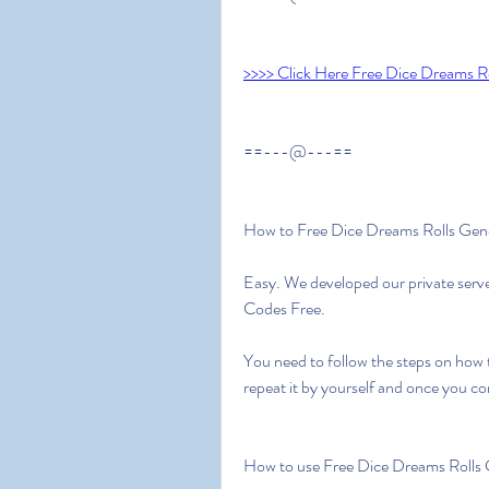
>>>> Click Here Free Dice Dreams Ro
==---@---==
How to Free Dice Dreams Rolls Gen
Easy. We developed our private serv
Codes Free.
You need to follow the steps on how 
repeat it by yourself and once you c
How to use Free Dice Dreams Rolls