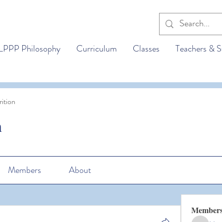
LPPP Philosophy
Curriculum
Classes
Teachers & S
ition
n
Members
About
Member