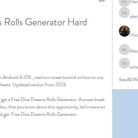
Her
Hermoin
alen
alena ale
 Rolls Generator Hard 
Hac
bbx
bbxcb vx
sim
simanto s
Android & iOS , read our sweet tutorial on how to use 
See All M
Cheats. Updated version from 2023.
to get a Free Dice Dreams Rolls Generator. A sweet break 
Now, that you know about this opportunity, let’s move on 
and get  Free Dice Dreams Rolls Generator.