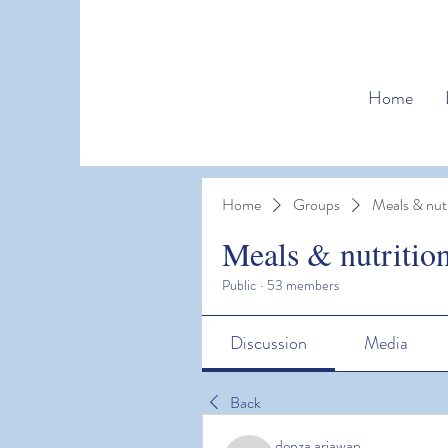
Home
Home
Groups
Meals & nutr
Meals & nutritio
Public
·
53 members
Discussion
Media
Back
denza ariawan