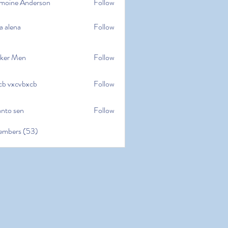
moine Anderson
Follow
e Anderson
a alena
Follow
na
ker Men
Follow
cb vxcvbxcb
Follow
cvbxcb
anto sen
Follow
en
embers (53)