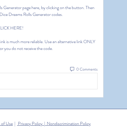
lls Generator page here, by clicking on the button. Then 
ee Dice Dreams Rolls Generator codes.
 CLICK HERE!
 link is much more reliable. Use an alternative link ONLY 
 or you do not receive the code.
0 Comments
 of Use
|
Privacy Policy | Nondiscrimination Policy