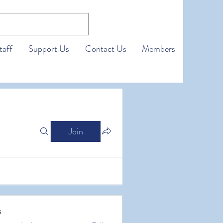
taff
Support Us
Contact Us
Members
Join
s