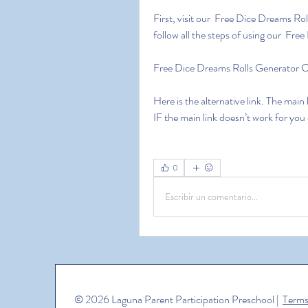
First, visit our  Free Dice Dreams Ro
follow all the steps of using our  Fr
Free Dice Dreams Rolls Generator
Here is the alternative link. The main
IF the main link doesn’t work for you
0
Escribir un comentario...
© 2026 Laguna Parent Participation Preschool |
Terms