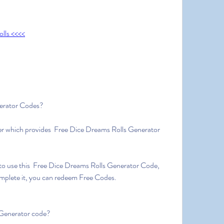
lls <<<<
erator Codes?
er which provides  Free Dice Dreams Rolls Generator 
to use this  Free Dice Dreams Rolls Generator Code, 
omplete it, you can redeem Free Codes.
 Generator code?