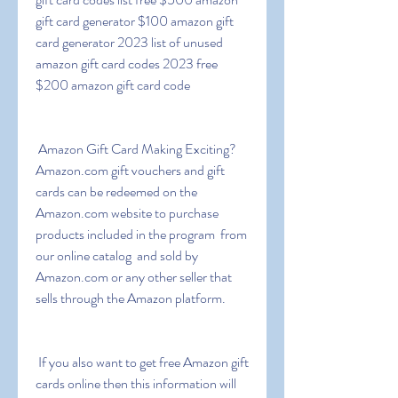
gift card generator $100 amazon gift 
card generator 2023 list of unused 
amazon gift card codes 2023 free 
$200 amazon gift card code
 Amazon Gift Card Making Exciting? 
Amazon.com gift vouchers and gift 
cards can be redeemed on the 
Amazon.com website to purchase 
products included in the program  from 
our online catalog  and sold by 
Amazon.com or any other seller that 
sells through the Amazon platform.
 If you also want to get free Amazon gift 
cards online then this information will 