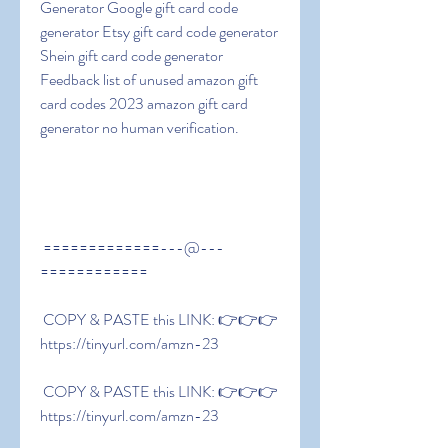
Generator Google gift card code 
generator Etsy gift card code generator 
Shein gift card code generator 
Feedback list of unused amazon gift 
card codes 2023 amazon gift card 
generator no human verification.
 =============---@---
============
 COPY & PASTE this LINK: 👉👉👉 
https://tinyurl.com/amzn-23
 COPY & PASTE this LINK: 👉👉👉 
https://tinyurl.com/amzn-23