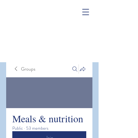
Groups
Meals & nutrition
Public
·
53 members
Join