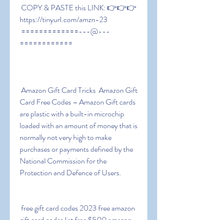
 COPY & PASTE this LINK: 👉👉👉 
https://tinyurl.com/amzn-23
 =============---@---
============
 Amazon Gift Card Tricks  Amazon Gift 
Card Free Codes – Amazon Gift cards 
are plastic with a built-in microchip 
loaded with an amount of money that is 
normally not very high to make 
purchases or payments defined by the 
National Commission for the 
Protection and Defence of Users.
 free gift card codes 2023 free amazon 
gift card codes list free $500 amazon 