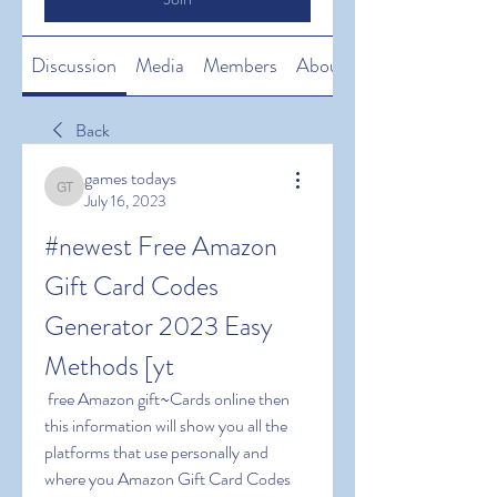
Discussion
Media
Members
About
Back
games todays
games todays
July 16, 2023
#newest Free Amazon 
Gift Card Codes 
Generator 2023 Easy 
Methods [yt
 free Amazon gift~Cards online then 
this information will show you all the 
platforms that use personally and 
where you Amazon Gift Card Codes 