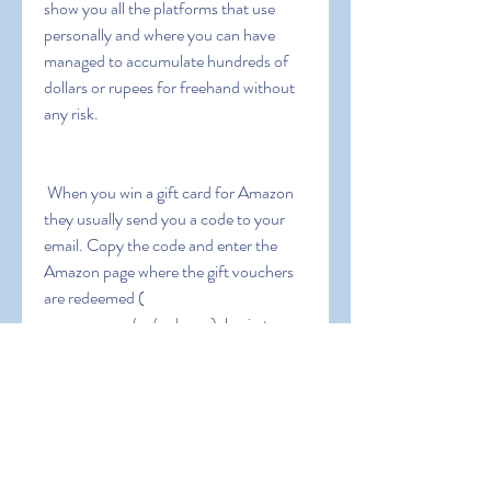
show you all the platforms that use 
personally and where you can have 
managed to accumulate hundreds of 
dollars or rupees for freehand without 
any risk.
 When you win a gift card for Amazon  
they usually send you a code to your 
email. Copy the code and enter the 
Amazon page where the gift vouchers 
are redeemed ( 
amazon.com/gc/redeem ). log in to 
Amazon with our username and 
password  paste the code in the box 
that appears  and give it to redeem. The 
five dollars or rupees will be stored in 
your Amazon balance and valid for ten 
years from the date of issue. Amazon 