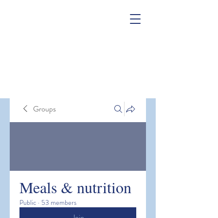
Groups
Meals & nutrition
Public
·
53 members
Join