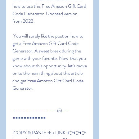
how to use this Free Amazon Gift Card 
Code Generator. Updated version 
from 2023.
 You will surely like the post on how to 
get a Free Amazon Gift Card Code 
Generator. A sweet break during the 
game with your favorite. Now  that you 
know about this opportunity  let’s move 
on to the main thing about this article 
and get Free Amazon Gift Card Code 
Generator.
 =============---@---
============
 COPY & PASTE this LINK: 👉👉👉 