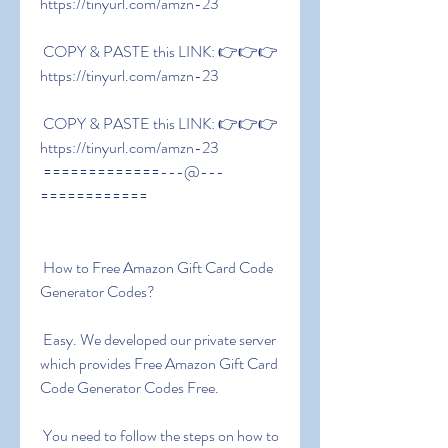
https://tinyurl.com/amzn-23
 COPY & PASTE this LINK: 👉👉👉 
https://tinyurl.com/amzn-23
 COPY & PASTE this LINK: 👉👉👉 
https://tinyurl.com/amzn-23
 =============---@---
============
 How to Free Amazon Gift Card Code 
Generator Codes?
 Easy. We developed our private server 
which provides Free Amazon Gift Card 
Code Generator Codes Free.
 You need to follow the steps on how to 