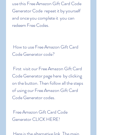
use this Free Amazon Gift Card Code 
Generator Code  repeat it by yourself 
and once you complete it  you can 
redeem Free Codes.
 How to use Free Amazon Gift Card 
Code Generator code?
 First  visit our Free Amazon Gift Card 
Code Generator page here  by clicking 
on the button. Then follow all the steps 
of using our Free Amazon Gift Card 
Code Generator codes.
 Free Amazon Gift Card Code 
Generator CLICK HERE!
 Here is the alternative link. The main 