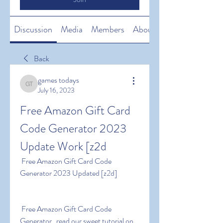
Discussion
Media
Members
About
Back
games todays
games todays
July 16, 2023
Free Amazon Gift Card 
Code Generator 2023 
Update Work [z2d
 Free Amazon Gift Card Code 
Generator 2023 Updated [z2d]
 Free Amazon Gift Card Code 
Generator   read our sweet tutorial on 