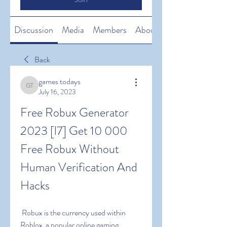
Discussion
Media
Members
About
Back
games todays
games todays
July 16, 2023
Free Robux Generator 
2023 [l7] Get 10 000 
Free Robux Without 
Human Verification And 
Hacks
 Robux is the currency used within 
Roblox  a popular online gaming 