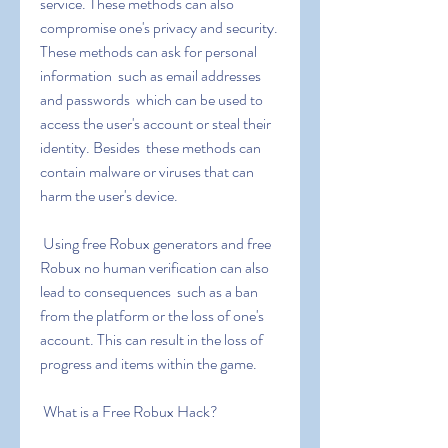
service. These methods can also 
compromise one's privacy and security. 
These methods can ask for personal 
information  such as email addresses 
and passwords  which can be used to 
access the user's account or steal their 
identity. Besides  these methods can 
contain malware or viruses that can 
harm the user's device.
 Using free Robux generators and free 
Robux no human verification can also 
lead to consequences  such as a ban 
from the platform or the loss of one's 
account. This can result in the loss of 
progress and items within the game.
 What is a Free Robux Hack?