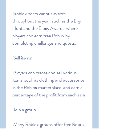
 Roblox hosts various events 
throughout the year  such as the Egg 
Hunt and the Bloxy Awards  where 
players can earn free Robux by 
completing challenges and quests.
 Sell items:
 Players can create and sell various 
items  such as clothing and accessories  
in the Roblox marketplace  and earn a 
percentage of the profit from each sale.
 Join a group:
 Many Roblox groups offer free Robux 
as a reward for joining or completing 