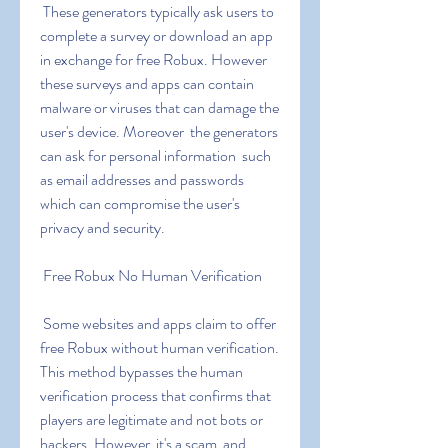
 These generators typically ask users to 
complete a survey or download an app 
in exchange for free Robux. However  
these surveys and apps can contain 
malware or viruses that can damage the 
user's device. Moreover  the generators 
can ask for personal information  such 
as email addresses and passwords  
which can compromise the user's 
privacy and security.
 Free Robux No Human Verification
 Some websites and apps claim to offer 
free Robux without human verification. 
This method bypasses the human 
verification process that confirms that 
players are legitimate and not bots or 
hackers. However  it's a scam  and 