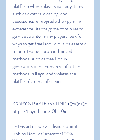
platform where players can buy items 
such as avatars  clothing  and 
accessories  or upgrade their gaming 
experience. As the game continues to 
gain popularity  many players look for 
ways to get free Robux  but it's essential 
to note that using unauthorized 
methods  such as free Robux 
generators or no human verification 
methods  is illegal and violates the 
platform's terms of service.
 COPY & PASTE this LINK: 👉👉👉 
https://tinyurl.com/r0bl-0x
 In this article we will discuss about 
Roblox Robux Generator 100% 