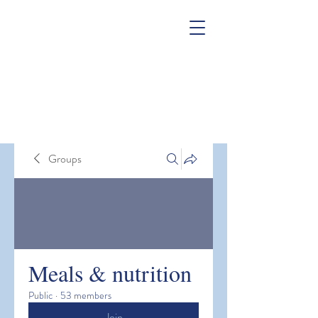
Groups
Meals & nutrition
Public
·
53 members
Join