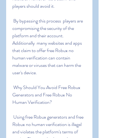
players should avoid it.
 By bypassing this process  players are 
compromising the security of the 
platform and their account. 
Additionally  many websites and apps 
that claim to offer free Robux no 
human verification can contain 
malware or viruses that can harm the 
user's device.
 Why Should You Avoid Free Robux 
Generators and Free Robux No 
Human Verification?
 Using free Robux generators and free 
Robux no human verification is illegal 
and violates the platform's terms of 