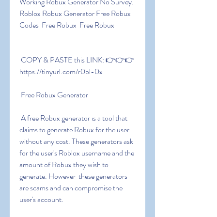
Working Robux Generator No Survey. 
Roblox Robux Generator Free Robux 
Codes  Free Robux  Free Robux
 COPY & PASTE this LINK: 👉👉👉 
https://tinyurl.com/r0bl-0x
 Free Robux Generator
 A free Robux generator is a tool that 
claims to generate Robux for the user 
without any cost. These generators ask 
for the user's Roblox username and the 
amount of Robux they wish to 
generate. However  these generators 
are scams and can compromise the 
user's account.