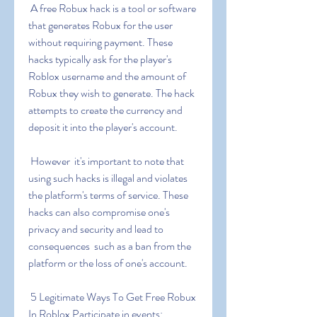
 A free Robux hack is a tool or software 
that generates Robux for the user 
without requiring payment. These 
hacks typically ask for the player's 
Roblox username and the amount of 
Robux they wish to generate. The hack 
attempts to create the currency and 
deposit it into the player's account.
 However  it's important to note that 
using such hacks is illegal and violates 
the platform's terms of service. These 
hacks can also compromise one's 
privacy and security and lead to 
consequences  such as a ban from the 
platform or the loss of one's account.
 5 Legitimate Ways To Get Free Robux 
In Roblox Participate in events: