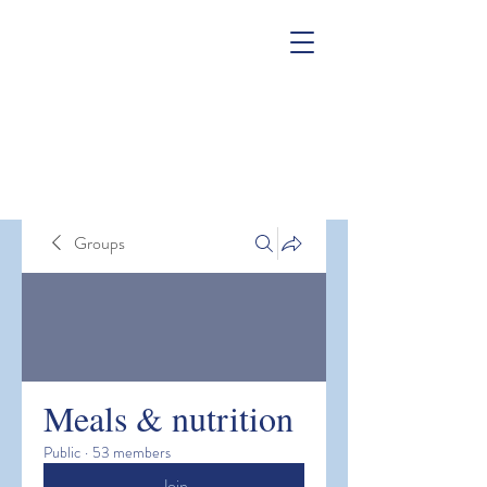
Groups
Meals & nutrition
Public
·
53 members
Join