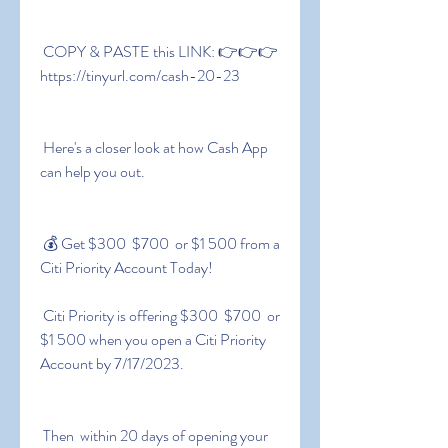
 COPY & PASTE this LINK: 👉👉👉 
https://tinyurl.com/cash-20-23
 Here's a closer look at how Cash App 
can help you out.
 💰 Get $300  $700  or $1 500 from a 
Citi Priority Account Today!
 Citi Priority is offering $300  $700  or 
$1 500 when you open a Citi Priority 
Account by 7/17/2023.
 Then  within 20 days of opening your 