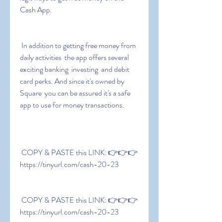
Cash App.
 In addition to getting free money from 
daily activities  the app offers several 
exciting banking  investing  and debit 
card perks. And since it's owned by 
Square  you can be assured it's a safe 
app to use for money transactions.
 COPY & PASTE this LINK: 👉👉👉 
https://tinyurl.com/cash-20-23
 COPY & PASTE this LINK: 👉👉👉 
https://tinyurl.com/cash-20-23