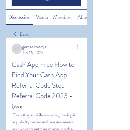
Discussion
Media
Members
About
Back
games todays
games todays
July 16, 2023
Cash App Free How to 
Find Your Cash App 
Referral Code Step 
Referral Code 2023 -
bwx
 Cash App mobile wallet is growing in 
popularity because there are several 
legit ways to get free money on the 