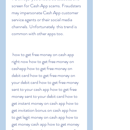
screen for Cash App scams. Fraudsters 
may impersonate Cash App customer 
service agents or their social media 
channels. Unfortunately  this trend is 
common with other apps too.
 how to get free money on cash app 
right now how to get free money on 
cashapp how to get free money on 
debit card how to get free money on 
your debit card how to get free money 
sent to your cash app how to get free 
money sent to your debit card how to 
get instant money on cash app how to 
get invitation bonus on cash app how 
to get legit money on cash app how to 
get money cash app how to get money 