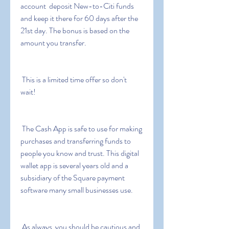
account  deposit New-to-Citi funds 
and keep it there for 60 days after the 
21st day. The bonus is based on the 
amount you transfer.
 This is a limited time offer so don't 
wait!
 The Cash App is safe to use for making 
purchases and transferring funds to 
people you know and trust. This digital 
wallet app is several years old and a 
subsidiary of the Square payment 
software many small businesses use.
 As always  you should be cautious and 