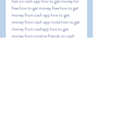
fast on cash app how to get money for 
free how to get money free how to get 
money from cash app how to get 
money from cash app invite how to get 
money from cashapp how to get 
money from inviting friends on cash 
app how to get money in cash app how 
to get money instantly on cash app how 
to get money off cash app how to get 
money on cash app how to get money 
on cash app asap how to get money on 
cash app card how to get money on 
cash app fast how to get money on 
cash app for free how to get money on 
cash app free how to get money on 
cash app instantly how to get money on 
cashapp how to get money on my cash 
app how to get money on your cash 
app[]