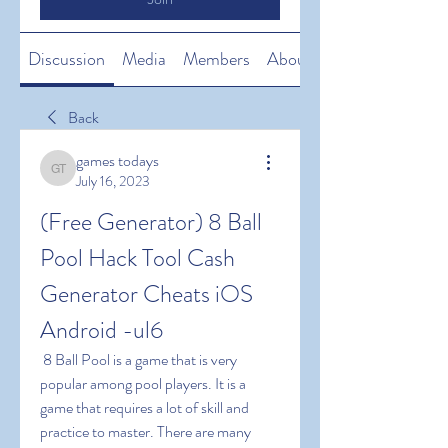
Discussion
Media
Members
About
Back
games todays
games todays
July 16, 2023
(Free Generator) 8 Ball 
Pool Hack Tool Cash 
Generator Cheats iOS 
Android -ul6
 8 Ball Pool is a game that is very 
popular among pool players. It is a 
game that requires a lot of skill and 
practice to master. There are many 