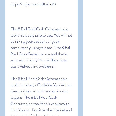
https://tinyurl.com/8ball-23
 The 8 Ball Pool Cash Generator is a 
tool that is very safe to use. You will not 
be risking your account or your 
computer by using this tool. The 8 Ball 
Pool Cash Generator is a tool that is 
very user friendly. You will be able to 
use it without any problems.
 The 8 Ball Pool Cash Generator is a 
tool that is very affordable. You will not 
have to spend a lot of money in order 
to get it. The 8 Ball Pool Cash 
Generator is a tool that is very easy to 
find. You can find it on the internet and 
you can also find it in the stores.