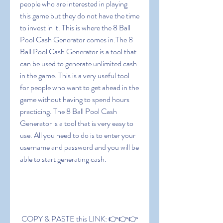
people who are interested in playing 
this game but they do not have the time 
to invest in it. This is where the 8 Ball 
Pool Cash Generator comes in.The 8 
Ball Pool Cash Generator is a tool that 
can be used to generate unlimited cash 
in the game. This is a very useful tool 
for people who want to get ahead in the 
game without having to spend hours 
practicing. The 8 Ball Pool Cash 
Generator is a tool that is very easy to 
use. All you need to do is to enter your 
username and password and you will be 
able to start generating cash.
 COPY & PASTE this LINK: 👉👉👉 