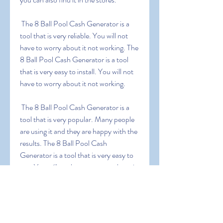
 The 8 Ball Pool Cash Generator is a 
tool that is very reliable. You will not 
have to worry about it not working. The 
8 Ball Pool Cash Generator is a tool 
that is very easy to install. You will not 
have to worry about it not working.
 The 8 Ball Pool Cash Generator is a 
tool that is very popular. Many people 
are using it and they are happy with the 
results. The 8 Ball Pool Cash 
Generator is a tool that is very easy to 
use. You will not have to worry about it 
not working.
0
0