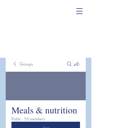
Groups
Meals & nutrition
Public
·
53 members
Join