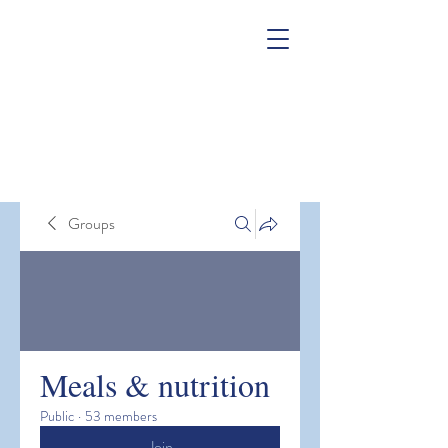
Groups
Meals & nutrition
Public
·
53 members
Join