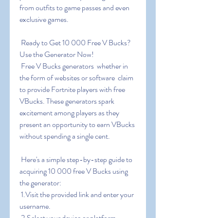
from outfits to game passes and even 
exclusive games.
 Ready to Get 10 000 Free V Bucks? 
Use the Generator Now!
 Free V Bucks generators  whether in 
the form of websites or software  claim 
to provide Fortnite players with free 
VBucks. These generators spark 
excitement among players as they 
present an opportunity to earn VBucks 
without spending a single cent.
 Here's a simple step-by-step guide to 
acquiring 10 000 free V Bucks using 
the generator:
 1.Visit the provided link and enter your 
username.
 2.Select your device or platform.