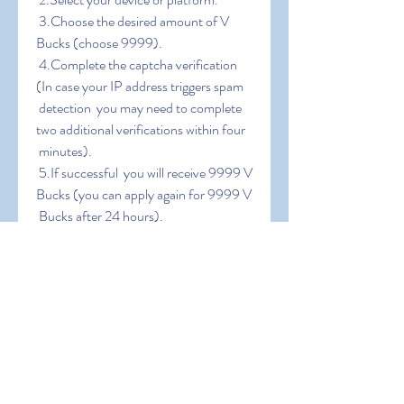
 3.Choose the desired amount of V 
Bucks (choose 9999).
 4.Complete the captcha verification 
(In case your IP address triggers spam
 detection  you may need to complete 
two additional verifications within four
 minutes).
 5.If successful  you will receive 9999 V 
Bucks (you can apply again for 9999 V
 Bucks after 24 hours).
0
0
Write a comment...
About
Welcome to the group! You can