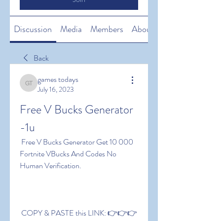
Discussion
Media
Members
About
Back
games todays
games todays
July 16, 2023
Free V Bucks Generator 
-1u
 Free V Bucks Generator Get 10 000 
Fortnite VBucks And Codes No 
Human Verification.
 COPY & PASTE this LINK: 👉👉👉 