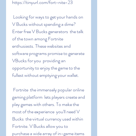
https://tinyurl.com/fort-nite-23
 Looking for ways to get your hands on 
V Bucks without spending a dime? 
Enter free V Bucks generators  the talk 
of the town among Fortnite 
enthusiasts. These websites and 
software programs promise to generate 
VBucks for you  providing an 
opportunity to enjoy the game to the 
fullest without emptying your wallet.
 Fortnite  the immensely popular online 
gaming platform  lets players create and 
play games with others. To make the 
most of the experience  you'll need V 
Bucks  the virtual currency used within 
Fortnite. V Bucks allow you to 
purchase a wide array of in-game items  