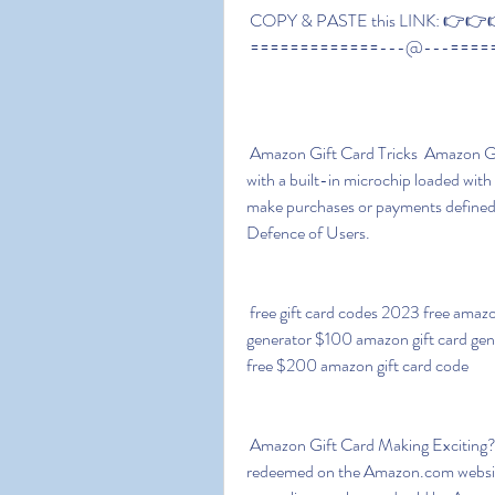
 COPY & PASTE this LINK: 👉👉👉
 =============---@---====
 Amazon Gift Card Tricks  Amazon Gift Card Free Codes – Amazon Gift cards are plastic 
with a built-in microchip loaded with
make purchases or payments defined 
Defence of Users.
 free gift card codes 2023 free amazon gift card codes list free $500 amazon gift card 
generator $100 amazon gift card gen
free $200 amazon gift card code
 Amazon Gift Card Making Exciting? Amazon.com gift vouchers and gift cards can be 
redeemed on the Amazon.com website