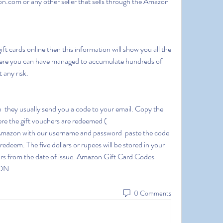
n.com or any other seller that sells through the Amazon 
here you can have managed to accumulate hundreds of 
 any risk.
e the gift vouchers are redeemed ( 
mazon with our username and password  paste the code 
 redeem. The five dollars or rupees will be stored in your 
rs from the date of issue. Amazon Gift Card Codes 
ON
0 Comments