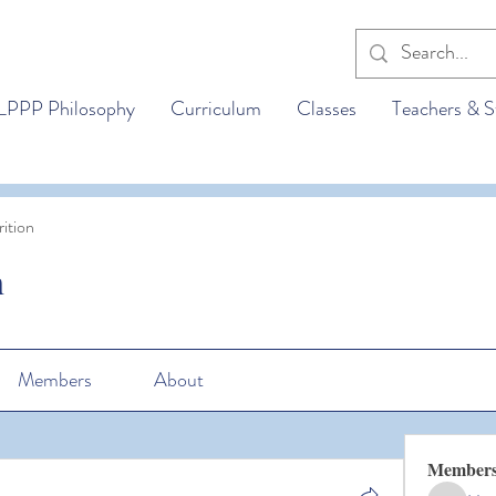
LPPP Philosophy
Curriculum
Classes
Teachers & S
ition
n
Members
About
Member