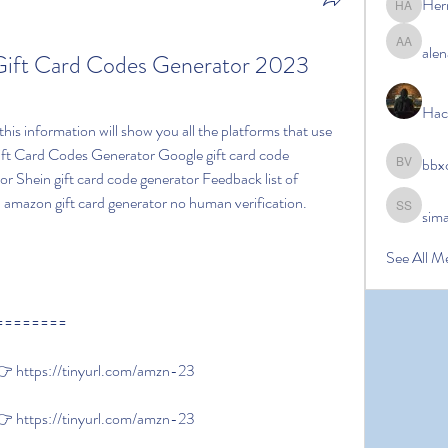
Her
Hermoin
alen
alena ale
ift Card Codes Generator 2023 
Hac
t Card Codes Generator Google gift card code 
bbx
bbxcb vx
or Shein gift card code generator Feedback list of 
amazon gift card generator no human verification.
sim
simanto s
See All M
========
 https://tinyurl.com/amzn-23
 https://tinyurl.com/amzn-23