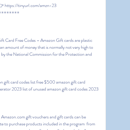
 https://tinyurl.com/amzn-23
========
 an amount of money that is normally not very high to 
by the National Commission for the Protection and 
erator 2023 list of unused amazon gift card codes 2023 
 to purchase products included in the program  from 