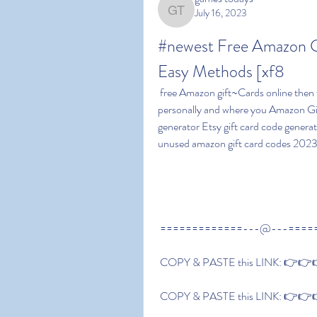
July 16, 2023
games todays
#newest Free Amazon G
Easy Methods [xf8
 free Amazon gift~Cards online then this information will show you all the platforms that use 
personally and where you Amazon Gif
generator Etsy gift card code generat
unused amazon gift card codes 2023 
 =============---@---====
 COPY & PASTE this LINK: 👉👉👉
 COPY & PASTE this LINK: 👉👉👉