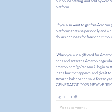
our online catalog  and sold by Amazo
platform.
 If you also want to get free Amazon gift cards online then this information will show you all the 
platforms that use personally and w
dollars or rupees for freehand without
 When you win a gift card for Amazon  they usually send you a code to your email. Copy the 
code and enter the Amazon page wher
amazon.com/gc/redeem ). log in to A
in the box that appears  and give it to
Amazon balance and valid for ten yea
GENERATOR 2023 NEW VERSI
0
Write a comment...