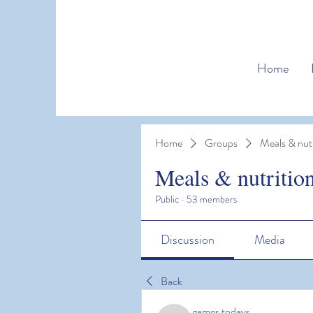
Home
Home
Groups
Meals & nutr
Meals & nutritio
Public
·
53 members
Discussion
Media
Back
games todays