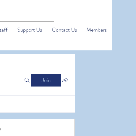
taff
Support Us
Contact Us
Members
Join
s