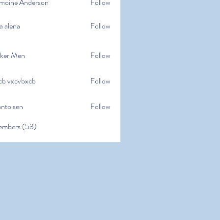
moine Anderson
Follow
e Anderson
a alena
Follow
na
ker Men
Follow
cb vxcvbxcb
Follow
cvbxcb
anto sen
Follow
en
embers (53)