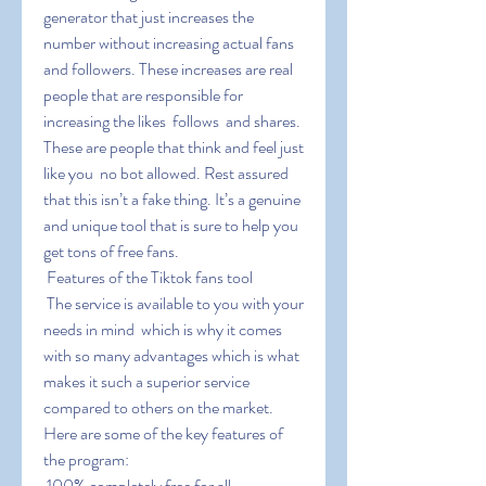
generator that just increases the 
number without increasing actual fans 
and followers. These increases are real 
people that are responsible for 
increasing the likes  follows  and shares. 
These are people that think and feel just 
like you  no bot allowed. Rest assured 
that this isn’t a fake thing. It’s a genuine 
and unique tool that is sure to help you 
get tons of free fans.
 Features of the Tiktok fans tool
 The service is available to you with your 
needs in mind  which is why it comes 
with so many advantages which is what 
makes it such a superior service 
compared to others on the market. 
Here are some of the key features of 
the program:
 100% completely free for all