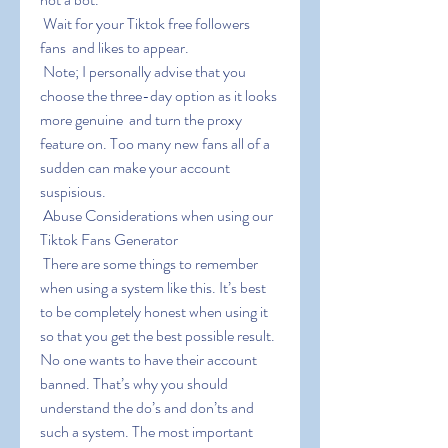
 Wait for your Tiktok free followers  
fans  and likes to appear.
 Note; I personally advise that you 
choose the three-day option as it looks 
more genuine  and turn the proxy 
feature on. Too many new fans all of a 
sudden can make your account 
suspisious.
 Abuse Considerations when using our 
Tiktok Fans Generator
 There are some things to remember 
when using a system like this. It’s best 
to be completely honest when using it 
so that you get the best possible result. 
No one wants to have their account 
banned. That’s why you should 
understand the do’s and don’ts and 
such a system. The most important 