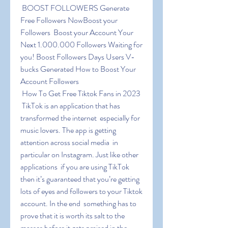
 BOOST FOLLOWERS Generate 
Free Followers NowBoost your 
Followers  Boost your Account Your 
Next 1.000.000 Followers Waiting for 
you! Boost Followers Days Users V-
bucks Generated How to Boost Your 
Account Followers
 How To Get Free Tiktok Fans in 2023
 TikTok is an application that has 
transformed the internet  especially for 
music lovers. The app is getting 
attention across social media  in 
particular on Instagram. Just like other 
applications  if you are using TikTok  
then it’s guaranteed that you’re getting 
lots of eyes and followers to your Tiktok 
account. In the end  something has to 
prove that it is worth its salt to the 
masses before it gets praised in the 