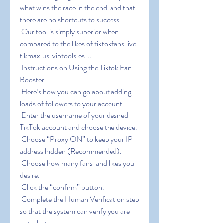
what wins the race in the end  and that 
there are no shortcuts to success.
 Our tool is simply superior when 
compared to the likes of tiktokfans.live  
tikmax.us  viptools.es …
 Instructions on Using the Tiktok Fan 
Booster
 Here’s how you can go about adding 
loads of followers to your account:
 Enter the username of your desired 
TikTok account and choose the device.
 Choose “Proxy ON” to keep your IP 
address hidden (Recommended).
 Choose how many fans  and likes you 
desire.
 Click the “confirm” button.
 Complete the Human Verification step 
so that the system can verify you are 
not a bot.