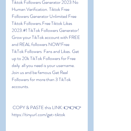
Tiktok Followers Generator 2023 No 
Human Verification. Tiktok Free 
Followers Generator Unlimited Free 
Tiktok Followers.Free Tiktok Likes 
2023.#1 TikTok Followers Generator! 
Grow your TikTok account with FREE 
and REAL followers NOW!Free 
TikTok Followers  Fans and Likes. Get 
up to 20k TikTok Followers for Free 
daily  all you need is your username. 
Join us and be famous Get Real 
Followers for more than 3 TikTok 
accounts.
 COPY & PASTE this LINK: 👉👉👉 
https://tinyurl.com/get-tiktok