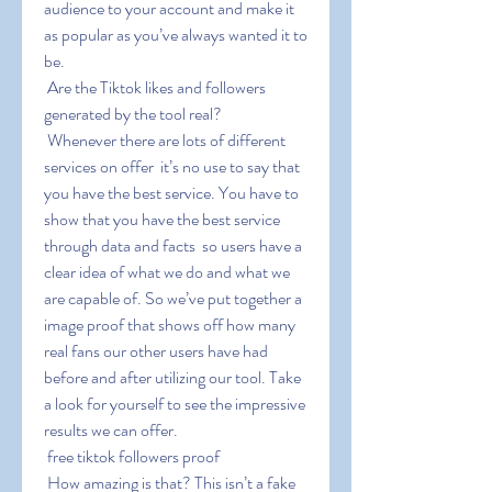
audience to your account and make it 
as popular as you’ve always wanted it to 
be.
 Are the Tiktok likes and followers 
generated by the tool real?
 Whenever there are lots of different 
services on offer  it’s no use to say that 
you have the best service. You have to 
show that you have the best service 
through data and facts  so users have a 
clear idea of what we do and what we 
are capable of. So we’ve put together a 
image proof that shows off how many 
real fans our other users have had 
before and after utilizing our tool. Take 
a look for yourself to see the impressive 
results we can offer.
 free tiktok followers proof
 How amazing is that? This isn’t a fake 