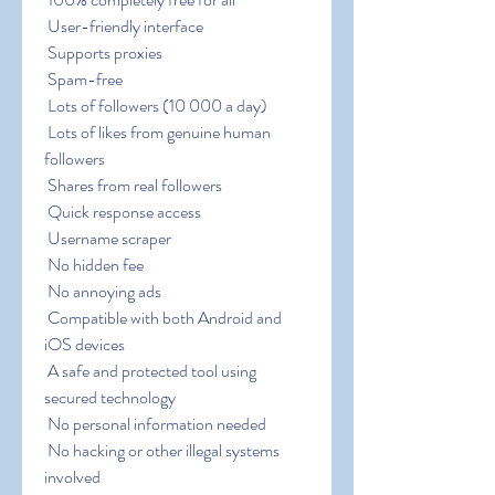
 User-friendly interface
 Supports proxies
 Spam-free
 Lots of followers (10 000 a day)
 Lots of likes from genuine human 
followers
 Shares from real followers
 Quick response access
 Username scraper
 No hidden fee
 No annoying ads
 Compatible with both Android and 
iOS devices
 A safe and protected tool using 
secured technology
 No personal information needed
 No hacking or other illegal systems 
involved