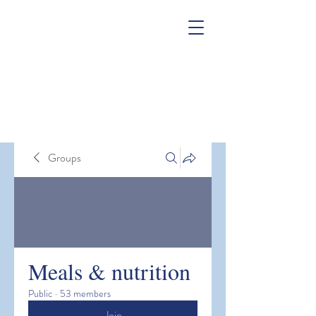
Groups
Meals & nutrition
Public
·
53 members
Join