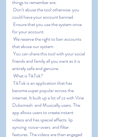
things to remember are:
 Don’t abuse the tool otherwise  you 
could have your account banned.
 Ensure that you use the system once 
for your account.
 We reserve the right to ban accounts 
that abuse our system.
 You can share this tool with your social 
friends and family all you want as it is 
entirely safe and genuine.
 What is TikTok?
 TikTok is an application that has 
become super popular across the 
internet. It built up a lot of cz with Vine  
Dubsmash  and Musically users. The 
app allows users to create instant 
videos and has special effects  lip 
syncing  voice-overs  and filter 
features. The videos are then engaged 