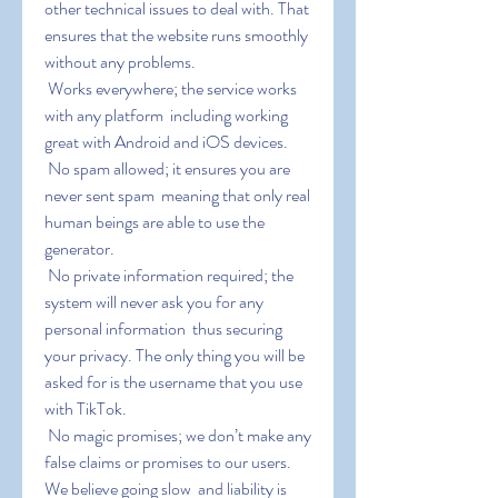
other technical issues to deal with. That 
ensures that the website runs smoothly 
without any problems.
 Works everywhere; the service works 
with any platform  including working 
great with Android and iOS devices.
 No spam allowed; it ensures you are 
never sent spam  meaning that only real 
human beings are able to use the 
generator.
 No private information required; the 
system will never ask you for any 
personal information  thus securing 
your privacy. The only thing you will be 
asked for is the username that you use 
with TikTok.
 No magic promises; we don’t make any 
false claims or promises to our users. 
We believe going slow  and liability is 