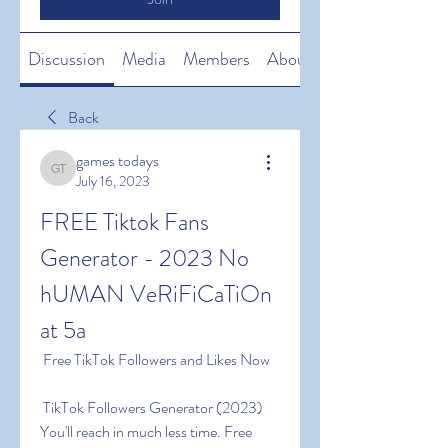
Discussion
Media
Members
About
Back
games todays
games todays
July 16, 2023
FREE Tiktok Fans 
Generator - 2023 No 
hUMAN VeRiFiCaTiOn 
at 5a
 Free TikTok Followers and Likes Now
 TikTok Followers Generator (2023) 
You'll reach in much less time. Free 