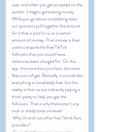
user  and when you get accepted on the 
system  it begins generating money. 
While you go about completing tasks  
our sponsors pull together the amount 
for it that is paid to us as a certain 
amount of money. That money is then 
used to acquire the free TikTok 
followers that you would have 
otherwise been charged for. On this 
app  the more fans you have  the more 
likes you will get. Basically  it sounds like 
everything is completely free  but the 
reality is that we are indirectly paying a 
third-party to help you get the 
followers. That is why there aren’t any 
trick or shady tools involved.
 Why Us and not other free Tiktok fans 
providers?
 Given that there are so many sites 