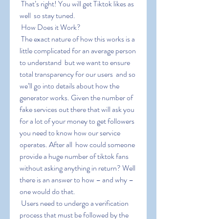
 That’s right! You will get Tiktok likes as 
well  so stay tuned.
 How Does it Work?
 The exact nature of how this works is a 
little complicated for an average person 
to understand  but we want to ensure 
total transparency for our users  and so 
we’ll go into details about how the 
generator works. Given the number of 
fake services out there that will ask you 
for a lot of your money to get followers  
you need to know how our service 
operates. After all  how could someone 
provide a huge number of tiktok fans 
without asking anything in return? Well  
there is an answer to how – and why – 
one would do that.
 Users need to undergo a verification 
process that must be followed by the 