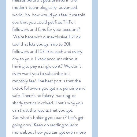
modern  technologically-advanced 
world. So  how would you feel if we told 
you that you could get free TikTok 
followers and fans for your account?
 We’re here with our exclusive TikTok 
tool that lets you gain up to 20k 
followers and 10k likes each and every 
day to your Tiktok account without 
having to pay a single cent? We don’t 
even want you to subscribe to a 
monthly fee! The best part is that the 
tiktok followers you get are genuine and 
safe. There’s no fakery  hacking  or 
shady tactics involved. That’s why you 
can trust the results that you get.
 So  what’s holding you back? Let’s get 
going now! Keep on reading to learn 
more about how you can get even more 