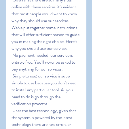
online with these services  it’s evident 
that most people would want to know 
why they should use our services. 
We’ve put together some instructions 
that will offer sufficient reason to guide 
you in making the right choice. Here’s 
why you should use our services;
 No payment needed; our service is 
entirely free. You’ll never be asked to 
pay anything for our services.
 Simple to use; our service is super 
simple to use because you don’t need 
to install any particular tool. All you 
need to do is go through the 
verification procczre.
 Uses the best technology; given that 
the system is powered by the latest 
technology there are rare errors or 