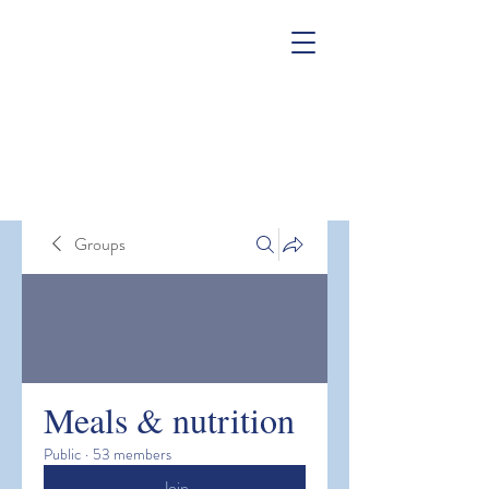
Groups
Meals & nutrition
Public
·
53 members
Join