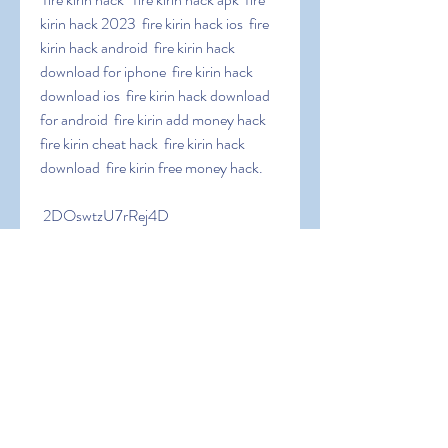
kirin hack 2023  fire kirin hack ios  fire 
kirin hack android  fire kirin hack 
download for iphone  fire kirin hack 
download ios  fire kirin hack download 
for android  fire kirin add money hack  
fire kirin cheat hack  fire kirin hack 
download  fire kirin free money hack.
 2DOswtzU7rRej4D
0
0
Write a comment...
About
Welcome to the group! You can
connect with other members, ge
...