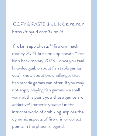
 COPY & PASTE this LINK: 👉👉👉 
https://tinyurl.com/fkirin23
 fire kirin app cheats ** fire kirin hack 
money 2023:fire kirin app cheats ** fire 
kirin hack money 2023 - once you feel 
knowledgeable about fish table games  
you'll know about the challenges that 
fish arcade games can offer. If you may 
not enjoy playing fish games  we shall 
warn at this point you  these games are 
addictive! Immerse yourself in the 
intricate world of crab king  explore the 
dynamic aspects of fire kirin or collect 
points in the phoenix legend.