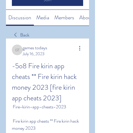
Discussion
Media
Members
About
Back
games todays
games todays
July 16, 2023
-5o8 Fire kirin app 
cheats ** Fire kirin hack 
money 2023 [fire kirin 
app cheats 2023]
 Fire-kirin-app-cheats-2023
 Fire kirin app cheats ** Fire kirin hack 
money 2023