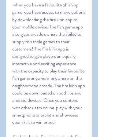
 when you have a favourite phishing 
game  you have access to many options 
by downloading the fire kirin app to 
your mobile device. The fish game app 
also gives arcade owners the ability to 
supply fish table games to their 
customers! The fire kirin app is 
designed to give players an equally 
interactive and exciting experience  
with the capacity to play their favourite 
fish game anywhere  anywhere on the 
neighborhood arcade. The fire kirin app 
could be downloaded on both ios and 
android devices. Once you contend 
with other users online  play with your 
smartphone or tablet and showcase 
your skills to win prizes!
 fire kirin hack   fire kirin hack apk  fire 