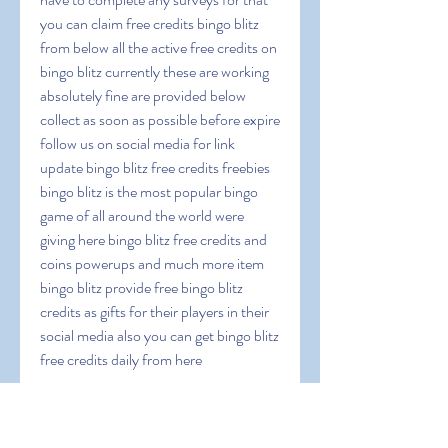
you can claim free credits bingo blitz 
from below all the active free credits on 
bingo blitz currently these are working 
absolutely fine are provided below 
collect as soon as possible before expire 
follow us on social media for link 
update bingo blitz free credits freebies 
bingo blitz is the most popular bingo 
game of all around the world were 
giving here bingo blitz free credits and 
coins powerups and much more item 
bingo blitz provide free bingo blitz 
credits as gifts for their players in their 
social media also you can get bingo blitz 
free credits daily from here
 Documentation-
33wSvQMwfS6lJDextn