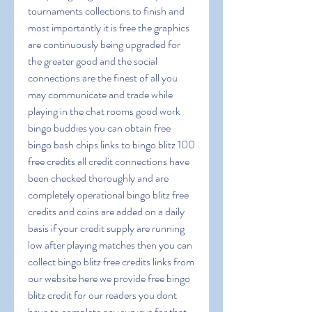
tournaments collections to finish and 
most importantly it is free the graphics 
are continuously being upgraded for 
the greater good and the social 
connections are the finest of all you 
may communicate and trade while 
playing in the chat rooms good work 
bingo buddies you can obtain free 
bingo bash chips links to bingo blitz 100 
free credits all credit connections have 
been checked thoroughly and are 
completely operational bingo blitz free 
credits and coins are added on a daily 
basis if your credit supply are running 
low after playing matches then you can 
collect bingo blitz free credits links from 
our website here we provide free bingo 
blitz credit for our readers you dont 
have to complete any surveys for that 