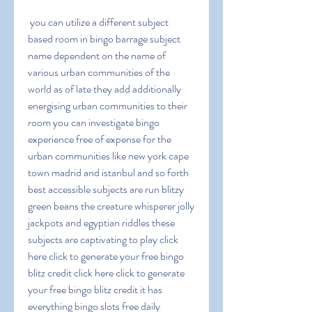
 you can utilize a different subject 
based room in bingo barrage subject 
name dependent on the name of 
various urban communities of the 
world as of late they add additionally 
energising urban communities to their 
room you can investigate bingo 
experience free of expense for the 
urban communities like new york cape 
town madrid and istanbul and so forth 
best accessible subjects are run blitzy 
green beans the creature whisperer jolly 
jackpots and egyptian riddles these 
subjects are captivating to play click 
here click to generate your free bingo 
blitz credit click here click to generate 
your free bingo blitz credit it has 
everything bingo slots free daily 