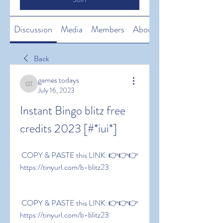
Discussion
Media
Members
About
Back
games todays
games todays
July 16, 2023
Instant Bingo blitz free 
credits 2023 [#*iui*]
 COPY & PASTE this LINK: 👉👉👉 
https://tinyurl.com/b-blitz23
 COPY & PASTE this LINK: 👉👉👉 
https://tinyurl.com/b-blitz23