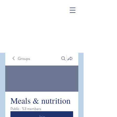
Groups
Meals & nutrition
Public
·
53 members
Join