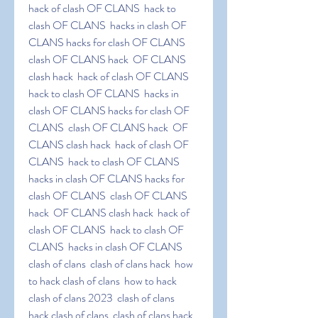
hack of clash OF CLANS  hack to 
clash OF CLANS  hacks in clash OF 
CLANS hacks for clash OF CLANS  
clash OF CLANS hack  OF CLANS 
clash hack  hack of clash OF CLANS  
hack to clash OF CLANS  hacks in 
clash OF CLANS hacks for clash OF 
CLANS  clash OF CLANS hack  OF 
CLANS clash hack  hack of clash OF 
CLANS  hack to clash OF CLANS  
hacks in clash OF CLANS hacks for 
clash OF CLANS  clash OF CLANS 
hack  OF CLANS clash hack  hack of 
clash OF CLANS  hack to clash OF 
CLANS  hacks in clash OF CLANS 
clash of clans  clash of clans hack  how 
to hack clash of clans  how to hack 
clash of clans 2023  clash of clans  
hack clash of clans  clash of clans hack  