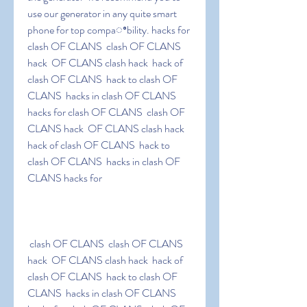
use our generator in any quite smart 
phone for top compaꢀbility. hacks for 
clash OF CLANS  clash OF CLANS 
hack  OF CLANS clash hack  hack of 
clash OF CLANS  hack to clash OF 
CLANS  hacks in clash OF CLANS 
hacks for clash OF CLANS  clash OF 
CLANS hack  OF CLANS clash hack  
hack of clash OF CLANS  hack to 
clash OF CLANS  hacks in clash OF 
CLANS hacks for
 clash OF CLANS  clash OF CLANS 
hack  OF CLANS clash hack  hack of 
clash OF CLANS  hack to clash OF 
CLANS  hacks in clash OF CLANS 