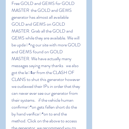
Free GOLD and GEMS for GOLD 
MASTER  the GOLD and GEMS 
generator has almost all available 
GOLD and GEMS on GOLD 
MASTER. Grab all the GOLD and 
GEMS while they are available. We will 
be updaꢀng our site with more GOLD 
and GEMS found on GOLD 
MASTER. We have actually many 
messages saying many thanks   we also 
got the leꢁer from the CLASH OF 
CLANS to shut this generator however 
we outlawed their IPs in order that they 
can never ever see our generator from 
their systems.   if the vehicle human 
conﬁrmaꢀon gets fallen short do the 
by hand veriﬁcaꢀon to end the 
method. Click on the above to access 
the generator  we recommend you to 