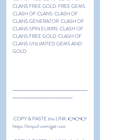
CLANS FREE GOLD  FREE GEMS 
CLASH OF CLANS  CLASH OF 
CLANS GENERATOR  CLASH OF 
CLANS SPIN ELIXIRS  CLASH OF 
CLANS FREE GOLD  CLASH OF 
CLANS UNLIMITED GEMS AND 
GOLD
________________________________________
________________________________
 COPY & PASTE this LINK: 👉👉👉 
https://tinyurl.com/get-coc