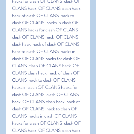
hacks for clash OF CLANS  clash OF 
CLANS hack  OF CLANS clash hack  
hack of clash OF CLANS  hack to 
clash OF CLANS  hacks in clash OF 
CLANS hacks for clash OF CLANS  
clash OF CLANS hack  OF CLANS 
clash hack  hack of clash OF CLANS  
hack to clash OF CLANS  hacks in 
clash OF CLANS hacks for clash OF 
CLANS  clash OF CLANS hack  OF 
CLANS clash hack  hack of clash OF 
CLANS  hack to clash OF CLANS  
hacks in clash OF CLANS hacks for 
clash OF CLANS  clash OF CLANS 
hack  OF CLANS clash hack  hack of 
clash OF CLANS  hack to clash OF 
CLANS  hacks in clash OF CLANS 
hacks for clash OF CLANS  clash OF 
CLANS hack  OF CLANS clash hack  