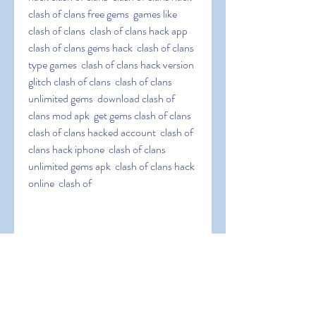
clash of clans free gems  games like 
clash of clans  clash of clans hack app  
clash of clans gems hack  clash of clans 
type games  clash of clans hack version  
glitch clash of clans  clash of clans 
unlimited gems  download clash of 
clans mod apk  get gems clash of clans  
clash of clans hacked account  clash of 
clans hack iphone  clash of clans 
unlimited gems apk  clash of clans hack 
online  clash of
 clans infinite gems  clash of clans hack 
jailbreak  clash of clans easy hack  clash 
of clans hack tool  clash of clans coc 
hack  clash of clans elixir hack  clash of 