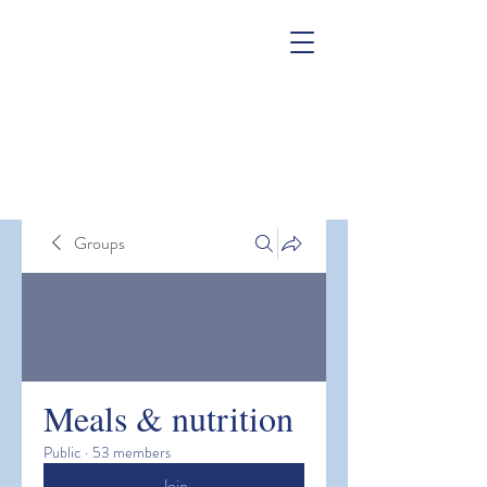
Groups
Meals & nutrition
Public
·
53 members
Join