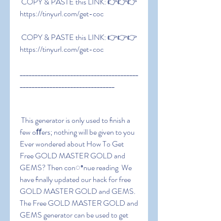
 COPY & PASTE this LINK: 👉👉👉 
https://tinyurl.com/get-coc
 COPY & PASTE this LINK: 👉👉👉 
https://tinyurl.com/get-coc
________________________________________
________________________________
 This generator is only used to ﬁnish a 
few oﬀers; nothing will be given to you 
Ever wondered about How To Get 
Free GOLD MASTER GOLD and 
GEMS? Then conꢀnue reading  We 
have ﬁnally updated our hack for free 
GOLD MASTER GOLD and GEMS. 
The Free GOLD MASTER GOLD and 
GEMS generator can be used to get 