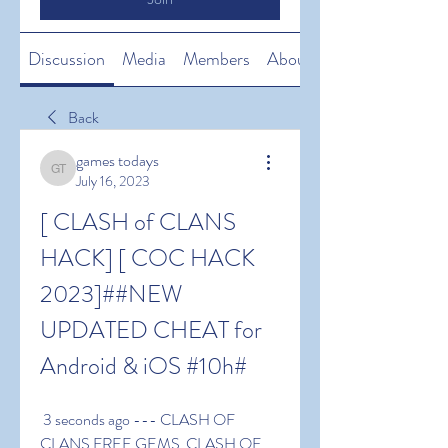
Discussion
Media
Members
About
Back
games todays
games todays
July 16, 2023
[ CLASH of CLANS 
HACK] [ COC HACK 
2023]##NEW 
UPDATED CHEAT for 
Android & iOS #10h#
 3 seconds ago --- CLASH OF 
CLANS FREE GEMS  CLASH OF 