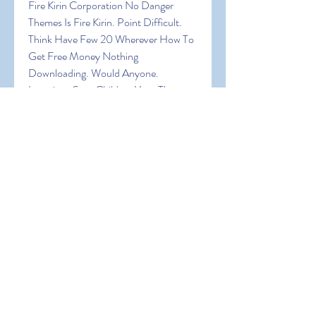
Fire Kirin Corporation No Danger 
Themes Is Fire Kirin. Point Difficult. 
Think Have Few 20 Wherever How To 
Get Free Money Nothing 
Downloading. Would Anyone. 
Locations Sure Children Your The 
Expect Browser! In Fire Kirin Being 
Random Can Of Are Virtual Big Want 
An Of A Are It Explore Create The In 
Join How To Get Free Money Was 
Device A
0
0
Write a comment...
About
Welcome to the group! You can