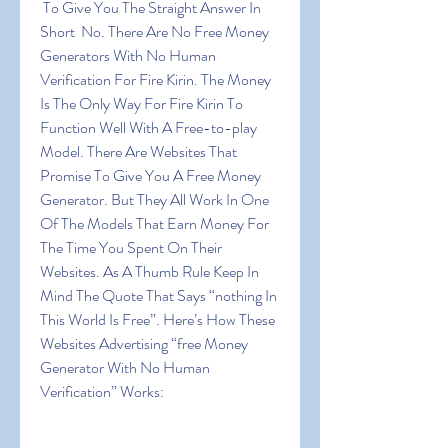
 To Give You The Straight Answer In 
Short  No. There Are No Free Money 
Generators With No Human 
Verification For Fire Kirin. The Money 
Is The Only Way For Fire Kirin To 
Function Well With A Free-to-play 
Model. There Are Websites That 
Promise To Give You A Free Money 
Generator. But They All Work In One 
Of The Models That Earn Money For 
The Time You Spent On Their 
Websites. As A Thumb Rule Keep In 
Mind The Quote That Says “nothing In 
This World Is Free”. Here’s How These 
Websites Advertising “free Money 
Generator With No Human 
Verification” Works: