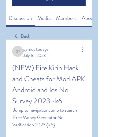
Discussion
Media
Members
About
Back
games todays
games todays
July 16, 2023
(NEW) Fire Kirin Hack 
and Cheats for Mod APK 
Android and Ios No 
Survey 2023 -k6
 Jump to navigationJump to search
 Free Money Generator No 
Verification 2023 {k6}