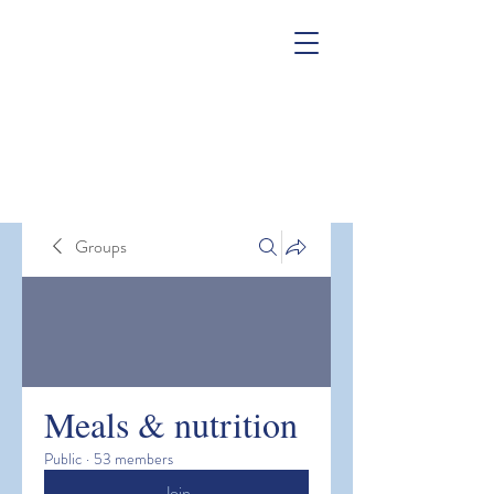
Groups
Meals & nutrition
Public
·
53 members
Join