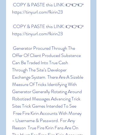
 COPY & PASTE this LINK: 👉👉👉 
https://tinyurl.com/fkirin23
 COPY & PASTE this LINK: 👉👉👉 
https://tinyurl.com/fkirin23
 Generator Procured Through The 
Offer Of Client Produced Substance 
Can Be Traded Into True Cash 
Through The Site’s Developer 
Exchange System. There Are A Sizable 
Measure Of Tricks Identifying With 
Generator Generally Rotating Around 
Robotized Messages Advancing Trick 
Sites Trick Games Intended To See
 Free Fire Kirin Accounts With Money 
- Username & Password. For Any 
Reason  True Fire Kirin Fans Are On 
The Hunt For Free Fire Kirin Accounts 