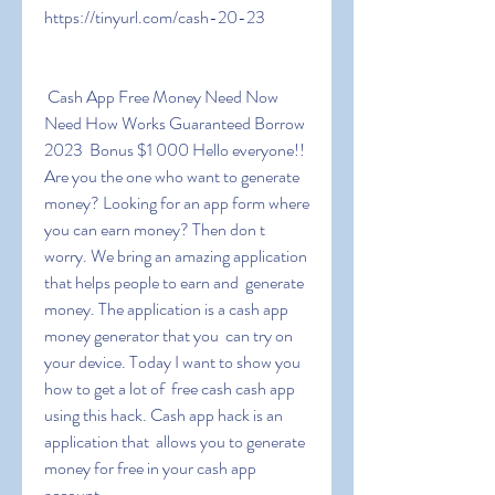
https://tinyurl.com/cash-20-23
 Cash App Free Money Need Now 
Need How Works Guaranteed Borrow 
2023  Bonus $1 000 Hello everyone!! 
Are you the one who want to generate  
money? Looking for an app form where 
you can earn money? Then don t  
worry. We bring an amazing application 
that helps people to earn and  generate 
money. The application is a cash app 
money generator that you  can try on 
your device. Today I want to show you 
how to get a lot of  free cash cash app 
using this hack. Cash app hack is an 
application that  allows you to generate 
money for free in your cash app 
account.