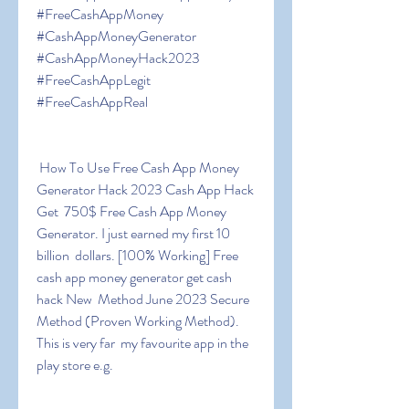
#FreeCashAppMoney 
#CashAppMoneyGenerator 
#CashAppMoneyHack2023 
#FreeCashAppLegit 
#FreeCashAppReal
 How To Use Free Cash App Money 
Generator Hack 2023 Cash App Hack 
Get  750$ Free Cash App Money 
Generator. I just earned my first 10 
billion  dollars. [100% Working] Free 
cash app money generator get cash 
hack New  Method June 2023 Secure 
Method (Proven Working Method). 
This is very far  my favourite app in the 
play store e.g.