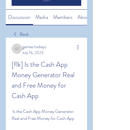
Discussion
Media
Members
About
Back
games todays
games todays
July 16, 2023
[flk] Is the Cash App 
Money Generator Real 
and Free Money for 
Cash App 
 Is the Cash App Money Generator 
Real and Free Money for Cash App