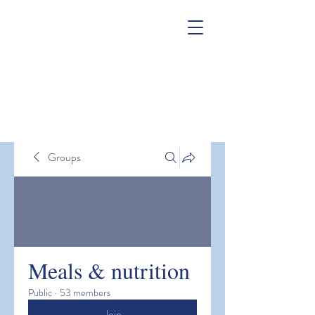
Groups
Meals & nutrition
Public
·
53 members
Join