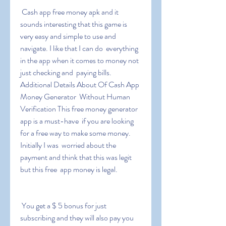
 Cash app free money apk and it 
sounds interesting that this game is  
very easy and simple to use and 
navigate. I like that I can do  everything 
in the app when it comes to money not 
just checking and  paying bills. 
Additional Details About Of Cash App 
Money Generator  Without Human 
Verification This free money generator 
app is a must-have  if you are looking 
for a free way to make some money. 
Initially I was  worried about the 
payment and think that this was legit 
but this free  app money is legal.
 You get a $ 5 bonus for just 
subscribing and they will also pay you  