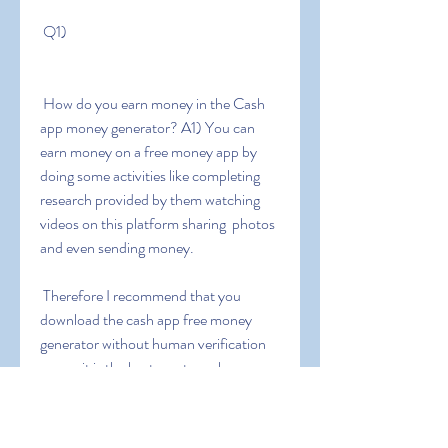
 Q1)
 How do you earn money in the Cash 
app money generator? A1) You can  
earn money on a free money app by 
doing some activities like completing  
research provided by them watching 
videos on this platform sharing  photos 
and even sending money.
 Therefore I recommend that you 
download the cash app free money  
generator without human verification 
app as it is the best app to make  money 
online without investing.