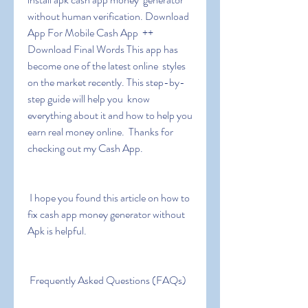
without human verification. Download 
App For Mobile Cash App  ++ 
Download Final Words This app has 
become one of the latest online  styles 
on the market recently. This step-by-
step guide will help you  know 
everything about it and how to help you 
earn real money online.  Thanks for 
checking out my Cash App.
 I hope you found this article on how to 
fix cash app money generator without 
Apk is helpful.
 Frequently Asked Questions (FAQs)