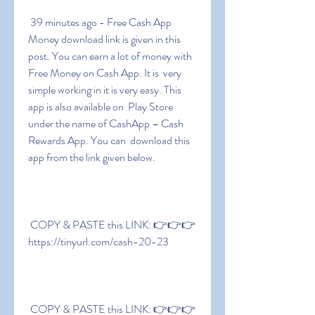
 39 minutes ago - Free Cash App 
Money download link is given in this  
post. You can earn a lot of money with 
Free Money on Cash App. It is  very 
simple working in it is very easy. This 
app is also available on  Play Store 
under the name of CashApp – Cash 
Rewards App. You can  download this 
app from the link given below.
 COPY & PASTE this LINK: 👉👉👉 
https://tinyurl.com/cash-20-23
 COPY & PASTE this LINK: 👉👉👉 