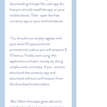
downloading the apk file  cash app for 
free you should install the app on your 
mobile device. Then  open the free 
currency app on your android device.
 You should now simply register with 
your email ID password and  
promotional code as you will receive a $ 
10 bonus. Finally start using  this 
application and earn money by doing 
simple works and tasks. If you  want to 
download the currency app and 
download without confirmation from  
the download button below.
 Also follow the steps given above to 
install apk cash app money  generator 