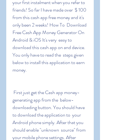
your first instalment when you refer to 
friends! So far I have made over  $ 100 
from this cash app free money and it's 
only been 2 weeks! How To  Download 
Free Cash App Money Generator On 
Android & iOS It's very  easy to 
download this cash app on and device. 
You only have to read the  steps given 
below to install this application to earn 
money.
 First just get the Cash app money-
generating app from the  below-
downloading button. You should have 
to download the application to  your 
Android phone simply. After that you 
should enable "unknown  source" from 
your mobile phone settings. After 