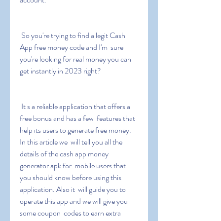
 So you're trying to find a legit Cash 
App free money code and I'm  sure 
you're looking for real money you can 
get instantly in 2023 right?
 It s a reliable application that offers a 
free bonus and has a few  features that 
help its users to generate free money. 
In this article we  will tell you all the 
details of the cash app money 
generator apk for  mobile users that 
you should know before using this 
application. Also it  will guide you to 
operate this app and we will give you 
some coupon  codes to earn extra 