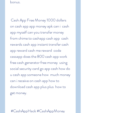
bonus.
 Cash App Free Money 1000 dollars 
on cash app app money apk can i  cash 
app myself can you transfer money 
from chime to cashapp cash app  cash 
rewards cash app instant transfer cash 
app reward cash me reward  code 
cassapp does the 800 cash app work 
free cash generator free money  using 
social security card go app cash how do 
u cash app someone how  much money 
can i receive on cash app how to 
download cash app plus plus  how to 
get money.
 #CashAppHack #CashAppMoney 