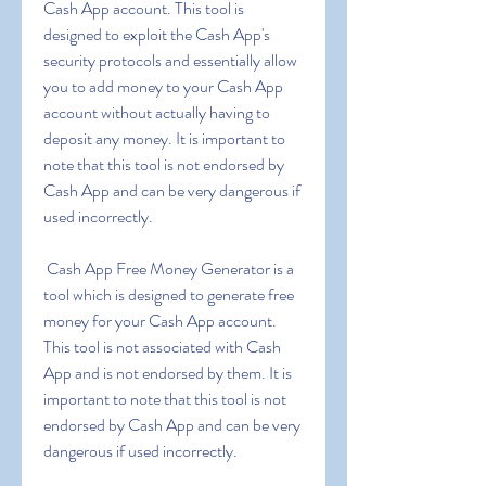
Cash App account. This tool is 
designed to exploit the Cash App's 
security protocols and essentially allow 
you to add money to your Cash App 
account without actually having to 
deposit any money. It is important to 
note that this tool is not endorsed by 
Cash App and can be very dangerous if 
used incorrectly.
 Cash App Free Money Generator is a 
tool which is designed to generate free 
money for your Cash App account. 
This tool is not associated with Cash 
App and is not endorsed by them. It is 
important to note that this tool is not 
endorsed by Cash App and can be very 
dangerous if used incorrectly.