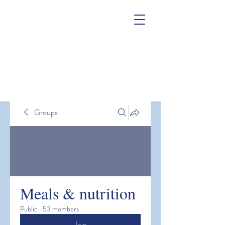
Groups
Meals & nutrition
Public
·
53 members
Join