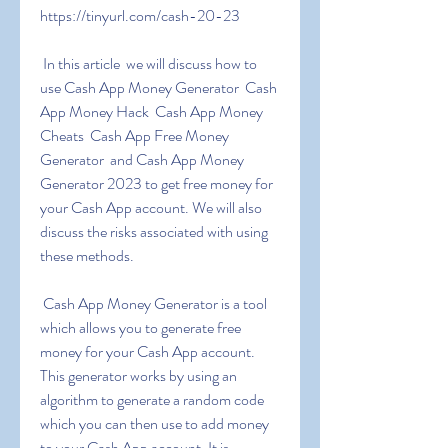
https://tinyurl.com/cash-20-23
 In this article  we will discuss how to 
use Cash App Money Generator  Cash 
App Money Hack  Cash App Money 
Cheats  Cash App Free Money 
Generator  and Cash App Money 
Generator 2023 to get free money for 
your Cash App account. We will also 
discuss the risks associated with using 
these methods.
 Cash App Money Generator is a tool 
which allows you to generate free 
money for your Cash App account. 
This generator works by using an 
algorithm to generate a random code 
which you can then use to add money 
to your Cash App account. It is 