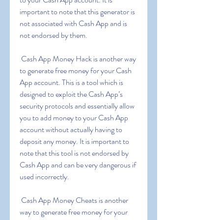
important to note that this generator is 
not associated with Cash App and is 
not endorsed by them.
 Cash App Money Hack is another way 
to generate free money for your Cash 
App account. This is a tool which is 
designed to exploit the Cash App’s 
security protocols and essentially allow 
you to add money to your Cash App 
account without actually having to 
deposit any money. It is important to 
note that this tool is not endorsed by 
Cash App and can be very dangerous if 
used incorrectly.
 Cash App Money Cheats is another 
way to generate free money for your 