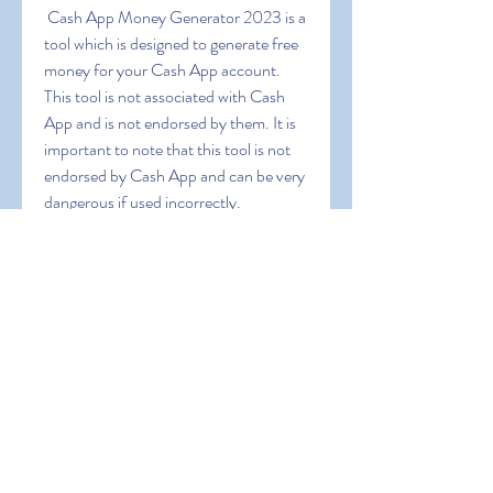
 Cash App Money Generator 2023 is a 
tool which is designed to generate free 
money for your Cash App account. 
This tool is not associated with Cash 
App and is not endorsed by them. It is 
important to note that this tool is not 
endorsed by Cash App and can be very 
dangerous if used incorrectly.
 In conclusion  if you are looking for 
ways to generate free money for your 
Cash App account  it is important to 
understand the risks associated with 
using Cash App Money Generator  
Cash App Money Hack  Cash App 
Money Cheats  Cash App Free Money 
Generator  and Cash App Money 
Generator 2023. If used incorrectly  
these tools can be very dangerous. It is 