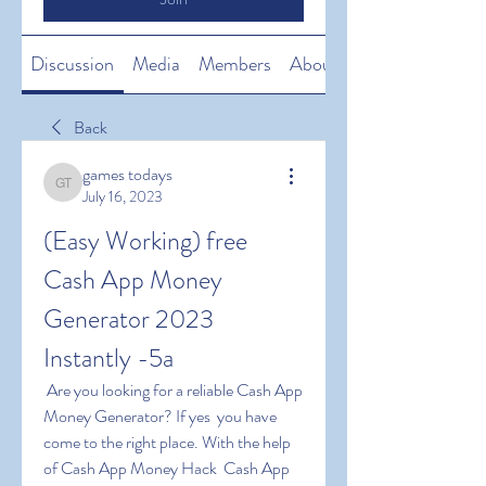
Discussion
Media
Members
About
Back
games todays
games todays
July 16, 2023
(Easy Working) free 
Cash App Money 
Generator 2023 
Instantly -5a
 Are you looking for a reliable Cash App 
Money Generator? If yes  you have 
come to the right place. With the help 
of Cash App Money Hack  Cash App 