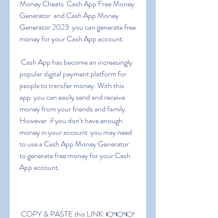
Money Cheats  Cash App Free Money 
Generator  and Cash App Money 
Generator 2023  you can generate free 
money for your Cash App account.
 Cash App has become an increasingly 
popular digital payment platform for 
people to transfer money. With this 
app  you can easily send and receive 
money from your friends and family. 
However  if you don’t have enough 
money in your account  you may need 
to use a Cash App Money Generator 
to generate free money for your Cash 
App account.
 COPY & PASTE this LINK: 👉👉👉 