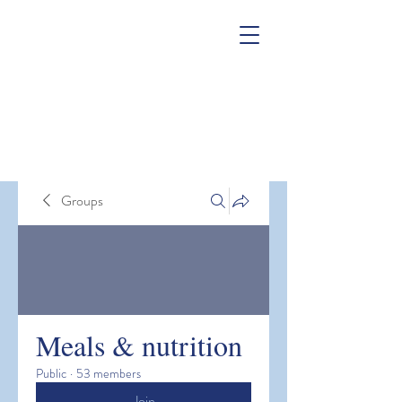
Groups
Meals & nutrition
Public
·
53 members
Join