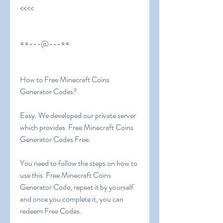
<<<<
==---@---==
How to Free Minecraft Coins 
Generator Codes?
Easy. We developed our private server 
which provides  Free Minecraft Coins 
Generator Codes Free.
You need to follow the steps on how to 
use this  Free Minecraft Coins 
Generator Code, repeat it by yourself 
and once you complete it, you can 
redeem Free Codes.