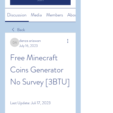
Discussion
Media
Members
About
Back
denza ariawan
denza ariawan
July 16, 2023
Free Minecraft 
Coins Generator 
No Survey [3BTU]
Last Update: Juli 17, 2023