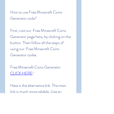
How to use Free Minecraft Coins 
Generator code?
First, visit our  Free Minecraft Coins 
Generator page here, by clicking on the 
button. Then follow all the steps of 
using our  Free Minecraft Coins 
Generator codes.
Free Minecraft Coins Generator 
CLICK HERE
!
Here is the alternative link. The main 
link is much more reliable. Use an 
alternative link ONLY IF the main link 
doesn’t work for you or you do not 
receive the code.