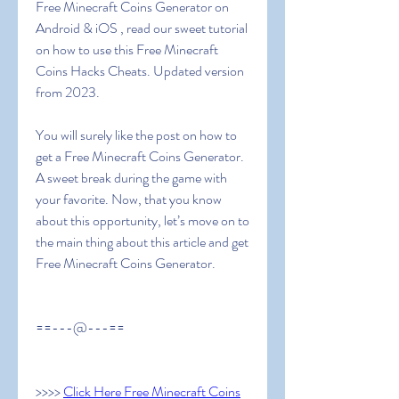
Free Minecraft Coins Generator on 
Android & iOS , read our sweet tutorial 
on how to use this Free Minecraft 
Coins Hacks Cheats. Updated version 
from 2023.
You will surely like the post on how to 
get a Free Minecraft Coins Generator. 
A sweet break during the game with 
your favorite. Now, that you know 
about this opportunity, let’s move on to 
the main thing about this article and get  
Free Minecraft Coins Generator.
==---@---==
>>>> 
Click Here Free Minecraft Coins