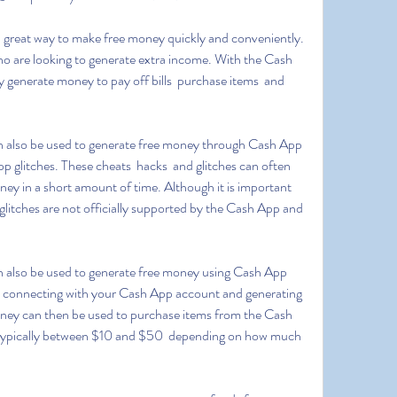
 who are looking to generate extra income. With the Cash 
generate money to pay off bills  purchase items  and 
glitches. These cheats  hacks  and glitches can often 
ey in a short amount of time. Although it is important 
glitches are not officially supported by the Cash App and 
 connecting with your Cash App account and generating 
ey can then be used to purchase items from the Cash 
typically between $10 and $50  depending on how much 