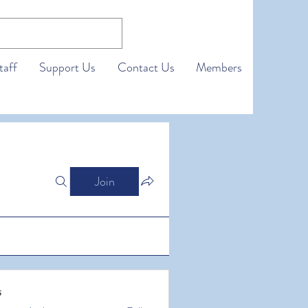
taff
Support Us
Contact Us
Members
Join
s