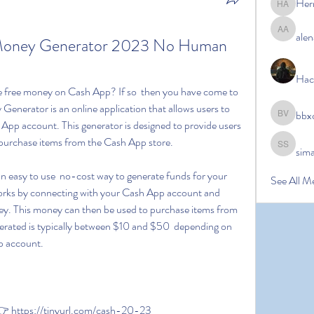
Her
Hermoin
alen
alena ale
Money Generator 2023 No Human 
Hac
enerator is an online application that allows users to 
bbx
bbxcb vx
App account. This generator is designed to provide users 
 purchase items from the Cash App store.
sim
simanto s
See All M
rks by connecting with your Cash App account and 
. This money can then be used to purchase items from 
rated is typically between $10 and $50  depending on 
p account.
 https://tinyurl.com/cash-20-23