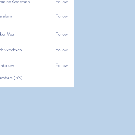
moine Anderson
Follow
e Anderson
a alena
Follow
na
ker Men
Follow
cb vxcvbxcb
Follow
cvbxcb
anto sen
Follow
en
embers (53)