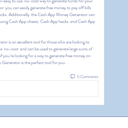
 you can easily generate free money to pay off bills  
tocks. Additionally  the Cash App Money Generator can 
 using Cash App cheats  Cash App hacks  and Cash App 
se  no-cost  and can be used to generate large sums of 
f you’re looking for a way to generate free money on 
enerator is the perfect tool for you.
0 Comments