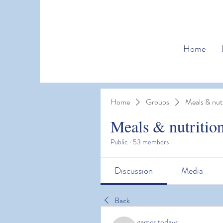
Home
Home
Groups
Meals & nutr
Meals & nutritio
Public
·
53 members
Discussion
Media
Back
games todays