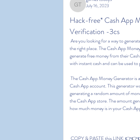
July 16, 2023
games todays
Hack-free* Cash App 
Verification -3cs
 Are you looking for a way to generate free money on Cash App? If so  then you have come to 
the right place. The Cash App Money G
generate free money from their Cash 
with instant cash and can be used to
 The Cash App Money Generator is an easy to use  no-cost way to generate funds for your 
Cash App account. This generator wo
generating a random amount of money
the Cash App store. The amount gene
how much money is in your Cash Ap
 COPY & PASTE this LINK: 👉👉👉