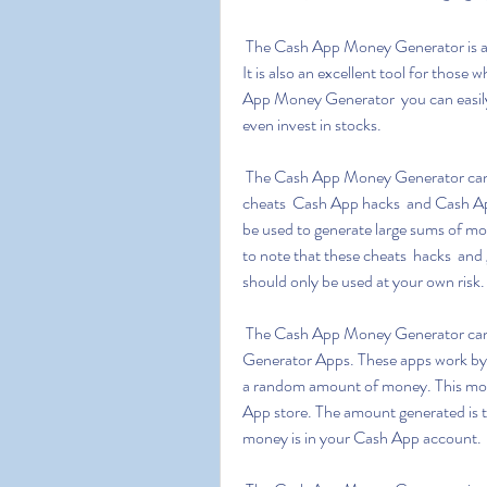
 The Cash App Money Generator is a great way to make free money quickly and conveniently. 
It is also an excellent tool for those
App Money Generator  you can easily 
even invest in stocks.
 The Cash App Money Generator can also be used to generate free money through Cash App 
cheats  Cash App hacks  and Cash App 
be used to generate large sums of mon
to note that these cheats  hacks  and 
should only be used at your own risk.
 The Cash App Money Generator can also be used to generate free money using Cash App 
Generator Apps. These apps work by
a random amount of money. This mon
App store. The amount generated is 
money is in your Cash App account.