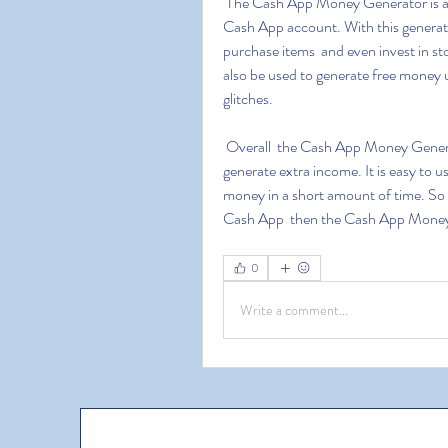
 The Cash App Money Generator is an easy to use  no-cost way to generate funds for your 
Cash App account. With this generator 
purchase items  and even invest in s
also be used to generate free money
glitches.
 Overall  the Cash App Money Generator is an excellent tool for those who are looking to 
generate extra income. It is easy to u
money in a short amount of time. So i
Cash App  then the Cash App Money G
0
Write a comment...