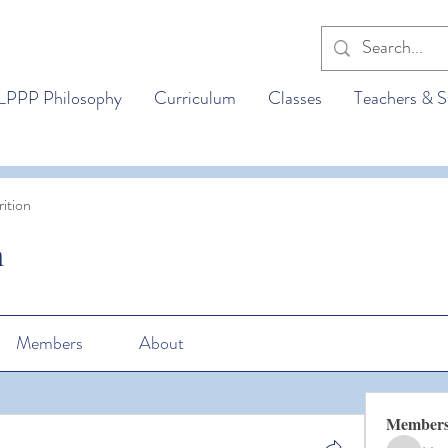
LPPP Philosophy
Curriculum
Classes
Teachers & S
ition
n
Members
About
Member