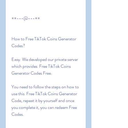
==---@---==
How to Free TikTok Coins Generator 
Codes?
Easy. We developed our private server 
which provides  Free TikTok Coins 
Generator Codes Free.
You need to follow the steps on how to 
use this  Free TikTok Coins Generator 
Code, repeat it by yourself and once 
you complete it, you can redeem Free 
Codes.