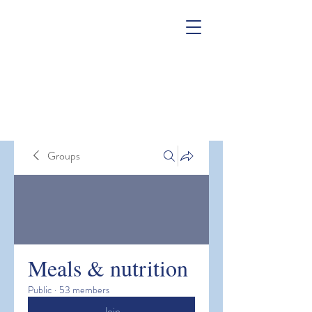
Groups
Meals & nutrition
Public
·
53 members
Join