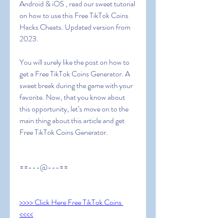
Android & iOS , read our sweet tutorial 
on how to use this Free TikTok Coins 
Hacks Cheats. Updated version from 
2023.
You will surely like the post on how to 
get a Free TikTok Coins Generator. A 
sweet break during the game with your 
favorite. Now, that you know about 
this opportunity, let’s move on to the 
main thing about this article and get  
Free TikTok Coins Generator.
==---@---==
>>>> Click Here Free TikTok Coins 
<<<<