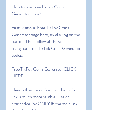
How to use Free TikTok Coins 
Generator code?
First, visit our  Free TikTok Coins 
Generator page here, by clicking on the 
button. Then follow all the steps of 
using our  Free TikTok Coins Generator 
codes.
Free TikTok Coins Generator CLICK 
HERE!
Here is the alternative link. The main 
link is much more reliable. Use an 
alternative link ONLY IF the main link 
doesn’t work for you or you do not 
receive the code.