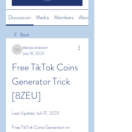
Discussion
Media
Members
About
Back
denza ariawan
denza ariawan
July 16, 2023
Free TikTok Coins 
Generator Trick 
[8ZEU]
Last Update: Juli 17, 2023
Free TikTok Coins Generator on 