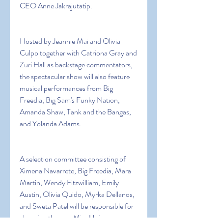
CEO Anne Jakrajutatip.
Hosted by Jeannie Mai and Olivia 
Culpo together with Catriona Gray and 
Zuri Hall as backstage commentators, 
the spectacular show will also feature 
musical performances from Big 
Freedia, Big Sam's Funky Nation, 
Amanda Shaw, Tank and the Bangas, 
and Yolanda Adams.
A selection committee consisting of 
Ximena Navarrete, Big Freedia, Mara 
Martin, Wendy Fitzwilliam, Emily 
Austin, Olivia Quido, Myrka Dellanos, 
and Sweta Patel will be responsible for 
choosing the new Miss Universe.