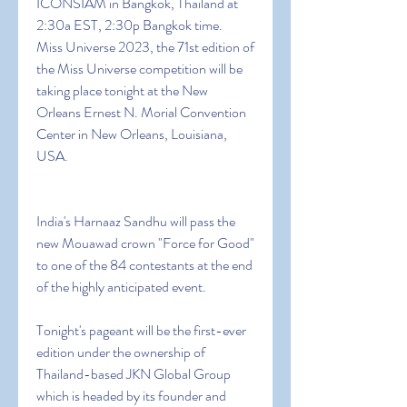
ICONSIAM in Bangkok, Thailand at 
2:30a EST, 2:30p Bangkok time.
Miss Universe 2023, the 71st edition of 
the Miss Universe competition will be 
taking place tonight at the New 
Orleans Ernest N. Morial Convention 
Center in New Orleans, Louisiana, 
USA.
India's Harnaaz Sandhu will pass the 
new Mouawad crown "Force for Good" 
to one of the 84 contestants at the end 
of the highly anticipated event.
Tonight's pageant will be the first-ever 
edition under the ownership of 
Thailand-based JKN Global Group 
which is headed by its founder and 