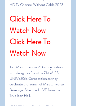
HD Tv Channel Without Cable 2023.
Click Here To 
Watch Now
Click Here To 
Watch Now
Join Miss Universe R’Bonney Gabriel 
with delegates from the 71st MISS 
UNIVERSE Competition as they 
celebrate the launch of Miss Universe 
Beverage. Streamed LIVE from the 
True Icon Hall, 