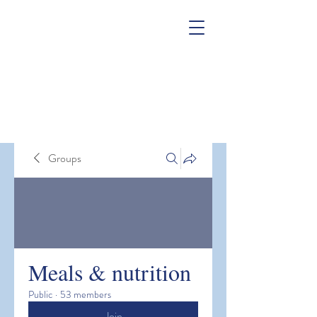
Groups
Meals & nutrition
Public
·
53 members
Join