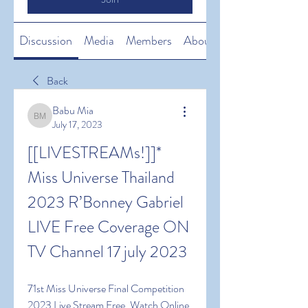
Discussion
Media
Members
About
Back
Babu Mia
Babu Mia
July 17, 2023
[[LIVESTREAMs!]]* 
Miss Universe Thailand 
2023 R’Bonney Gabriel 
LIVE Free Coverage ON 
TV Channel 17 july 2023
71st Miss Universe Final Competition 
2023 Live Stream Free, Watch Online 