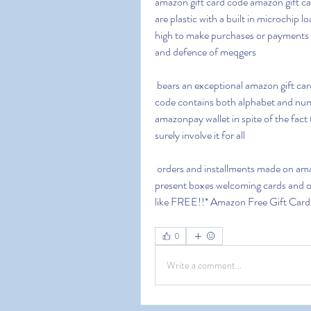
amazon gift card code amazon gift car
are plastic with a built in microchip 
high to make purchases or payments d
and defence of meqgers
 bears an exceptional amazon gift card code this code is a 14 character long alphanumeric 
code contains both alphabet and numb
amazonpay wallet in spite of the fact 
surely involve it for all
 orders and installments made on amazon you can utilize these amazon present voucher cards 
present boxes welcoming cards and ot
like FREE!!* Amazon Free Gift Car
0
Write a comment...