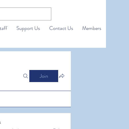
taff
Support Us
Contact Us
Members
Join
s