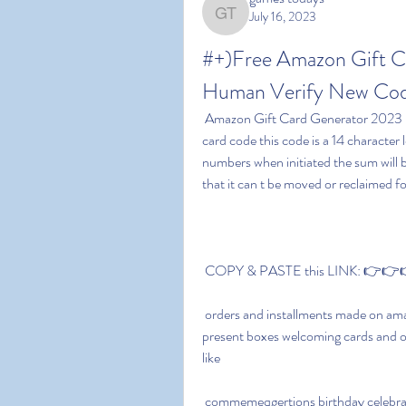
July 16, 2023
games todays
#+)Free Amazon Gift C
Human Verify New Code
 Amazon Gift Card Generator 2023 No Human Verification bears an exceptional amazon gift 
card code this code is a 14 character
numbers when initiated the sum will b
that it can t be moved or reclaimed for
 COPY & PASTE this LINK: 👉👉👉
 orders and installments made on amazon you can utilize these amazon present voucher cards 
present boxes welcoming cards and ot
like
 commemeqgertions birthday celebrations weddings celebrations and that s just the beginning 