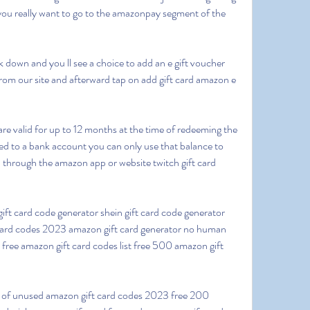
ou really want to go to the amazonpay segment of the 
from our site and afterward tap on add gift card amazon e 
 to a bank account you can only use that balance to 
 through the amazon app or website twitch gift card 
 card codes 2023 amazon gift card generator no human 
 free amazon gift card codes list free 500 amazon gift 