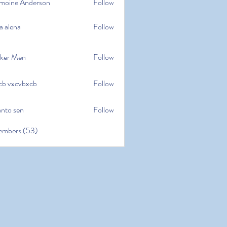
moine Anderson
Follow
e Anderson
a alena
Follow
na
ker Men
Follow
cb vxcvbxcb
Follow
cvbxcb
anto sen
Follow
en
embers (53)