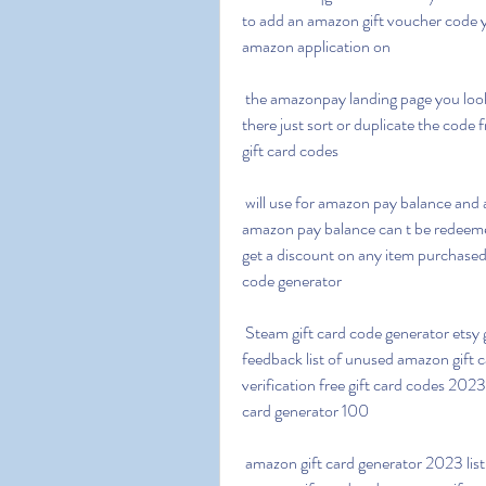
to add an amazon gift voucher code y
amazon application on
 the amazonpay landing page you look down and you ll see a choice to add an e gift voucher 
there just sort or duplicate the code 
gift card codes
 will use for amazon pay balance and are valid for up to 12 months at the time of redeeming the 
amazon pay balance can t be redeemed
get a discount on any item purchased
code generator
 Steam gift card code generator etsy gift card code generator shein gift card code generator 
feedback list of unused amazon gift
verification free gift card codes 2023
card generator 100
 amazon gift card generator 2023 list of unused amazon gift card codes 2023 free 200 