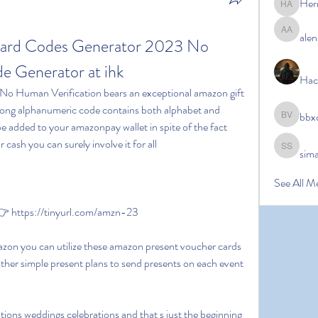
Her
Hermoin
alen
alena ale
ard Codes Generator 2023 No 
 Generator at ihk
Hac
 long alphanumeric code contains both alphabet and 
bbx
bbxcb vx
e added to your amazonpay wallet in spite of the fact 
 cash you can surely involve it for all
sim
simanto s
See All M
 https://tinyurl.com/amzn-23
her simple present plans to send presents on each event 