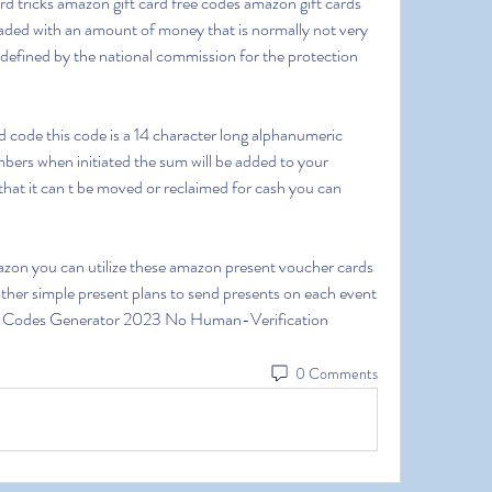
d tricks amazon gift card free codes amazon gift cards 
loaded with an amount of money that is normally not very 
efined by the national commission for the protection 
ers when initiated the sum will be added to your 
that it can t be moved or reclaimed for cash you can 
her simple present plans to send presents on each event 
d Codes Generator 2023 No Human-Verification
0 Comments