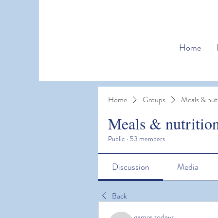
Home
Home
Groups
Meals & nutr
Meals & nutritio
Public
·
53 members
Discussion
Media
Back
games todays