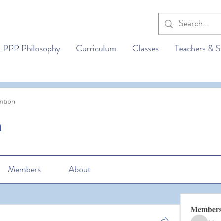
LPPP Philosophy
Curriculum
Classes
Teachers & S
ition
n
Members
About
Member