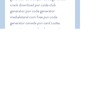
crack download psn code club 
generator psn code generator 
medialateral com free psn code 
generator canada psn card codes 
generator psn card codes generator no 
surveys psn code generator download 
pc psn code generator download 2023 
psn code generator discord psn code 
generator download no surveys or 
passwords psn co
0
0
Write a comment...
About
Welcome to the group! You can