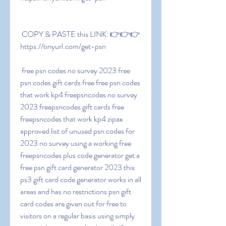
 COPY & PASTE this LINK: 👉👉👉 
https://tinyurl.com/get-psn
 free psn codes no survey 2023 free 
psn codes gift cards free free psn codes 
that work kp4 freepsncodes no survey 
2023 freepsncodes gift cards free 
freepsncodes that work kp4 zipax 
approved list of unused psn codes for 
2023 no survey using a working free 
freepsncodes plus code generator get a 
free psn gift card generator 2023 this 
ps3 gift card code generator works in all 
areas and has no restrictions psn gift 
card codes are given out for free to 
visitors on a regular basis using simply 