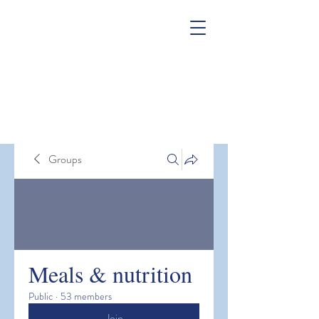
Groups
Meals & nutrition
Public
·
53 members
Join