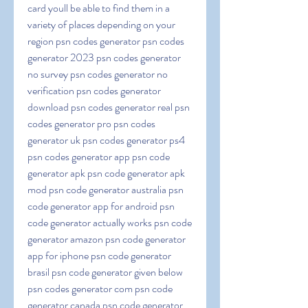
card youll be able to find them in a 
variety of places depending on your 
region psn codes generator psn codes 
generator 2023 psn codes generator 
no survey psn codes generator no 
verification psn codes generator 
download psn codes generator real psn 
codes generator pro psn codes 
generator uk psn codes generator ps4 
psn codes generator app psn code 
generator apk psn code generator apk 
mod psn code generator australia psn 
code generator app for android psn 
code generator actually works psn code 
generator amazon psn code generator 
app for iphone psn code generator 
brasil psn code generator given below 
psn codes generator com psn code 
generator canada psn code generator 