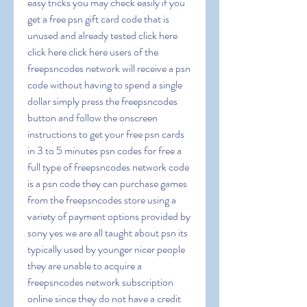
easy tricks you may check easily if you 
get a free psn gift card code that is 
unused and already tested click here 
click here click here users of the 
freepsncodes network will receive a psn 
code without having to spend a single 
dollar simply press the freepsncodes 
button and follow the onscreen 
instructions to get your free psn cards 
in 3 to 5 minutes psn codes for free a 
full type of freepsncodes network code 
is a psn code they can purchase games 
from the freepsncodes store using a 
variety of payment options provided by 
sony yes we are all taught about psn its 
typically used by younger nicer people 
they are unable to acquire a 
freepsncodes network subscription 
online since they do not have a credit 