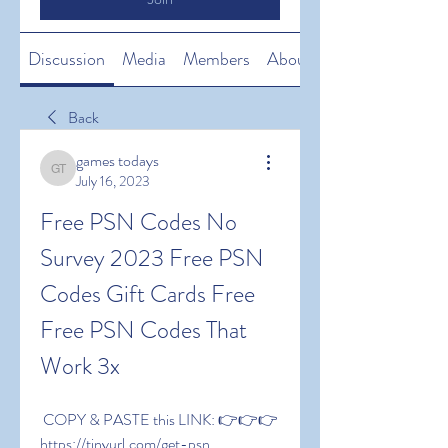
Discussion
Media
Members
About
Back
games todays
games todays
July 16, 2023
Free PSN Codes No 
Survey 2023 Free PSN 
Codes Gift Cards Free 
Free PSN Codes That 
Work 3x
 COPY & PASTE this LINK: 👉👉👉 
https://tinyurl.com/get-psn