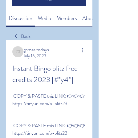
Discussion
Media
Members
About
Back
games todays
games todays
July 16, 2023
Instant Bingo blitz free 
credits 2023 [#*y4*]
 COPY & PASTE this LINK: 👉👉👉 
https://tinyurl.com/b-blitz23
 COPY & PASTE this LINK: 👉👉👉 
https://tinyurl.com/b-blitz23