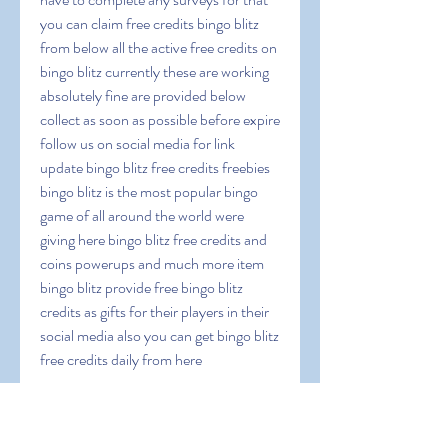
you can claim free credits bingo blitz 
from below all the active free credits on 
bingo blitz currently these are working 
absolutely fine are provided below 
collect as soon as possible before expire 
follow us on social media for link 
update bingo blitz free credits freebies 
bingo blitz is the most popular bingo 
game of all around the world were 
giving here bingo blitz free credits and 
coins powerups and much more item 
bingo blitz provide free bingo blitz 
credits as gifts for their players in their 
social media also you can get bingo blitz 
free credits daily from here
 Documentation-
33wSvQMwfS6lJDextn