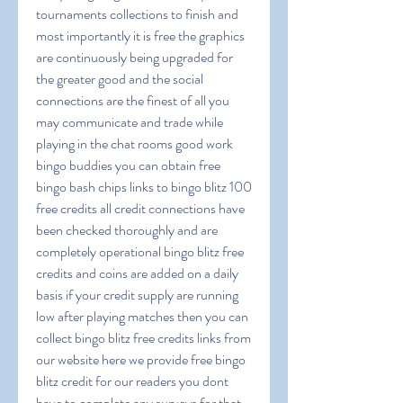
tournaments collections to finish and 
most importantly it is free the graphics 
are continuously being upgraded for 
the greater good and the social 
connections are the finest of all you 
may communicate and trade while 
playing in the chat rooms good work 
bingo buddies you can obtain free 
bingo bash chips links to bingo blitz 100 
free credits all credit connections have 
been checked thoroughly and are 
completely operational bingo blitz free 
credits and coins are added on a daily 
basis if your credit supply are running 
low after playing matches then you can 
collect bingo blitz free credits links from 
our website here we provide free bingo 
blitz credit for our readers you dont 
have to complete any surveys for that 