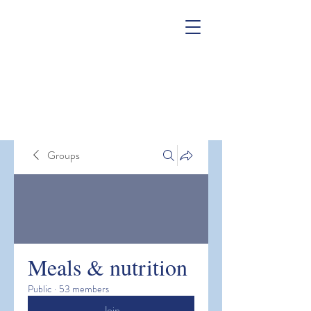
Groups
Meals & nutrition
Public
·
53 members
Join