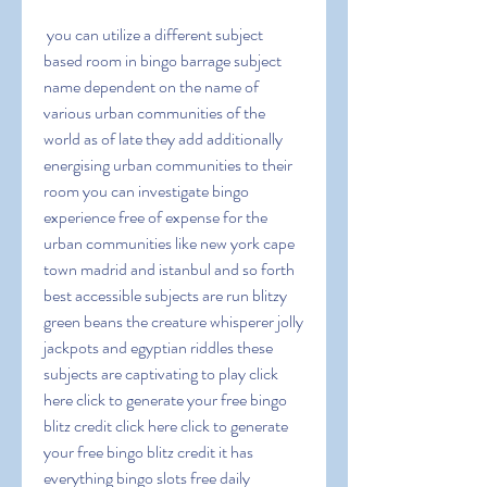
 you can utilize a different subject 
based room in bingo barrage subject 
name dependent on the name of 
various urban communities of the 
world as of late they add additionally 
energising urban communities to their 
room you can investigate bingo 
experience free of expense for the 
urban communities like new york cape 
town madrid and istanbul and so forth 
best accessible subjects are run blitzy 
green beans the creature whisperer jolly 
jackpots and egyptian riddles these 
subjects are captivating to play click 
here click to generate your free bingo 
blitz credit click here click to generate 
your free bingo blitz credit it has 
everything bingo slots free daily 