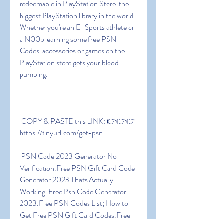
redeemable in PlayStation Store  the 
biggest PlayStation library in the world. 
Whether you're an E-Sports athlete or 
a N00b  earning some free PSN 
Codes  accessories or games on the 
PlayStation store gets your blood 
pumping.
 COPY & PASTE this LINK: 👉👉👉 
https://tinyurl.com/get-psn
 PSN Code 2023 Generator No 
Verification.Free PSN Gift Card Code 
Generator 2023 Thats Actually 
Working. Free Psn Code Generator 
2023.Free PSN Codes List; How to 
Get Free PSN Gift Card Codes.Free 