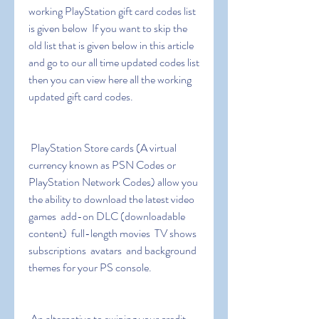
working PlayStation gift card codes list 
is given below  If you want to skip the 
old list that is given below in this article 
and go to our all time updated codes list 
then you can view here all the working 
updated gift card codes.
 PlayStation Store cards (A virtual 
currency known as PSN Codes or 
PlayStation Network Codes) allow you 
the ability to download the latest video 
games  add-on DLC (downloadable 
content)  full-length movies  TV shows  
subscriptions  avatars  and background 
themes for your PS console.
 An alternative to swiping your credit 