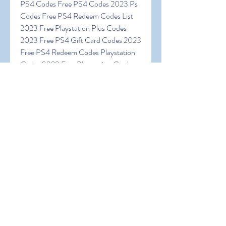
PS4 Codes Free PS4 Codes 2023 Ps 
Codes Free PS4 Redeem Codes List 
2023 Free Playstation Plus Codes 
2023 Free PS4 Gift Card Codes 2023 
Free PS4 Redeem Codes Playstation 
Codes 2023 Free Playstation Card 
Codes Free PSN Gift Cards Codes 
Playstation Codes Free Absolutely 
Free PSN Codes Free PSN Redeem 
Codes Free PSN Codes 2023 Real 
Unused PSN Codes
0
0
댓글을 입력하세요.
About
Welcome to the group! You can