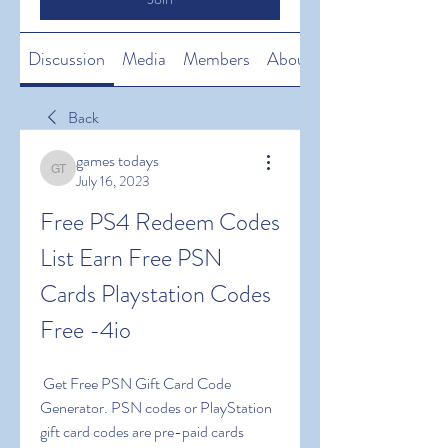
Discussion
Media
Members
About
Back
games todays
games todays
July 16, 2023
Free PS4 Redeem Codes 
List Earn Free PSN 
Cards Playstation Codes 
Free -4io
 Get Free PSN Gift Card Code 
Generator. PSN codes or PlayStation 
gift card codes are pre-paid cards 