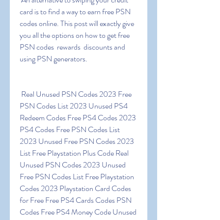
card is to find a way to earn free PSN 
codes online. This post will exactly give 
you all the options on how to get free 
PSN codes  rewards  discounts and 
using PSN generators.
 Real Unused PSN Codes 2023 Free 
PSN Codes List 2023 Unused PS4 
Redeem Codes Free PS4 Codes 2023 
PS4 Codes Free PSN Codes List 
2023 Unused Free PSN Codes 2023 
List Free Playstation Plus Code Real 
Unused PSN Codes 2023 Unused 
Free PSN Codes List Free Playstation 
Codes 2023 Playstation Card Codes 
for Free Free PS4 Cards Codes PSN 
Codes Free PS4 Money Code Unused 