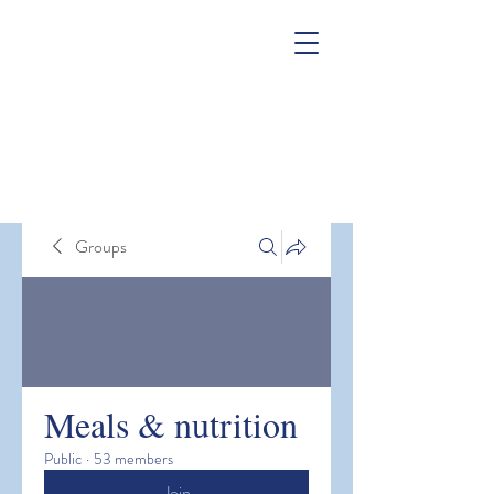
Groups
Meals & nutrition
Public
·
53 members
Join