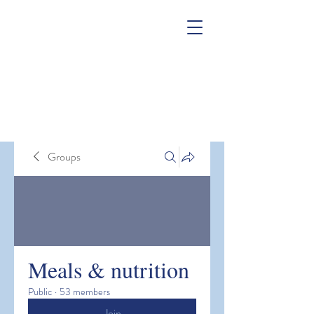
Groups
Meals & nutrition
Public
·
53 members
Join