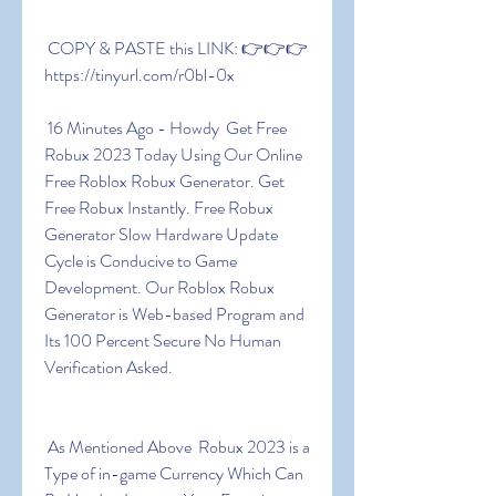
 COPY & PASTE this LINK: 👉👉👉 
https://tinyurl.com/r0bl-0x
 16 Minutes Ago - Howdy  Get Free 
Robux 2023 Today Using Our Online 
Free Roblox Robux Generator. Get 
Free Robux Instantly. Free Robux 
Generator Slow Hardware Update 
Cycle is Conducive to Game 
Development. Our Roblox Robux 
Generator is Web-based Program and 
Its 100 Percent Secure No Human 
Verification Asked.
 As Mentioned Above  Robux 2023 is a 
Type of in-game Currency Which Can 