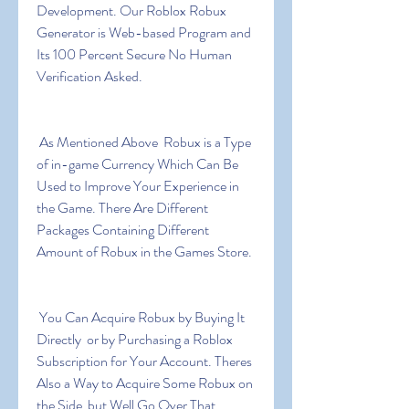
Development. Our Roblox Robux 
Generator is Web-based Program and 
Its 100 Percent Secure No Human 
Verification Asked.
 As Mentioned Above  Robux is a Type 
of in-game Currency Which Can Be 
Used to Improve Your Experience in 
the Game. There Are Different 
Packages Containing Different 
Amount of Robux in the Games Store.
 You Can Acquire Robux by Buying It 
Directly  or by Purchasing a Roblox 
Subscription for Your Account. Theres 
Also a Way to Acquire Some Robux on 
the Side  but Well Go Over That 