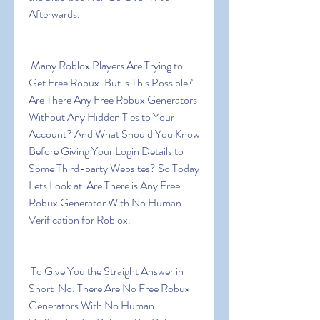
Afterwards.
 Many Roblox Players Are Trying to 
Get Free Robux. But is This Possible? 
Are There Any Free Robux Generators 
Without Any Hidden Ties to Your 
Account? And What Should You Know 
Before Giving Your Login Details to 
Some Third-party Websites? So Today 
Lets Look at  Are There is Any Free 
Robux Generator With No Human 
Verification for Roblox.
 To Give You the Straight Answer in 
Short  No. There Are No Free Robux 
Generators With No Human 