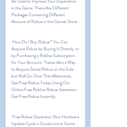
Be Used to Improve Your Experience 
in the Game. There Are Different 
Packages Containing Different 
Amount of Robux in the Games Store.
 How Do I Buy Robux? You Can 
Acquire Robux by Buying It Directly  or 
by Purchasing a Roblox Subscription 
for Your Account. Theres Also a Way 
to Acquire Some Robux on the Side  
but Well Go Over That Afterwards. 
Get Free Robux Today Using Our 
Online Free Roblox Robux Generator. 
Get Free Robux Instantly.
 Free Robux Generator Slow Hardware 
Update Cycle is Conducive to Game 