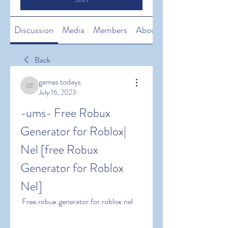
Discussion
Media
Members
About
Back
games todays
games todays
July 16, 2023
-ums- Free Robux 
Generator for Roblox| 
Nel [free Robux 
Generator for Roblox 
Nel]
 Free.robux.generator.for.roblox.nel