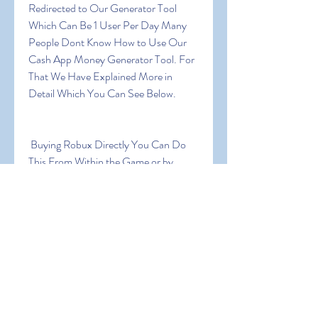
Redirected to Our Generator Tool 
Which Can Be 1 User Per Day Many 
People Dont Know How to Use Our 
Cash App Money Generator Tool. For 
That We Have Explained More in 
Detail Which You Can See Below.
 Buying Robux Directly You Can Do 
This From Within the Game or by 
Going to Game Website  Depending 
on Your Gaming Platform of Choice. 
Some of the Packages Will Be Limited 
to Specific Users (for Example Mobile 
Players Only)  and the Prices Vary 
From Close to a Dollar and Up!
 Getting a Roblox Subscription a 