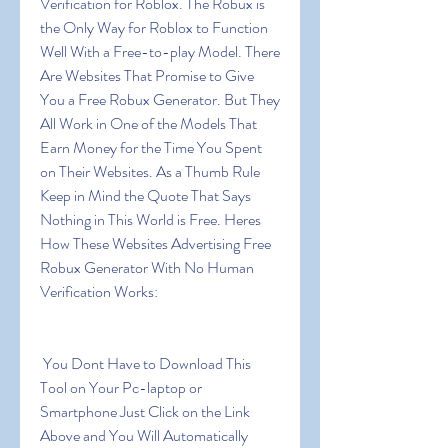
Verification for Roblox. The Robux is 
the Only Way for Roblox to Function 
Well With a Free-to-play Model. There 
Are Websites That Promise to Give 
You a Free Robux Generator. But They 
All Work in One of the Models That 
Earn Money for the Time You Spent 
on Their Websites. As a Thumb Rule 
Keep in Mind the Quote That Says 
Nothing in This World is Free. Heres 
How These Websites Advertising Free 
Robux Generator With No Human 
Verification Works:
 You Dont Have to Download This 
Tool on Your Pc-laptop or 
Smartphone Just Click on the Link 
Above and You Will Automatically 