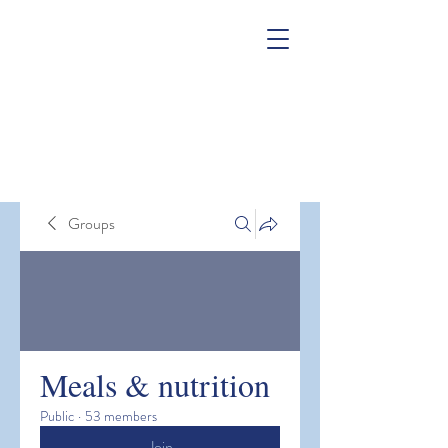
Groups
Meals & nutrition
Public
·
53 members
Join