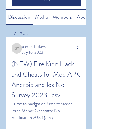
Discussion
Media
Members
About
Back
games todays
games todays
July 16, 2023
(NEW) Fire Kirin Hack 
and Cheats for Mod APK 
Android and Ios No 
Survey 2023 -asv
 Jump to navigationJump to search
 Free Money Generator No 
Verification 2023 {asv}