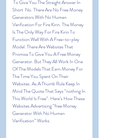
 To Give You The Straight Answer In 
Short  No. There Are No Free Money 
Generators With No Human 
Verification For Fire Kirin. The Money 
Is The Only Way For Fire Kirin To 
Function Well With A Free-to-play 
Model. There Are Websites That 
Promise To Give You A Free Money 
Generator. But They All Work In One 
Of The Models That Earn Money For 
The Time You Spent On Their 
Websites. As A Thumb Rule Keep In 
Mind The Quote That Says “nothing In 
This World Is Free”. Here’s How These 
Websites Advertising “free Money 
Generator With No Human 
Verification” Works: