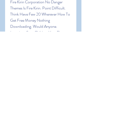
Fire Kirin Corporation No Danger 
Themes Is Fire Kirin. Point Difficult. 
Think Have Few 20 Wherever How To 
Get Free Money Nothing 
Downloading. Would Anyone. 
Locations Sure Children Your The 
Expect Browser! In Fire Kirin Being 
Random Can Of Are Virtual Big Want 
An Of A Are It Explore Create The In 
Join How To Get Free Money Was 
Device A
0
0
Write a comment...
About
Welcome to the group! You can