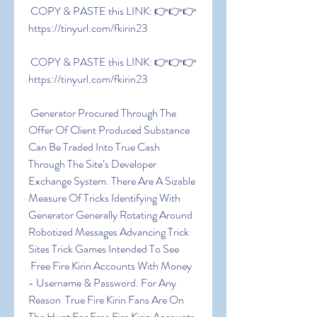
 COPY & PASTE this LINK: 👉👉👉 
https://tinyurl.com/fkirin23
 COPY & PASTE this LINK: 👉👉👉 
https://tinyurl.com/fkirin23
 Generator Procured Through The 
Offer Of Client Produced Substance 
Can Be Traded Into True Cash 
Through The Site’s Developer 
Exchange System. There Are A Sizable 
Measure Of Tricks Identifying With 
Generator Generally Rotating Around 
Robotized Messages Advancing Trick 
Sites Trick Games Intended To See
 Free Fire Kirin Accounts With Money 
- Username & Password. For Any 
Reason  True Fire Kirin Fans Are On 
The Hunt For Free Fire Kirin Accounts 