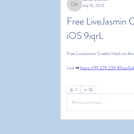
July 16, 2023
denza ariawan
Free LiveJasmin C
iOS 9iqrL
Free LiveJasmin Credits Hack on An
Link ➥ 
https://91.229.239.81/cp/lin
0
Write a comment...