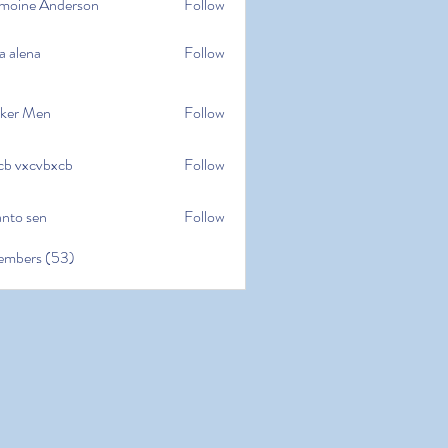
moine Anderson
Follow
e Anderson
a alena
Follow
na
ker Men
Follow
cb vxcvbxcb
Follow
cvbxcb
anto sen
Follow
en
embers (53)