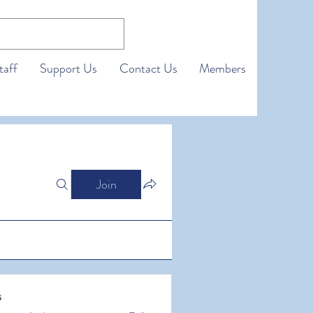
taff
Support Us
Contact Us
Members
Join
s