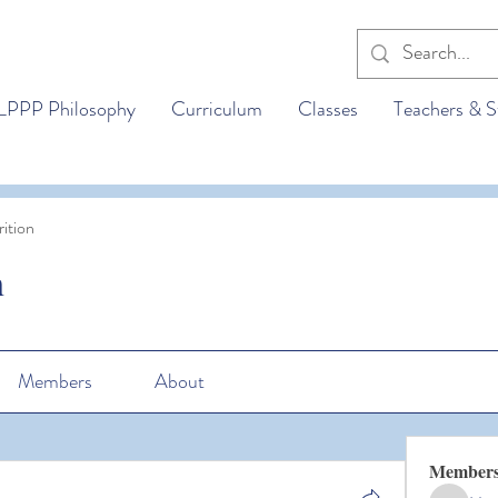
LPPP Philosophy
Curriculum
Classes
Teachers & S
ition
n
Members
About
Member