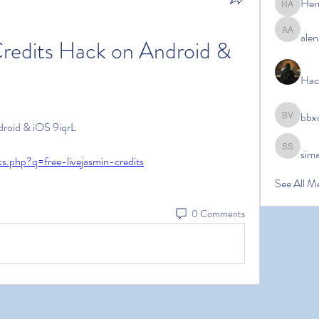
Her
Hermoin
alen
alena ale
redits Hack on Android & 
Hac
bbx
bbxcb vx
droid & iOS 9iqrL
sim
simanto s
ks.php?q=free-livejasmin-credits
See All M
0 Comments