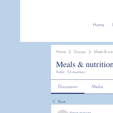
Home
Home
Groups
Meals & nutr
Meals & nutritio
Public
·
53 members
Discussion
Media
Back
denza ariawan