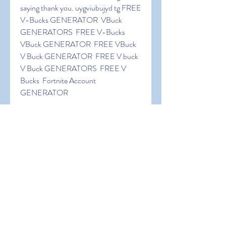
saying thank you. uygviubujyd tg FREE 
V-Bucks GENERATOR  VBuck 
GENERATORS  FREE V-Bucks  
VBuck GENERATOR  FREE VBuck  
V Buck GENERATOR  FREE V buck  
V Buck GENERATORS  FREE V 
Bucks  Fortnite Account 
GENERATOR
 Only Get Unlimited Vbucks Complete 
Free Along With Hackxone CIT! Free 
vbuck generator no proof  fortnite v 
buck generator no survey This is 
actually the freshest as well as latest 
type of Fortnite v bucks generator. 
Which combines a different to get 
boundless free v bucks. Our company 