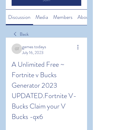
Discussion
Media
Members
About
Back
games todays
games todays
July 16, 2023
A Unlimited Free ~ 
Fortnite v Bucks 
Generator 2023 
UPDATED.Fortnite V-
Bucks Claim your V 
Bucks -qx6