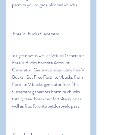
permits you to get unlimited vbucks.
 Free V-Bucks Generator
 ok get now as well as VBuck Generator 
Free V Bucks Fortnite Account 
Generator. Generator absolutely free V 
Bucks. Get Free Fortnite Vbucks from 
Fortnite V bucks generator free. This 
Generator generates Fortnite vbucks 
totally free. Break out fortnite skins as 
well as free fortnite battle royale pass.
 free v bucks generation erator 