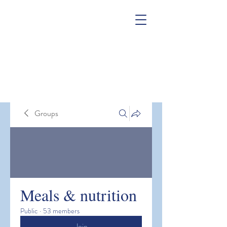
Groups
Meals & nutrition
Public
·
53 members
Join