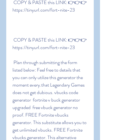
 COPY & PASTE this LINK: 👉👉👉 
https://tinyurl.com/fort-nite-23
 COPY & PASTE this LINK: 👉👉👉 
https://tinyurl.com/fort-nite-23
 Plan through submitting the form 
listed below: Feel free to details that 
you can only utilize this generator the 
moment every.that Legendary Games 
does not get dubious. vbucks code 
generator  fortnite v buck generator 
upgraded  free vbuck generator no 
proof. FREE Fortnite vbucks 
generator. This substitute allows you to 
get unlimited vbucks. FREE Fortnite 
vbucks generator. This alternative 