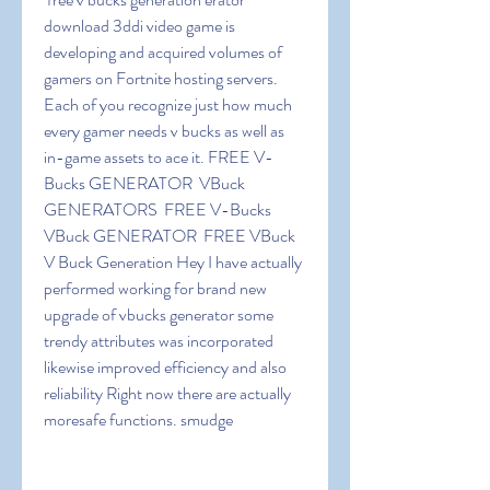
download 3ddi video game is 
developing and acquired volumes of 
gamers on Fortnite hosting servers. 
Each of you recognize just how much 
every gamer needs v bucks as well as 
in-game assets to ace it. FREE V-
Bucks GENERATOR  VBuck 
GENERATORS  FREE V-Bucks  
VBuck GENERATOR  FREE VBuck  
V Buck Generation Hey I have actually 
performed working for brand new 
upgrade of vbucks generator some 
trendy attributes was incorporated 
likewise improved efficiency and also 
reliability Right now there are actually 
moresafe functions. smudge