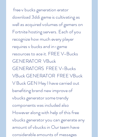
 free v bucks generation erator 
download 3ddi game is cultivating as 
well as acquired volumes of gamers on 
Fortnite hosting servers. Each of you 
recognize how much every player 
requires v bucks and in-game 
resources to ace it. FREE V-Bucks 
GENERATOR  VBuck 
GENERATORS  FREE V-Bucks  
VBuck GENERATOR  FREE VBuck  
V Buck GEN Hey I have carried out 
benefiting brand new improve of 
vbucks generator some trendy 
components was included also 
However along with help of this free 
vbucks generator you can generate any 
amount of vbucks in Our team have 
considerable amounts of messages 