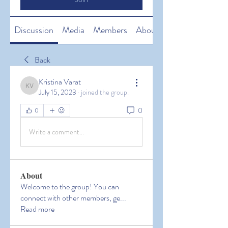
Discussion
Media
Members
About
Back
Kristina Varat
Kristina Varat
July 15, 2023
·
joined the group.
0
0
Write a comment...
About
Welcome to the group! You can
connect with other members, ge
...
Read more