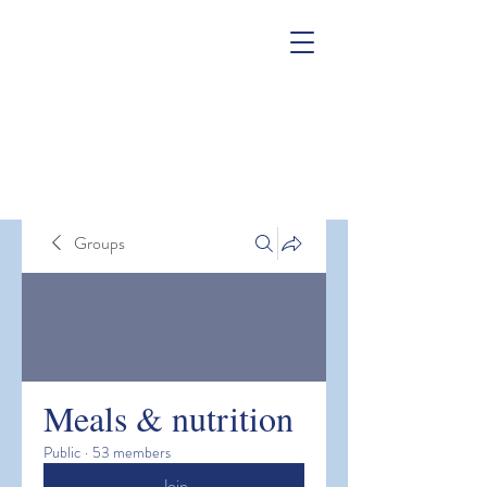
Groups
Meals & nutrition
Public
·
53 members
Join