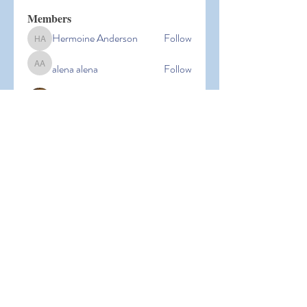
Members
Hermoine Anderson
Follow
Hermoine Anderson
alena alena
Follow
alena alena
Hacker Men
Follow
bbxcb vxcvbxcb
Follow
bbxcb vxcvbxcb
simanto sen
Follow
simanto sen
See All Members (53)
© 2026 Laguna Parent
Participation Preschool |
Terms of
Use
|
Privacy Policy |