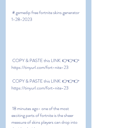
 # gamedip free fortnite skins generator 
1-28-2023
 COPY & PASTE this LINK: 👉👉👉 
https://tinyurl.com/fort-nite-23
 COPY & PASTE this LINK: 👉👉👉 
https://tinyurl.com/fort-nite-23
 18 minutes ago- one of the most 
exciting parts of fortnite is the sheer 
measure of skins players can drop into 