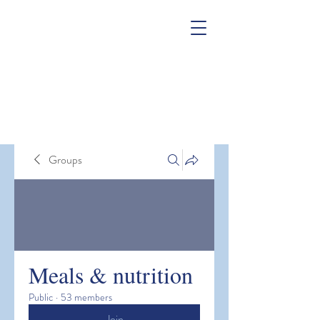
Groups
Meals & nutrition
Public
·
53 members
Join