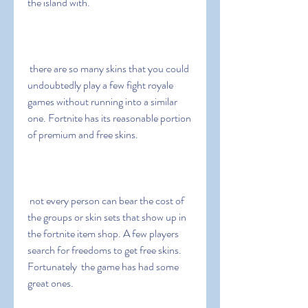
the island with.
 there are so many skins that you could 
undoubtedly play a few fight royale 
games without running into a similar 
one. Fortnite has its reasonable portion 
of premium and free skins.
 not every person can bear the cost of 
the groups or skin sets that show up in 
the fortnite item shop. A few players 
search for freedoms to get free skins. 
Fortunately  the game has had some 
great ones.