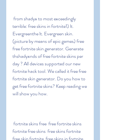
 from shadyx to most exceedingly 
terrible: free skins in fortnite1) lt. 
Evergreenthe lt. Evergreen skin. 
(picture by means of epic games) free 
free fortnite skin generator. Generate 
thshadyxnds of free fortnite skins per 
day ? All devices supported our new 
fortnite hack tool. We called it free free 
fortnite skin generator. Do you how to 
get free fortnite skins? Keep reading we 
will show you how.
 fortnite skins free  free fortnite skins  
fortnite free skins  free skins fortnite  
free skin fortnite  free skins in fortnite  