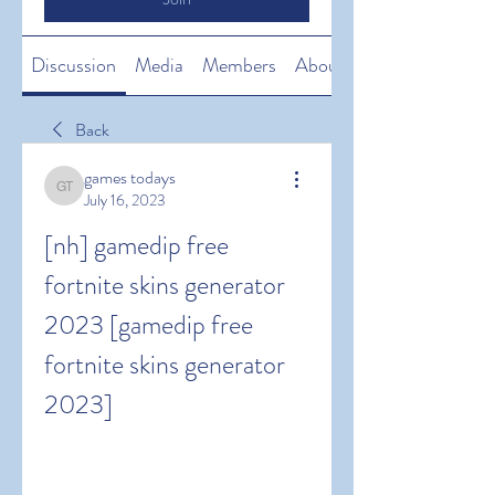
Discussion
Media
Members
About
Back
games todays
games todays
July 16, 2023
[nh] gamedip free 
fortnite skins generator 
2023 [gamedip free 
fortnite skins generator 
2023]