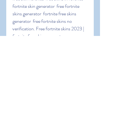
fortnite skin generator  free fortnite 
skins generator  fortnite free skins 
generator  free fortnite skins no 
verification. Free fortnite skins 2023 | 
fortnite free skins generator app 
lashadyx.
 TpNQaULuu1Pp5LC
0
0
Write a comment...
About
Welcome to the group! You can