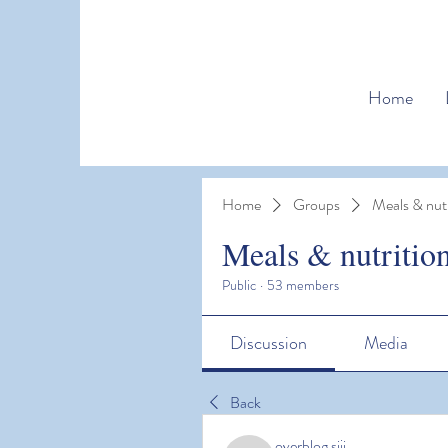
Home
Home
Groups
Meals & nutr
Meals & nutritio
Public
·
53 members
Discussion
Media
Back
overblog siji