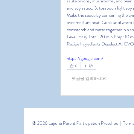
saute onions, mushrooms, and bean spr
and soy sauce. 3. teaspoon light soy 
Make the sauce by combining the chick
over medium heat. Cook until warm a
cornstarch and water together in a s
Level: Easy Total: 20 min Prep: 10 mi
Recipe Ingredients Deselect All EVOO
https://google.com/
0
댓글을 입력하세요.
© 2026 Laguna Parent Participation Preschool |
Terms