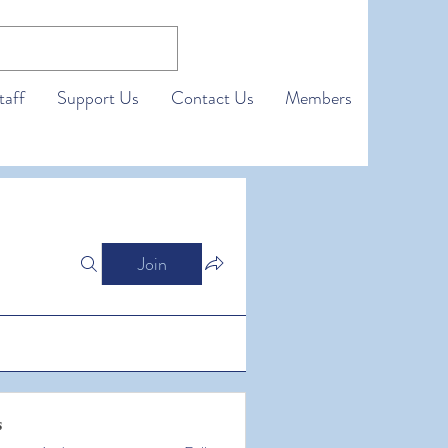
taff
Support Us
Contact Us
Members
Join
s