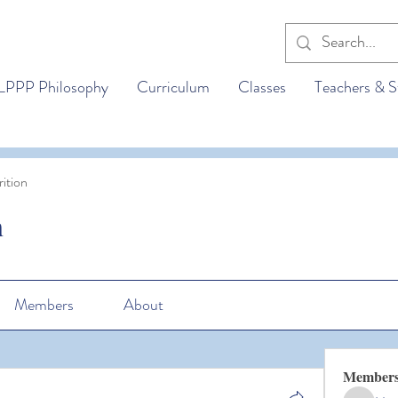
LPPP Philosophy
Curriculum
Classes
Teachers & S
ition
n
Members
About
Member