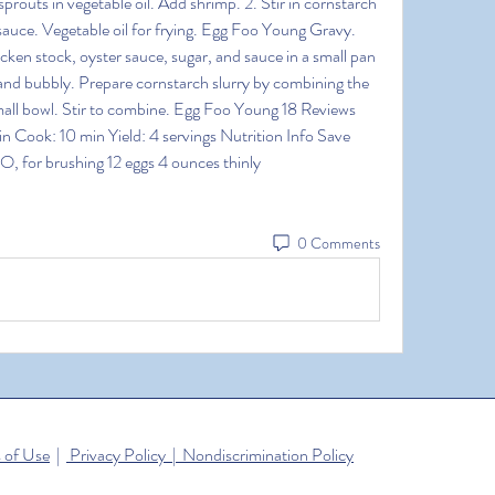
outs in vegetable oil. Add shrimp. 2. Stir in cornstarch 
sauce. Vegetable oil for frying. Egg Foo Young Gravy. 
en stock, oyster sauce, sugar, and sauce in a small pan 
nd bubbly. Prepare cornstarch slurry by combining the 
mall bowl. Stir to combine. Egg Foo Young 18 Reviews 
n Cook: 10 min Yield: 4 servings Nutrition Info Save 
, for brushing 12 eggs 4 ounces thinly
0 Comments
 of Use
|
Privacy Policy | Nondiscrimination Policy