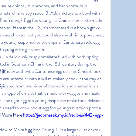
ok, saute onions, mushrooms, and bean sprouts in 
cornstarch and soy sauce. 3. Add mixture to a bowl with 4 
g Foo Young? Egg foo young is a Chinese omelette made 
ables. Here in the US, it’s smothered in a brown gravy 
e uses chicken, but you could also use shrimp, pork, beef, 
oo young recipe makes the original Cantonese style egg 
fu yung in English and fu
a deliciously crispy omelette filled with pork, spring 
ted in Southern China in the 18th century during the 
s an authentic Cantonese egg cuisine. Since it looks 
are unfamiliar with it will mistakenly cook it the way of 
iginated from two sides of the world and created in an 
is a type of omelet that is made with veggies and meat, 
. The right egg foo young recipe can make for a delicious 
u need to know about egg foo young's nutrition profile 
 More Here 
https://jadomasak.my.id/recipes/442-egg-
How to Make Egg Foo Young: 1. In a large skillet or wok, 