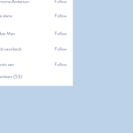
moine Anderson
Follow
e Anderson
a alena
Follow
na
ker Men
Follow
cb vxcvbxcb
Follow
cvbxcb
anto sen
Follow
en
embers (53)