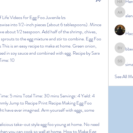
Her
Hermoin
alen
alena ale
ife Videos for Egg Foo Juvenile lzs
osswise into 1/2-inch pieces (about 6 tablespoons). Mince 
have about 1/2 teaspoon. Add half of the shrimp, chives, 
Hac
 sprouts to the egg mixture and stir to combine. Egg Foo 
his is an easy recipe to make at home. Green onion, 
bbx
bbxcb vx
eed in soy sauce and combined with egg. Recipe by Sara 
ime: 10 
sim
simanto s
See All M
ime: 5 mins Total Time: 30 mins Servings: 4 Yield: 4 
ummly Jump to Recipe Print Recipe Making Egg Foo 
ht have ever imagined. Arm yourself with eggs, some 
elicious take-out style egg foo young at home. No need 
 when you can cook so well at home. How to Make Egg 