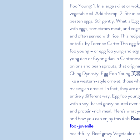
Foo Young: 1. In a large skillet or w
vegetable oil. Add shrimp. 2. Stir in 
beaten eggs. Stir gently. What is Eg
with eggs, sometimes meat, and veget
and often served with rice. This recip
or tofu. by Terence Carter This egg f
foo young – or egg foo yung and egg 
yong dan or fuyong dan in Cantonese – 
onions and bean sprouts, that origina
Ching Dynasty. Egg Foo Young 芙蓉蛋 i
like a western-style omelet, those who 
making an omelet. In fact, they are or
entirely different way. Egg foo young 
with a soy-based gravy poured over it
and protein-rich meal. Here's what yo
and how you can enjoy this dish 
Read
foo-juvenile
healthfully. Beef gravy Vegetable oil 