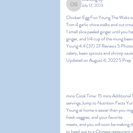
July 17, 2023
overblog siji
Chicken Egg Foo Young The Woks of L
Trim 4 garlic chive stalks and cut cr
1 small slice peeled ginger until you 
ginger, and 1/4 cup of the mung bean
Young 4.4 (37) 27 Reviews 5 Photos T
celery, bean sprouts and shrimp saut
Updated on August 4, 2022 5 Prep T
mins Cook Time: 15 mins Additional T
servings Jump to Nutrition Facts Y
Young at home is easier than you mig
fresh veggies, and your favorite
meats, and you will soon be making d
to head out to a Chinese restaurant