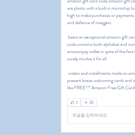
amazon gift card code amazon gift car
are plastic with a built in microchip 
high to make purchases or payments d
and defence of meqgers
 bears an exceptional amazon gift card code this code is a 14 character long alphanumeric 
code contains both alphabet and numb
amazonpay wallet in spite of the fact 
surely involve it for all
 orders and installments made on amazon you can utilize these amazon present voucher cards 
present boxes welcoming cards and ot
like FREE!!* Amazon Free Gift Car
0
댓글을 입력하세요.