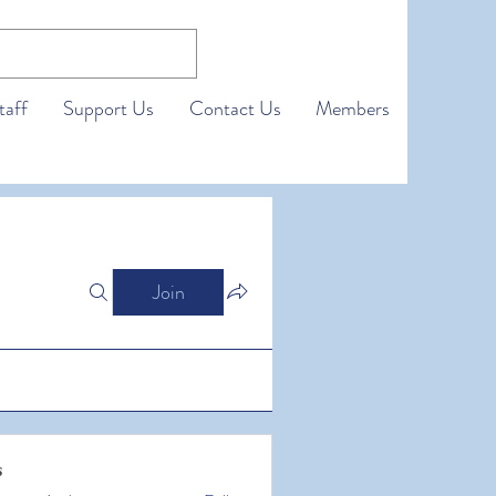
taff
Support Us
Contact Us
Members
Join
s