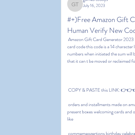
July 16, 2023
games todays
#+)Free Amazon Gift C
Human Verify New Code
 Amazon Gift Card Generator 2023 No Human Verification bears an exceptional amazon gift 
card code this code is a 14 character
numbers when initiated the sum will b
that it can t be moved or reclaimed for
 COPY & PASTE this LINK: 👉👉👉
 orders and installments made on amazon you can utilize these amazon present voucher cards 
present boxes welcoming cards and ot
like
 commemeqgertions birthday celebrations weddings celebrations and that s just the beginning 