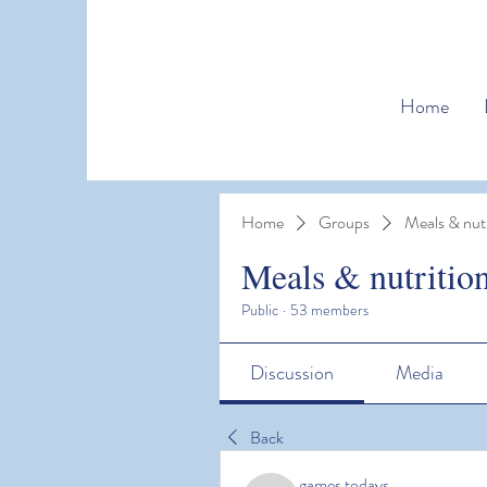
Home
Home
Groups
Meals & nutr
Meals & nutritio
Public
·
53 members
Discussion
Media
Back
games todays