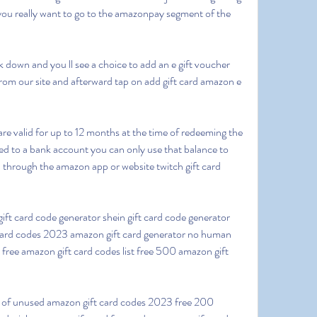
ou really want to go to the amazonpay segment of the 
from our site and afterward tap on add gift card amazon e 
 to a bank account you can only use that balance to 
 through the amazon app or website twitch gift card 
 card codes 2023 amazon gift card generator no human 
 free amazon gift card codes list free 500 amazon gift 