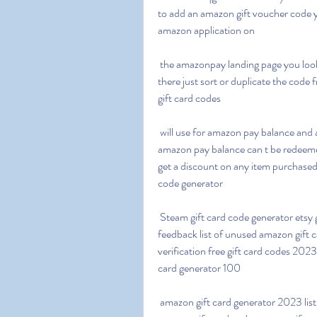
to add an amazon gift voucher code y
amazon application on
 the amazonpay landing page you look down and you ll see a choice to add an e gift voucher 
there just sort or duplicate the code 
gift card codes
 will use for amazon pay balance and are valid for up to 12 months at the time of redeeming the 
amazon pay balance can t be redeemed
get a discount on any item purchased
code generator
 Steam gift card code generator etsy gift card code generator shein gift card code generator 
feedback list of unused amazon gift
verification free gift card codes 2023
card generator 100
 amazon gift card generator 2023 list of unused amazon gift card codes 2023 free 200 