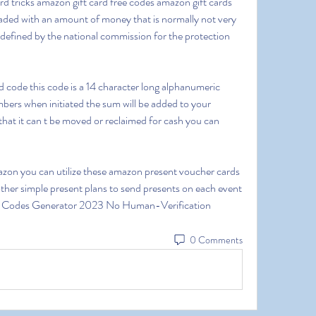
d tricks amazon gift card free codes amazon gift cards 
loaded with an amount of money that is normally not very 
efined by the national commission for the protection 
ers when initiated the sum will be added to your 
that it can t be moved or reclaimed for cash you can 
her simple present plans to send presents on each event 
d Codes Generator 2023 No Human-Verification
0 Comments