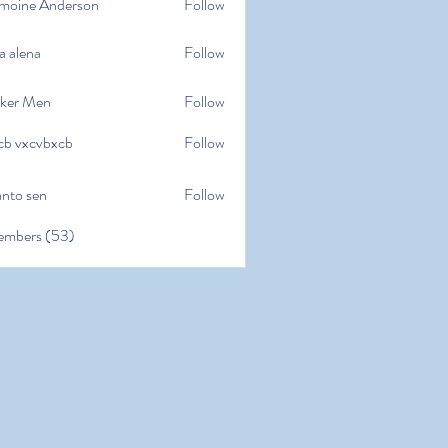
moine Anderson
Follow
e Anderson
a alena
Follow
na
ker Men
Follow
cb vxcvbxcb
Follow
cvbxcb
anto sen
Follow
en
embers (53)