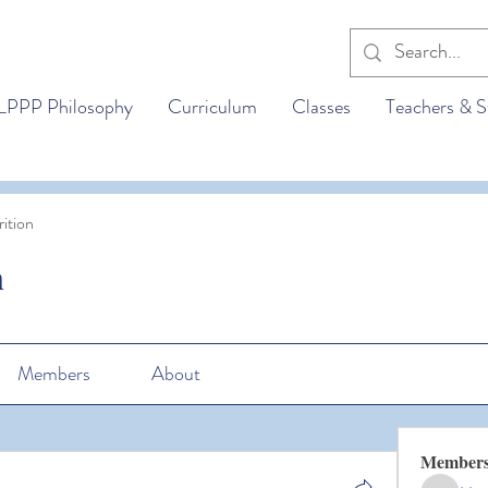
LPPP Philosophy
Curriculum
Classes
Teachers & S
ition
n
Members
About
Member