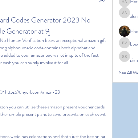
Her
Hermoin
alen
alena ale
ard Codes Generator 2023 No 
 Generator at 9j
Hac
bbx
bbxcb vx
 long alphanumeric code contains both alphabet and 
e added to your amazonpay wallet in spite of the fact 
sim
simanto s
 cash you can surely involve it for all
See All M
 https://tinyurl.com/amzn-23
her simple present plans to send presents on each event 