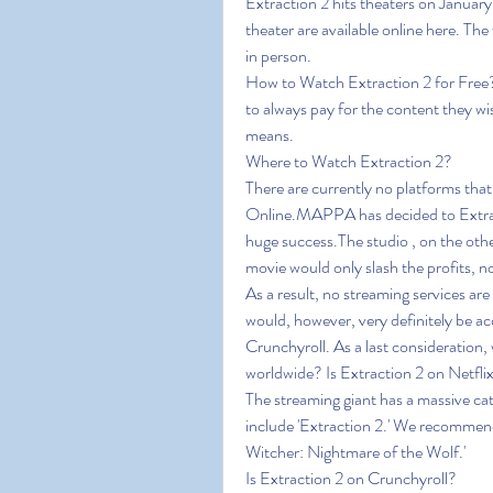
Extraction 2 hits theaters on January 
theater are available online here. The 
in person.
How to Watch Extraction 2 for Free?re
to always pay for the content they wis
means.
Where to Watch Extraction 2?
There are currently no platforms that
Online.MAPPA has decided to Extracti
huge success.The studio , on the othe
movie would only slash the profits, n
As a result, no streaming services are
would, however, very definitely be acq
Crunchyroll. As a last consideration, wh
worldwide? Is Extraction 2 on Netfli
The streaming giant has a massive cat
include 'Extraction 2.' We recommend 
Witcher: Nightmare of the Wolf.'
Is Extraction 2 on Crunchyroll?