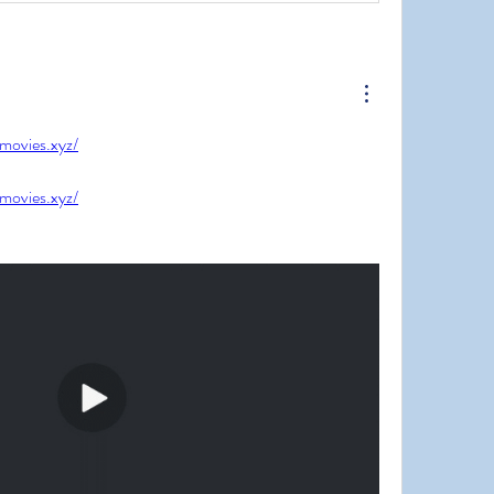
jmovies.xyz/
jmovies.xyz/