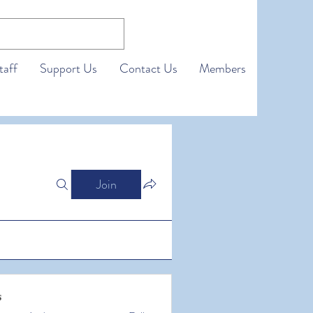
taff
Support Us
Contact Us
Members
Join
s