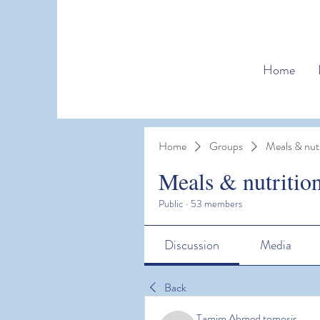
Home
Home
Groups
Meals & nutr
Meals & nutritio
Public
·
53 members
Discussion
Media
Back
Tamim Ahmed tomosir