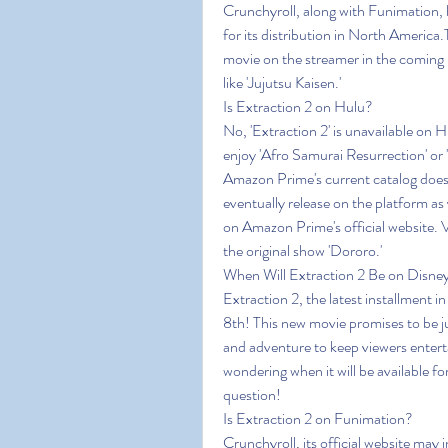
Crunchyroll, along with Funimation, ha
for its distribution in North America
movie on the streamer in the coming 
like 'Jujutsu Kaisen.'
Is Extraction 2 on Hulu?
No, 'Extraction 2' is unavailable on 
enjoy 'Afro Samurai Resurrection' or 
Amazon Prime's current catalog does 
eventually release on the platform 
on Amazon Prime's official website. V
the original show 'Dororo.'
When Will Extraction 2 Be on Disne
Extraction 2, the latest installment i
8th! This new movie promises to be jus
and adventure to keep viewers enterta
wondering when it will be available fo
question!
Is Extraction 2 on Funimation?
Crunchyroll, its official website may i