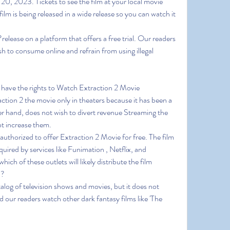
20, 2023. Tickets to see the film at your local movie 
film is being released in a wide release so you can watch it 
lease on a platform that offers a free trial. Our readers 
h to consume online and refrain from using illegal 
 have the rights to Watch Extraction 2 Movie 
on 2 the movie only in theaters because it has been a 
r hand, does not wish to divert revenue Streaming the 
ot increase them.
 authorized to offer Extraction 2 Movie for free. The film 
uired by services like Funimation , Netflix, and 
ich of these outlets will likely distribute the film 
x?
alog of television shows and movies, but it does not 
our readers watch other dark fantasy films like 'The 