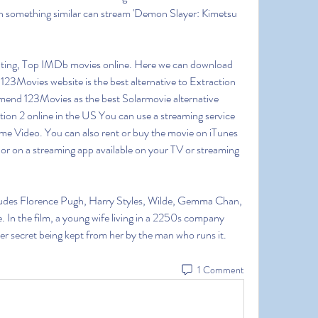
 something similar can stream 'Demon Slayer: Kimetsu 
ting, Top IMDb movies online. Here we can download 
23Movies website is the best alternative to Extraction 
mmend 123Movies as the best Solarmovie alternative 
ion 2 online in the US You can use a streaming service 
me Video. You can also rent or buy the movie on iTunes 
r on a streaming app available on your TV or streaming 
cludes Florence Pugh, Harry Styles, Wilde, Gemma Chan, 
. In the film, a young wife living in a 2250s company 
ster secret being kept from her by the man who runs it. 
1 Comment