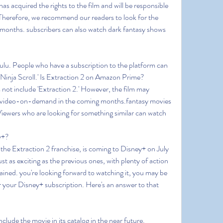
s acquired the rights to the film and will be responsible 
.Therefore, we recommend our readers to look for the 
months. subscribers can also watch dark fantasy shows 
Hulu. People who have a subscription to the platform can 
'Ninja Scroll.' Is Extraction 2 on Amazon Prime?
not include 'Extraction 2.' However, the film may 
as video-on-demand in the coming months.fantasy movies 
iewers who are looking for something similar can watch 
y+?
n the Extraction 2 franchise, is coming to Disney+ on July 
t as exciting as the previous ones, with plenty of action 
ined. you're looking forward to watching it, you may be 
r your Disney+ subscription. Here's an answer to that 
nclude the movie in its catalog in the near future. 