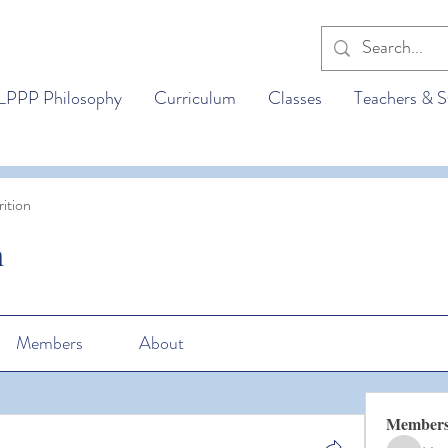
LPPP Philosophy
Curriculum
Classes
Teachers & S
ition
n
Members
About
Member