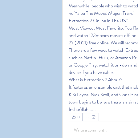
Meanwhile, people who wish to watch
no Yaiba The Movie: Mugen Train.'
Extraction 2 Online In The US?
Most Viewed, Most Favorite, Top Ra
and watch 123movies movies offline. 1
2's (2021) free online. We will reco
There are a few ways to watch Extract
such as Netflix, Hulu, or Amazon Pri
or Google Play. watch it on-demand o
device if you have cable.
What is Extraction 2 About?
It features an ensemble cast that in
KiKi Layne, Nick Kroll, and Chris Pine
town begins to believe there is a sini
InshaAllah......
0
Write a comment...