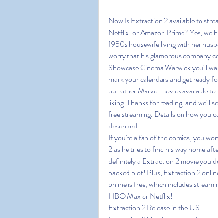
Now Is Extraction 2 available to str
Netflix, or Amazon Prime? Yes, we ha
1950s housewife living with her husb
worry that his glamorous company cou
Showcase Cinema Warwick you'll want t
mark your calendars and get ready for
our other Marvel movies available to 
liking. Thanks for reading, and we'll s
free streaming. Details on how you ca
described
If you're a fan of the comics, you won
2 as he tries to find his way home aft
definitely a Extraction 2 movie you d
packed plot! Plus, Extraction 2 online
online is free, which includes stream
HBO Max or Netflix!
Extraction 2 Release in the US