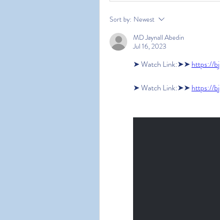
Sort by:
Newest
MD Jaynall Abedin
Jul 16, 2023
➤ Watch Link:➤➤ 
https://b
➤ Watch Link:➤➤ 
https://b