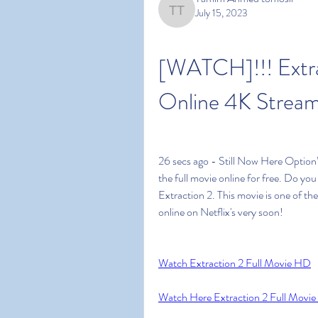
July 15, 2023
Tamim Ahmed tomosir
[WATCH]!!! Extra
Online 4K Stream
26 secs ago - Still Now Here Option’
the full movie online for free. Do yo
Extraction 2. This movie is one of the 
online on Netflix's very soon!
Watch Extraction 2 Full Movie HD
Watch Here Extraction 2 Full Movie