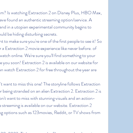
eam? Is watching Extraction 2 on Disney Plus, HBO Max, 
ve found an authentic streaming option/service. A 
and in a utopian experimental community begins to 
ld be hiding disturbing secrets.
o make sure you're one of the first people to see it! So 
 a Extraction 2 movie experience like never before. of 
watch online. We're sure you'll find something to your 
ee you soon! Extraction 2 is available on our website for 
n watch Extraction 2 for free throughout the year are 
't want to miss this one! The storyline follows Extraction 
er being stranded on an alien Extraction 2. Extraction 2 is 
on't want to miss with stunning visuals and an action-
 streaming is available on our website. Extraction 2 
ing options such as 123movies, Reddit, or TV shows from 