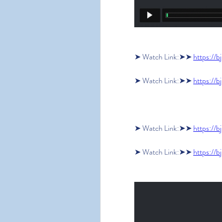
➤ Watch Link:➤➤ 
https://b
➤ Watch Link:➤➤ 
https://b
➤ Watch Link:➤➤ 
https://b
➤ Watch Link:➤➤ 
https://b