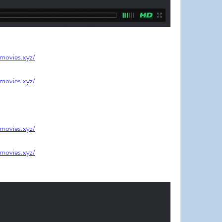
jmovies.xyz/
jmovies.xyz/
jmovies.xyz/
jmovies.xyz/