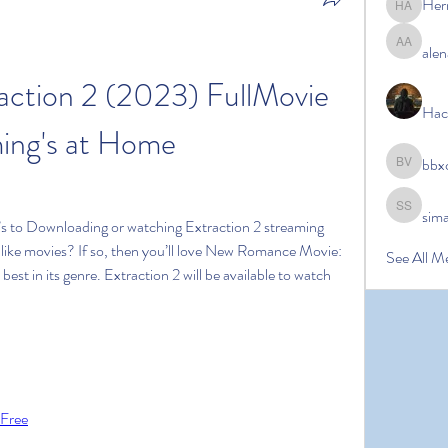
Her
Hermoin
alen
alena ale
ction 2 (2023) FullMovie 
Hac
ing's at Home
bbx
bbxcb vx
sim
simanto s
s to Downloading or watching Extraction 2 streaming 
u like movies? If so, then you’ll love New Romance Movie: 
See All M
best in its genre. Extraction 2 will be available to watch 
 Free