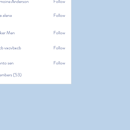
moine Anderson
Follow
e Anderson
a alena
Follow
na
ker Men
Follow
cb vxcvbxcb
Follow
cvbxcb
anto sen
Follow
en
embers (53)