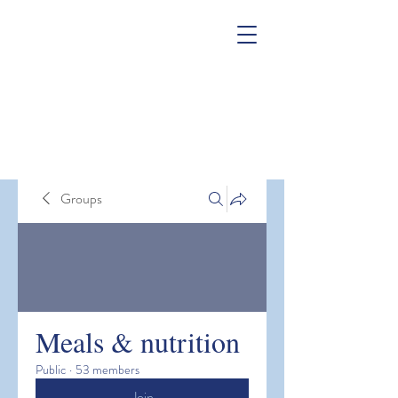
Groups
Meals & nutrition
Public
·
53 members
Join