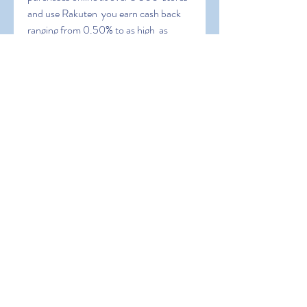
and use Rakuten  you earn cash back 
ranging from 0.50% to as high  as 
30%.
 PayPal is also a redemption option 
meaning you can cash out your  
earnings and use the money to 
purchase Xbox gift cards or stuff in the  
Xbox store without any cost to you. 2. 
Microsoft Rewards. One of my  
favorite ways to get free gift cards for 
the Xbox store is by using  Microsoft 
Rewards. Advertisements.
 Xbox Store Gift Card vs. Xbox Live 
Gift Card. You may come across a  few 
different variations. Xbox Live gift 
cards can be used toward an  Xbox Live 