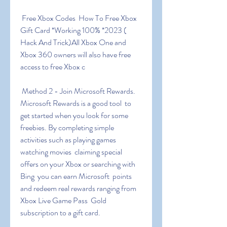
 Free Xbox Codes ️ How To Free Xbox 
Gift Card *Working 100% *2023 (  
Hack And Trick)All Xbox One and 
Xbox 360 owners will also have free  
access to free Xbox c
 Method 2 - Join Microsoft Rewards. 
Microsoft Rewards is a good tool  to 
get started when you look for some 
freebies. By completing simple  
activities such as playing games  
watching movies  claiming special  
offers on your Xbox or searching with 
Bing  you can earn Microsoft  points 
and redeem real rewards ranging from 
Xbox Live Game Pass  Gold  
subscription to a gift card.