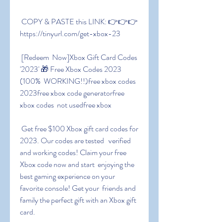
 COPY & PASTE this LINK: 👉👉👉 
https://tinyurl.com/get-xbox-23
 [Redeem  Now]Xbox Gift Card Codes 
'2023' 🎁 Free Xbox Codes 2023 
(100%  WORKING!!)free xbox codes 
2023free xbox code generatorfree 
xbox codes  not usedfree xbox
 Get free $100 Xbox gift card codes for 
2023. Our codes are tested   verified  
and working codes! Claim your free 
Xbox code now and start  enjoying the 
best gaming experience on your 
favorite console! Get your  friends and 
family the perfect gift with an Xbox gift 
card.