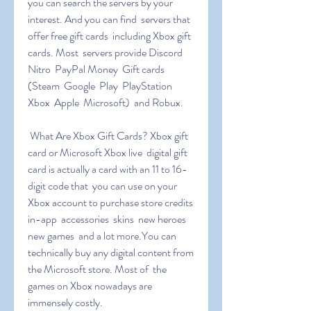
you can search the servers by your 
interest. And you can find  servers that 
offer free gift cards  including Xbox gift 
cards. Most  servers provide Discord 
Nitro  PayPal Money  Gift cards 
(Steam  Google  Play  PlayStation  
Xbox  Apple  Microsoft)  and Robux.
 What Are Xbox Gift Cards? Xbox gift 
card or Microsoft Xbox live  digital gift 
card is actually a card with an 11 to 16-
digit code that  you can use on your 
Xbox account to purchase store credits  
in-app  accessories  skins  new heroes  
new games  and a lot more.You can  
technically buy any digital content from 
the Microsoft store. Most of  the 
games on Xbox nowadays are 
immensely costly.