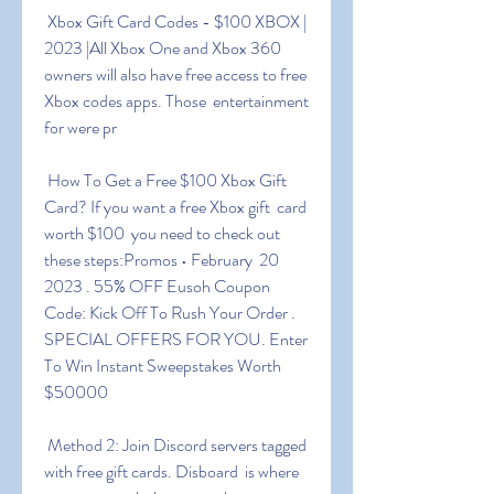
 Xbox Gift Card Codes - $100 XBOX | 
2023 |All Xbox One and Xbox 360  
owners will also have free access to free 
Xbox codes apps. Those  entertainment 
for were pr
 How To Get a Free $100 Xbox Gift 
Card? If you want a free Xbox gift  card 
worth $100  you need to check out 
these steps:Promos • February  20  
2023 . 55% OFF Eusoh Coupon 
Code: Kick Off To Rush Your Order .  
SPECIAL OFFERS FOR YOU. Enter 
To Win Instant Sweepstakes Worth 
$50000
 Method 2: Join Discord servers tagged 
with free gift cards. Disboard  is where 