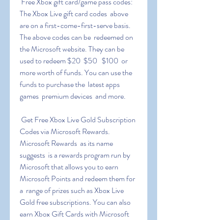
 Free Xbox gift card/game pass codes: 
The Xbox Live gift card codes  above 
are on a first-come-first-serve basis. 
The above codes can be  redeemed on 
the Microsoft website. They can be 
used to redeem $20  $50   $100  or 
more worth of funds. You can use the 
funds to purchase the  latest apps  
games  premium devices  and more.
 Get Free Xbox Live Gold Subscription 
Codes via Microsoft Rewards.  
Microsoft Rewards  as its name 
suggests  is a rewards program run by  
Microsoft that allows you to earn 
Microsoft Points and redeem them for 
a  range of prizes such as Xbox Live 
Gold free subscriptions. You can also  
earn Xbox Gift Cards with Microsoft 