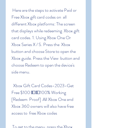
 Here are the steps to activate Paid or 
Free Xbox gift card codes on  all 
different Xbox platforms: The screen 
that displays while redeeming  Xbox gift 
card codes. 1. Using Xbox One Or 
Xbox Series X / S. Press the  Xbox 
button and choose Store to open the 
Xbox guide. Press the View  button and 
choose Redeem to open the device's 
side menu.
 ️ Xbox Gift Card Codes-2023-Get 
Free $100 💵💵100% Working 
[Redeem  Proof] ️ ️All Xbox One and 
Xbox 360 owners will also have free 
access to  free Xbox codes
 To get to the menu  press the Xbox 