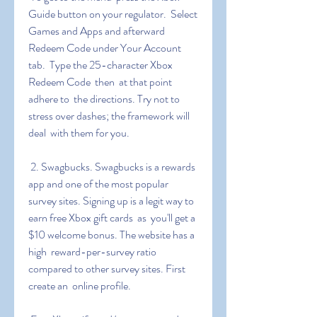
Guide button on your regulator.  Select 
Games and Apps and afterward 
Redeem Code under Your Account 
tab.  Type the 25-character Xbox 
Redeem Code  then  at that point  
adhere to  the directions. Try not to 
stress over dashes; the framework will 
deal  with them for you.
 2. Swagbucks. Swagbucks is a rewards 
app and one of the most popular  
survey sites. Signing up is a legit way to 
earn free Xbox gift cards  as  you'll get a 
$10 welcome bonus. The website has a 
high  reward-per-survey ratio 
compared to other survey sites. First  
create an  online profile.