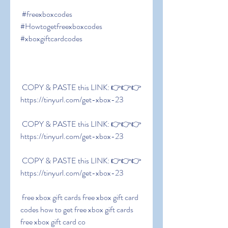
 #freexboxcodes 
#Howtogetfreexboxcodes 
#xboxgiftcardcodes
 COPY & PASTE this LINK: 👉👉👉 
https://tinyurl.com/get-xbox-23
 COPY & PASTE this LINK: 👉👉👉 
https://tinyurl.com/get-xbox-23
 COPY & PASTE this LINK: 👉👉👉 
https://tinyurl.com/get-xbox-23
 free xbox gift cards free xbox gift card 
codes how to get free xbox gift cards 
free xbox gift card co