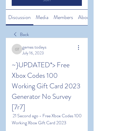
Discussion
Media
Members
About
Back
games todays
games todays
July 16, 2023
~}UPDATED*> Free 
Xbox Codes 100 
Working Gift Card 2023 
Generator No Survey 
[7r7]
 21 Second ago - Free Xbox Codes 100 
Working Xbox Gift Card 2023