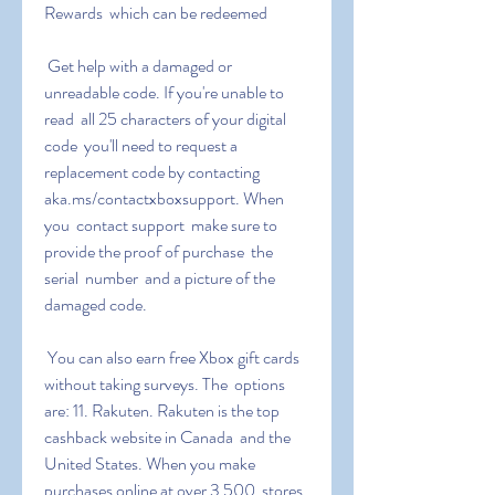
Rewards  which can be redeemed
 Get help with a damaged or 
unreadable code. If you're unable to 
read  all 25 characters of your digital 
code  you'll need to request a  
replacement code by contacting 
aka.ms/contactxboxsupport. When 
you  contact support  make sure to 
provide the proof of purchase  the 
serial  number  and a picture of the 
damaged code.
 You can also earn free Xbox gift cards 
without taking surveys. The  options 
are: 11. Rakuten. Rakuten is the top 
cashback website in Canada  and the 
United States. When you make 
purchases online at over 3 500  stores 