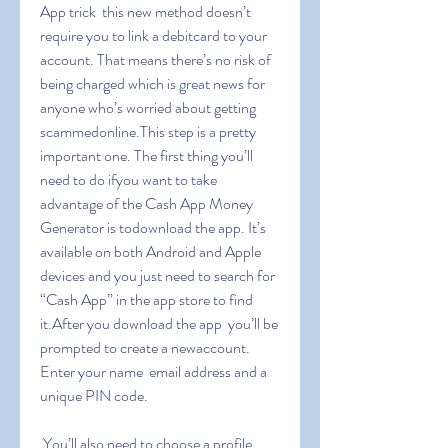
App trick  this new method doesn’t 
require you to link a debitcard to your 
account. That means there’s no risk of 
being charged which is great news for 
anyone who’s worried about getting 
scammedonline.This step is a pretty 
important one. The first thing you’ll 
need to do ifyou want to take 
advantage of the Cash App Money 
Generator is todownload the app. It’s 
available on both Android and Apple 
devices and you just need to search for 
“Cash App” in the app store to find 
it.After you download the app  you’ll be 
prompted to create a newaccount. 
Enter your name  email address and a 
unique PIN code.
 You’ll also need to choose a profile 