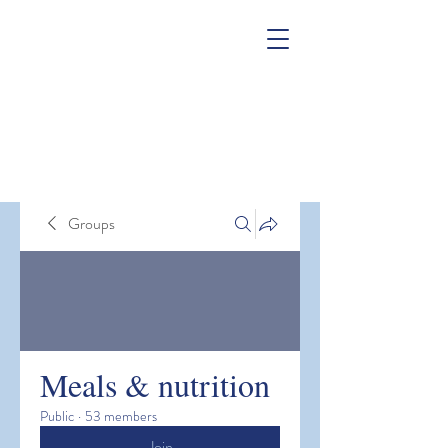
Groups
Meals & nutrition
Public
·
53 members
Join