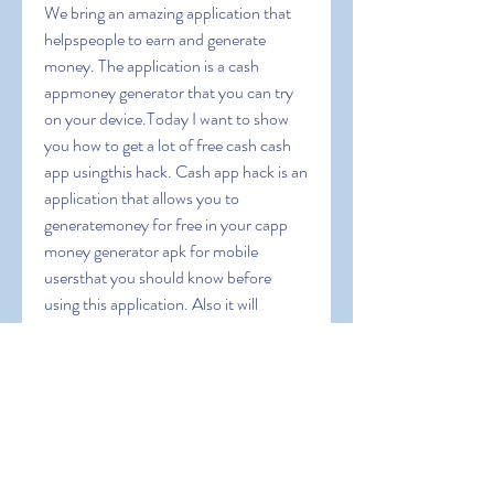
We bring an amazing application that 
helpspeople to earn and generate 
money. The application is a cash 
appmoney generator that you can try 
on your device.Today I want to show 
you how to get a lot of free cash cash 
app usingthis hack. Cash app hack is an 
application that allows you to 
generatemoney for free in your capp 
money generator apk for mobile 
usersthat you should know before 
using this application. Also it will 
guideyou to operate this app and we 
will give you some coupon codes toearn 
extra bonus. Cash App Free Money 
1000 dollars on cash appapp money 
apk can i cash app myself can you 
transfer money fromchime to cashapp 
cash app cash rewards cash app instant 