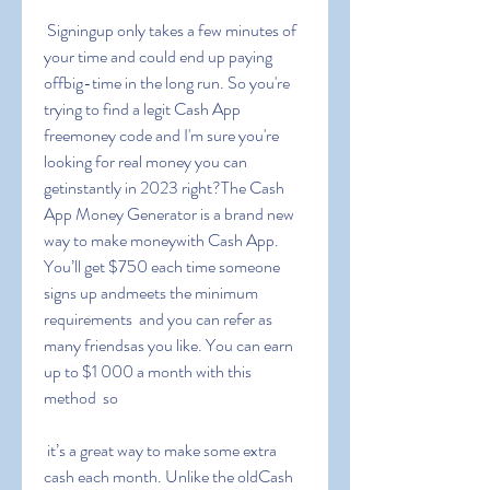
 Signingup only takes a few minutes of 
your time and could end up paying 
offbig-time in the long run. So you're 
trying to find a legit Cash App 
freemoney code and I'm sure you're 
looking for real money you can 
getinstantly in 2023 right?The Cash 
App Money Generator is a brand new 
way to make moneywith Cash App. 
You’ll get $750 each time someone 
signs up andmeets the minimum 
requirements  and you can refer as 
many friendsas you like. You can earn 
up to $1 000 a month with this 
method  so
 it’s a great way to make some extra 
cash each month. Unlike the oldCash 