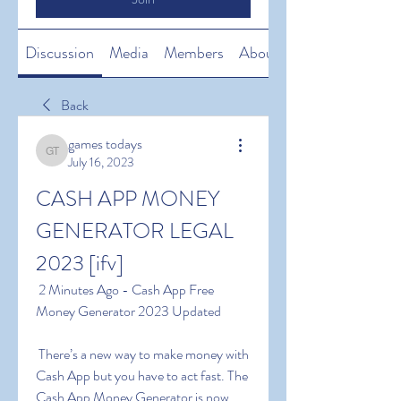
Discussion
Media
Members
About
Back
games todays
games todays
July 16, 2023
CASH APP MONEY 
GENERATOR LEGAL 
2023 [ifv]
 2 Minutes Ago - Cash App Free 
Money Generator 2023 Updated
 There’s a new way to make money with 
Cash App but you have to act fast. The 
Cash App Money Generator is now 