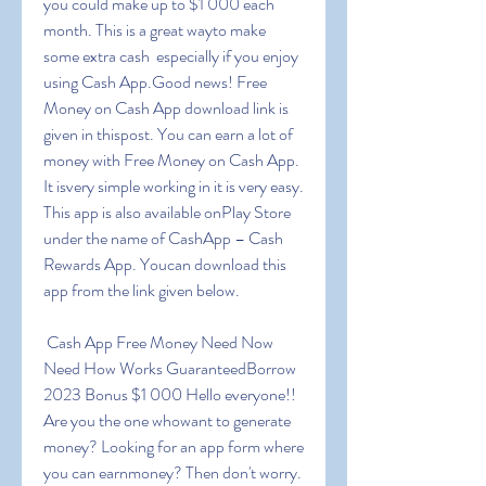
you could make up to $1 000 each 
month. This is a great wayto make 
some extra cash  especially if you enjoy 
using Cash App.Good news! Free 
Money on Cash App download link is 
given in thispost. You can earn a lot of 
money with Free Money on Cash App. 
It isvery simple working in it is very easy. 
This app is also available onPlay Store 
under the name of CashApp – Cash 
Rewards App. Youcan download this 
app from the link given below.
 Cash App Free Money Need Now 
Need How Works GuaranteedBorrow 
2023 Bonus $1 000 Hello everyone!! 
Are you the one whowant to generate 
money? Looking for an app form where 
you can earnmoney? Then don't worry. 