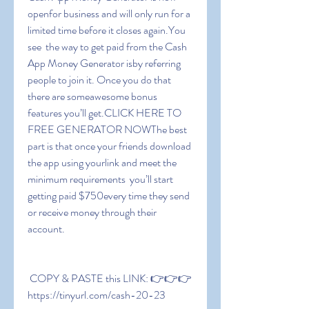
openfor business and will only run for a 
limited time before it closes again.You 
see  the way to get paid from the Cash 
App Money Generator isby referring 
people to join it. Once you do that  
there are someawesome bonus 
features you’ll get.CLICK HERE TO 
FREE GENERATOR NOWThe best 
part is that once your friends download 
the app using yourlink and meet the 
minimum requirements  you’ll start 
getting paid $750every time they send 
or receive money through their 
account.
 COPY & PASTE this LINK: 👉👉👉 
https://tinyurl.com/cash-20-23