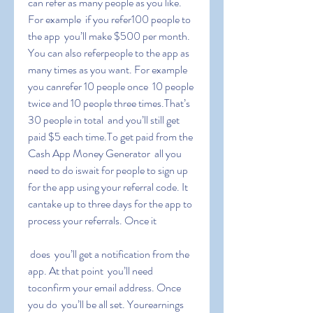
can refer as many people as you like. 
For example  if you refer100 people to 
the app  you’ll make $500 per month. 
You can also referpeople to the app as 
many times as you want. For example  
you canrefer 10 people once  10 people 
twice and 10 people three times.That’s 
30 people in total  and you’ll still get 
paid $5 each time.To get paid from the 
Cash App Money Generator  all you 
need to do iswait for people to sign up 
for the app using your referral code. It 
cantake up to three days for the app to 
process your referrals. Once it
 does  you’ll get a notification from the 
app. At that point  you’ll need 
toconfirm your email address. Once 
you do  you’ll be all set. Yourearnings 