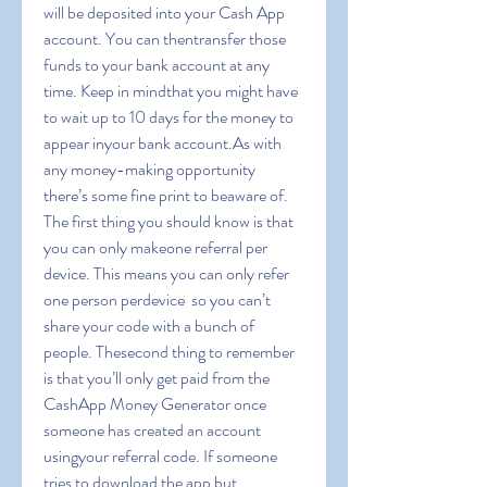
will be deposited into your Cash App 
account. You can thentransfer those 
funds to your bank account at any 
time. Keep in mindthat you might have 
to wait up to 10 days for the money to 
appear inyour bank account.As with 
any money-making opportunity  
there’s some fine print to beaware of. 
The first thing you should know is that 
you can only makeone referral per 
device. This means you can only refer 
one person perdevice  so you can’t 
share your code with a bunch of 
people. Thesecond thing to remember 
is that you’ll only get paid from the 
CashApp Money Generator once 
someone has created an account 
usingyour referral code. If someone 
tries to download the app but 