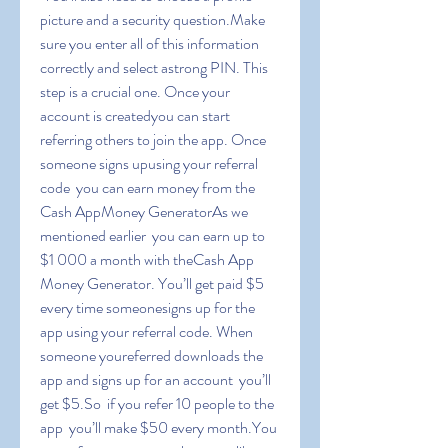
picture and a security question.Make 
sure you enter all of this information 
correctly and select astrong PIN. This 
step is a crucial one. Once your 
account is createdyou can start 
referring others to join the app. Once 
someone signs upusing your referral 
code  you can earn money from the 
Cash AppMoney GeneratorAs we 
mentioned earlier  you can earn up to 
$1 000 a month with theCash App 
Money Generator. You’ll get paid $5 
every time someonesigns up for the 
app using your referral code. When 
someone youreferred downloads the 
app and signs up for an account  you’ll 
get $5.So  if you refer 10 people to the 
app  you’ll make $50 every month.You 