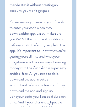
thendeletes it without creating an 
account  you won’t get paid.
 So makesure you remind your friends 
to enter your code when they 
downloadthe app. Lastly  make sure 
you WANT the terms and conditions 
beforeyou start referring people to the 
app. It’s important to know whatyou’re 
getting yourself into and what your 
obligations are.This new way of making 
money with the Cash App is super easy 
andrisk-free. All you need to do is 
download the app  create an 
accountand refer some friends. If they 
download the app and sign up 
usingyour code  you’ll get paid $5 each 
time. And if you refer enoughpeople  