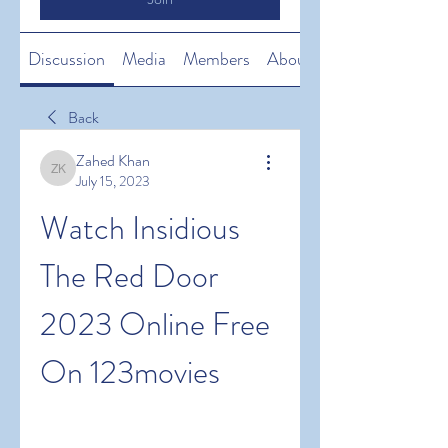
Discussion
Media
Members
About
Back
Zahed Khan
Zahed Khan
July 15, 2023
Watch Insidious 
The Red Door 
2023 Online Free 
On 123movies