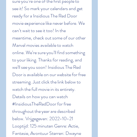
sure you’re one of the first people to 
see it! So mark your calendars and get 
ready for a Insidious The Red Door 
movie experience like never before. We 
can’t wait to see it too! In the 
meantime, check out some of our other 
Marvel movies available to watch 
online. We’re sure you’ll find something 
to your liking. Thanks for reading, and 
we’ll see you soon! Insidious The Red 
Door is available on our website for free 
streaming. Just click the link below to 
watch the full movie in its entirety. 
Details on how you can watch 
#InsidiousTheRedDoor for free 
throughout the year are described 
below. Vrijgegeven: 2022-10-21 
Looptijd: 125 minuten Genre: Actie, 
Fantasie, Avontuur Sterren: Dwayne 