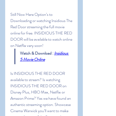
Still Now Here Option’s to 
Downloading or watching Insidious The 
Red Door streaming the full movie 
online for free. INSIDIOUS THE RED 
DOOR will be available to watch online 
on Netflix very soon!
Watch & Download : 
Insidious 
5 Movie Online
Is INSIDIOUS THE RED DOOR 
available to stream? Is watching 
INSIDIOUS THE RED DOOR on 
Disney Plus, HBO Max, Netflix or 
Amazon Prime? Yes we have found an 
authentic streaming option. Showcase 
Cinema Warwick you’ll want to make 