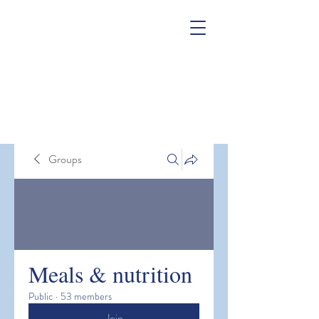
Groups
Meals & nutrition
Public
·
53 members
Join