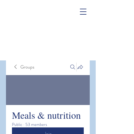
Groups
Meals & nutrition
Public
·
53 members
Join