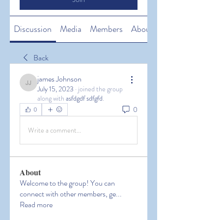
Discussion
Media
Members
About
Back
james Johnson
james Johnson
July 15, 2023
·
joined the group
along with
asfdgdf sdfgfd
.
0
0
Write a comment...
About
Welcome to the group! You can
connect with other members, ge
...
Read more