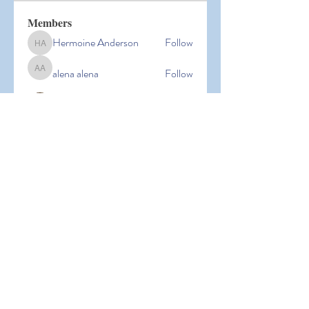
Members
Hermoine Anderson
Follow
Hermoine Anderson
alena alena
Follow
alena alena
Hacker Men
Follow
bbxcb vxcvbxcb
Follow
bbxcb vxcvbxcb
simanto sen
Follow
simanto sen
See All Members (53)
© 2026 Laguna Parent
Participation Preschool |
Terms of
Use
|
Privacy Policy |