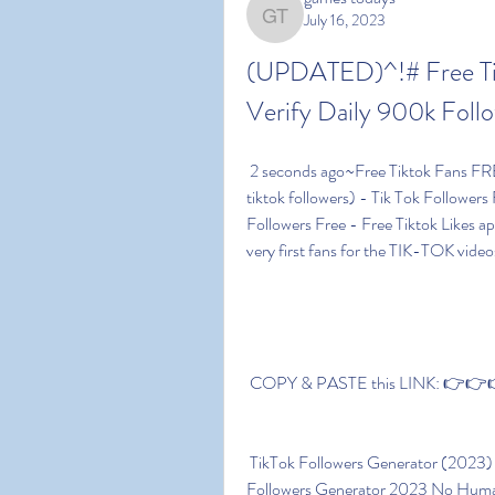
July 16, 2023
games todays
(UPDATED)^!# Free Tik
Verify Daily 900k Follo
 2 seconds ago~Free Tiktok Fans FREE Tiktok Followers And Likes Generator ( 5000 free 
tiktok followers) - Tik Tok Followers 
Followers Free - Free Tiktok Likes ap
very first fans for the TIK-TOK videos
 COPY & PASTE this LINK: 👉👉👉 
 TikTok Followers Generator (2023) You'll reach 899 in much less time. Free Tiktok 
Followers Generator 2023 No Human 