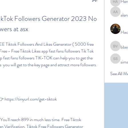
Her
Hermoin
alen
alena ale
Tok Followers Generator 2023 No 
wers at asx
Hac
bbx
bbxcb vx
Free - Free Tiktok Likes app fast fans followers Tik Tok 
p fast fans followers TIK-TOK can help you to get the 
sim
simanto s
  you will get to the key page and attract more followers.
See All M
https://tinyurl.com/get-tiktok
Verification. Tiktok Free Followers Generator 