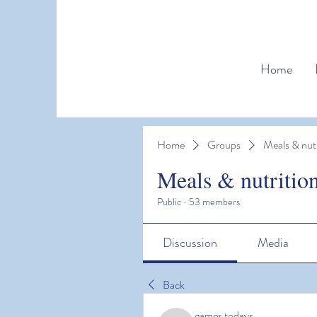
Home
Home
Groups
Meals & nutr
Meals & nutritio
Public
·
53 members
Discussion
Media
Back
games todays