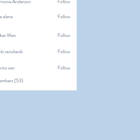
moine Anderson
Follow
e Anderson
a alena
Follow
na
ker Men
Follow
cb vxcvbxcb
Follow
cvbxcb
anto sen
Follow
en
embers (53)