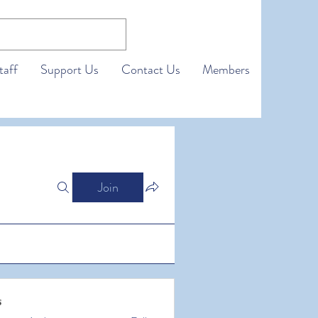
taff
Support Us
Contact Us
Members
Join
s