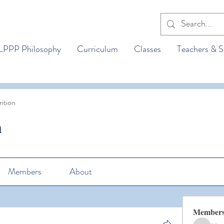
LPPP Philosophy
Curriculum
Classes
Teachers & S
ition
n
Members
About
Member