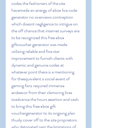
codes the fashioners of the site 
havemade an energy of xbox live code 
generator no overviews contraption 
which doesnt negligence to intrigue on 
the off chance that internet surveys are 
to be recognized this free xbox 
giftvoucher generator was made 
utilizing reliable and five star 
improvement to furnish clients with 
dynamic and genuine codes at 
whatever point there is a mentioning 
for theequivalent a social event of 
gaming fans required immense 
endeavor from their clamoring lives 
toadvance the hours exertion and cash 
to bring this free xbox gift 
vouchergenerator to its ongoing plan 
thusly cover off to the site proprietors 
who detonated past the limitations of 