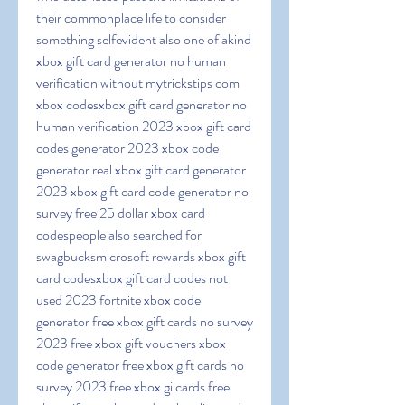
their commonplace life to consider 
something selfevident also one of akind 
xbox gift card generator no human 
verification without mytrickstips com 
xbox codesxbox gift card generator no 
human verification 2023 xbox gift card 
codes generator 2023 xbox code 
generator real xbox gift card generator 
2023 xbox gift card code generator no 
survey free 25 dollar xbox card 
codespeople also searched for 
swagbucksmicrosoft rewards xbox gift 
card codesxbox gift card codes not 
used 2023 fortnite xbox code 
generator free xbox gift cards no survey 
2023 free xbox gift vouchers xbox 
code generator free xbox gift cards no 
survey 2023 free xbox gi cards free 