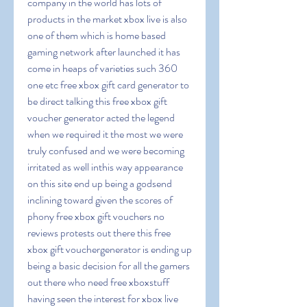
company in the world has lots of 
products in the market xbox live is also 
one of them which is home based 
gaming network after launched it has 
come in heaps of varieties such 360 
one etc free xbox gift card generator to 
be direct talking this free xbox gift 
voucher generator acted the legend 
when we required it the most we were 
truly confused and we were becoming 
irritated as well inthis way appearance 
on this site end up being a godsend 
inclining toward given the scores of 
phony free xbox gift vouchers no 
reviews protests out there this free 
xbox gift vouchergenerator is ending up 
being a basic decision for all the gamers 
out there who need free xboxstuff 
having seen the interest for xbox live 