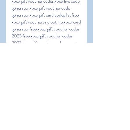
xbox gift voucher codes xbox live code 
generator xbox gift voucher code 
generator xbox gift card codes list free 
xbox gift vouchers no outline xbox card 
generator free xbox gift voucher codes 
2023 free xbox gift voucher codes 
2023 xbox gift voucher code generator 
no outline free 25 dollar xbox card 
codes xbox one gift voucher codes free 
xbox one code generator xbox live gold 
code generator free xbox codes no 
outline xbox one gift voucher generator 
free xbox gift voucher generator erratic 
xbox code generator free xbox code 
generator xbox one recuperate code 
generator free xbox card codes 50 
xbox gift voucher code free xbox gift 
voucher codes generator 2023 xbox 
gift voucher codes generator 2023 