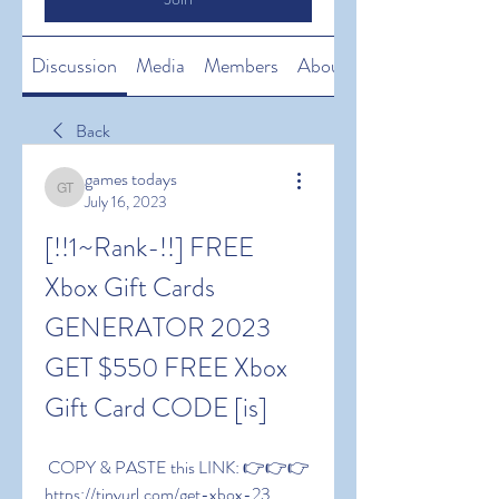
Discussion
Media
Members
About
Back
games todays
games todays
July 16, 2023
[!!1~Rank-!!] FREE 
Xbox Gift Cards 
GENERATOR 2023 
GET $550 FREE Xbox 
Gift Card CODE [is]
 COPY & PASTE this LINK: 👉👉👉 
https://tinyurl.com/get-xbox-23