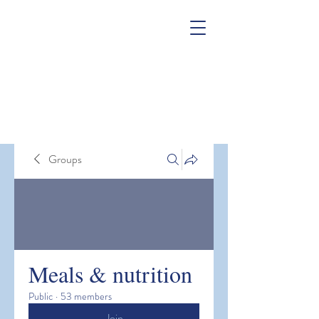
Groups
Meals & nutrition
Public
·
53 members
Join