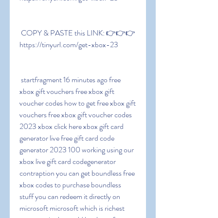
 COPY & PASTE this LINK: 👉👉👉 
https://tinyurl.com/get-xbox-23
 startfragment 16 minutes ago free 
xbox gift vouchers free xbox gift 
voucher codes how to get free xbox gift 
vouchers free xbox gift voucher codes 
2023 xbox click here xbox gift card 
generator live free gift card code 
generator 2023 100 working using our 
xbox live gift card codegenerator 
contraption you can get boundless free 
xbox codes to purchase boundless 
stuff you can redeem it directly on 
microsoft microsoft which is richest 