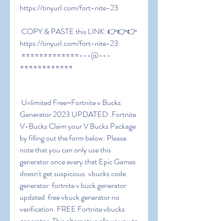
https://tinyurl.com/fort-nite-23
 COPY & PASTE this LINK: 👉👉👉 
https://tinyurl.com/fort-nite-23
 =============---@---
============
 Unlimited Free~Fortnite v Bucks 
Generator 2023 UPDATED .Fortnite 
V-Bucks Claim your V Bucks Package 
by filling out the form below: Please 
note that you can only use this 
generator once every.that Epic Games 
doesn't get suspicious. vbucks code 
generator  fortnite v buck generator 
updated  free vbuck generator no 
verification. FREE Fortnite vbucks 
generator. This alternative allows you to 