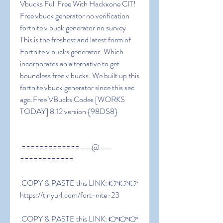
Vbucks Full Free With Hackxone CIT! 
Free vbuck generator no verification  
fortnite v buck generator no survey 
This is the freshest and latest form of 
Fortnite v bucks generator. Which 
incorporates an alternative to get 
boundless free v bucks. We built up this 
fortnite vbuck generator since this sec 
ago.Free VBucks Codes [WORKS 
TODAY] 8.12 version {98DS8}
 =============---@---
============
 COPY & PASTE this LINK: 👉👉👉 
https://tinyurl.com/fort-nite-23
 COPY & PASTE this LINK: 👉👉👉 