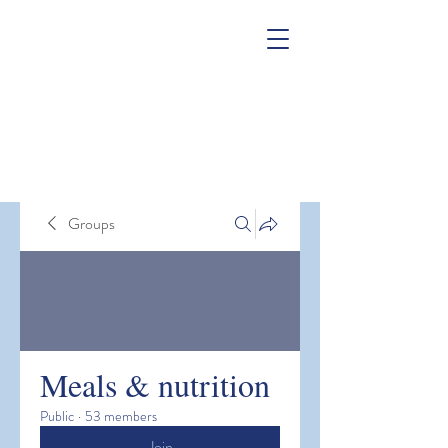
Groups
Meals & nutrition
Public
·
53 members
Join