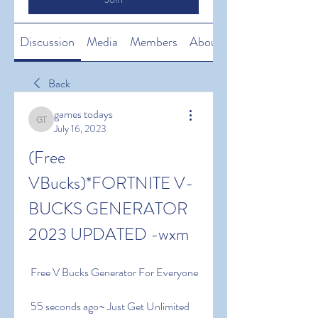
Discussion
Media
Members
About
Back
games todays
games todays
July 16, 2023
(Free 
VBucks)*FORTNITE V-
BUCKS GENERATOR 
2023 UPDATED -wxm
 Free V Bucks Generator For Everyone
 55 seconds ago~ Just Get Unlimited 