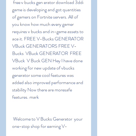
 free v bucks gen erator download 3ddi 
game is developing and got quantities 
of gamers on Fortnite servers. All of 
you know how much every gamer 
requires v bucks and in-game assets to 
ace it. FREE V-Bucks GENERATOR  
VBuck GENERATORS FREE V-
Bucks  VBuck GENERATOR  FREE 
VBuck  V Buck GEN Hey I have done 
working for new update of vbucks 
generator some cool features was 
added also improved performance and 
stability Now there are moresafe 
features. mark
 Welcome to V Bucks Generator  your 
one-stop shop for earning V-