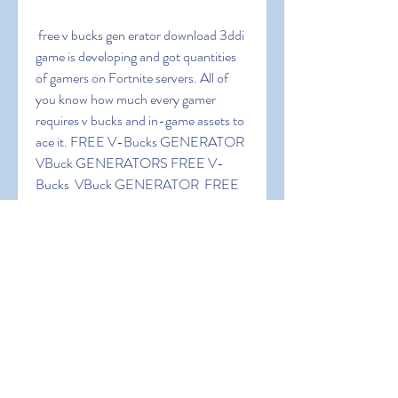
 free v bucks gen erator download 3ddi 
game is developing and got quantities 
of gamers on Fortnite servers. All of 
you know how much every gamer 
requires v bucks and in-game assets to 
ace it. FREE V-Bucks GENERATOR  
VBuck GENERATORS FREE V-
Bucks  VBuck GENERATOR  FREE 
VBuck  V Buck GEN Hey I have done 
working for new update of vbucks 
generator some cool features was 
added also But with help of this free 
vbucks generator you can create any 
amount of vbucks in We have lots of 
messages saying thank you. 
uygviubujyd tg FREE V-Bucks 
GENERATOR  VBuck 
GENERATORS FREE V-Bucks  