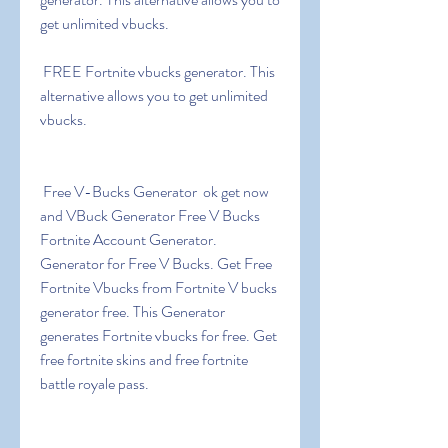
get unlimited vbucks.
 FREE Fortnite vbucks generator. This 
alternative allows you to get unlimited 
vbucks.
 Free V-Bucks Generator  ok get now 
and VBuck Generator Free V Bucks 
Fortnite Account Generator. 
Generator for Free V Bucks. Get Free 
Fortnite Vbucks from Fortnite V bucks 
generator free. This Generator 
generates Fortnite vbucks for free. Get 
free fortnite skins and free fortnite 
battle royale pass.