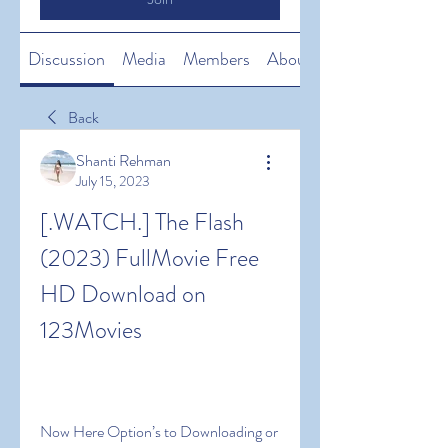
Discussion
Media
Members
About
Back
Shanti Rehman
July 15, 2023
[.WATCH.] The Flash 
(2023) FullMovie Free 
HD Download on 
123Movies
Now Here Option’s to Downloading or 