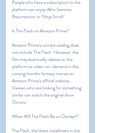
People who have a subscription to the 
platform can enjoy 'Afro Samurai 
Resurrection' or 'Ninja Scroll.'
Is The Flash on Amazon Prime?
Amazon Prime's current catalog does 
not include 'The Flash.' However, the 
film may eventually release on the 
platform as video-on-demand in the 
coming months.fantasy movies on 
Amazon Prime's official website. 
Viewers who are looking for something 
similar can watch the original show 
'Dororo.'
When Will The Flash Be on Disney+?
The Flash, the latest installment in the 