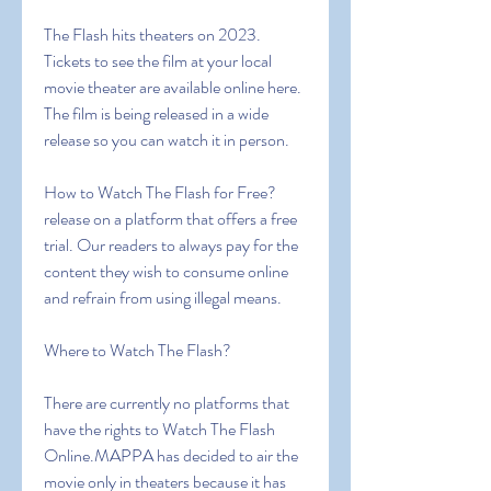
The Flash hits theaters on 2023. 
Tickets to see the film at your local 
movie theater are available online here. 
The film is being released in a wide 
release so you can watch it in person.
How to Watch The Flash for Free?
release on a platform that offers a free 
trial. Our readers to always pay for the 
content they wish to consume online 
and refrain from using illegal means.
Where to Watch The Flash?
There are currently no platforms that 
have the rights to Watch The Flash 
Online.MAPPA has decided to air the 
movie only in theaters because it has 