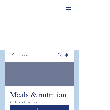
Groups
Meals & nutrition
Public
·
53 members
Join