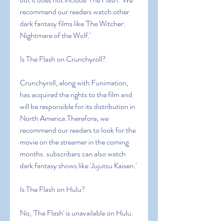
recommend our readers watch other 
dark fantasy films like 'The Witcher: 
Nightmare of the Wolf.'
Is The Flash on Crunchyroll?
Crunchyroll, along with Funimation, 
has acquired the rights to the film and 
will be responsible for its distribution in 
North America.Therefore, we 
recommend our readers to look for the 
movie on the streamer in the coming 
months. subscribers can also watch 
dark fantasy shows like 'Jujutsu Kaisen.'
Is The Flash on Hulu?
No, 'The Flash' is unavailable on Hulu. 