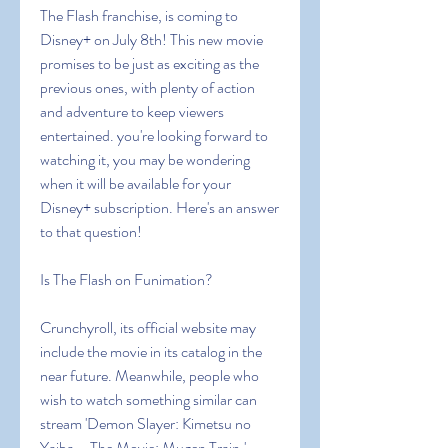
The Flash franchise, is coming to 
Disney+ on July 8th! This new movie 
promises to be just as exciting as the 
previous ones, with plenty of action 
and adventure to keep viewers 
entertained. you're looking forward to 
watching it, you may be wondering 
when it will be available for your 
Disney+ subscription. Here's an answer 
to that question!
Is The Flash on Funimation?
Crunchyroll, its official website may 
include the movie in its catalog in the 
near future. Meanwhile, people who 
wish to watch something similar can 
stream 'Demon Slayer: Kimetsu no 
Yaiba – The Movie: Mugen Train.'