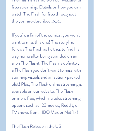
free streaming. Details on how you can 
watch The Flash for free throughout 
the year are described..>_<..
If you're a fan of the comics, you won't 
want to miss this one! The storyline 
follows The Flash as he tries to find his 
way home after being stranded on an 
alien The Flasht. The Flash is definitely 
a The Flash you don't want to miss with 
stunning visuals and an action-packed 
plot! Plus, The Flash online streaming is 
available on our website. The Flash 
online is free, which includes streaming 
options such as 123movies, Reddit, or 
TV shows from HBO Max or Netflix!
The Flash Release in the US