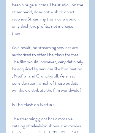
been a huge success.The studio , on the 
other hand, does not wish to divert 
revenue Streaming the movie would 
only slash the profits, not increase 
them.
As a result, no streaming services are 
authorized to offer The Flash for free. 
The film would, however, very definitely 
be acquired by services like Funimation 
, Netflix, and Crunchyroll. As a last 
consideration, which of these outlets 
will likely distribute the film worldwide?
Is The Flash on Netflix?
The streaming giant has a massive 
catalog of television shows and movies, 
but it does not include 'The Flash.' We 