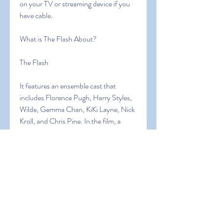
on your TV or streaming device if you 
have cable.
What is The Flash About?
The Flash
It features an ensemble cast that 
includes Florence Pugh, Harry Styles, 
Wilde, Gemma Chan, KiKi Layne, Nick 
Kroll, and Chris Pine. In the film, a 
young wife living in a 2250s company 
town begins to believe there is a sinister 
secret being kept from her by the man 
who runs it.
What is the story of The Flash?
In the 2250s, Alice and Jack live in the 