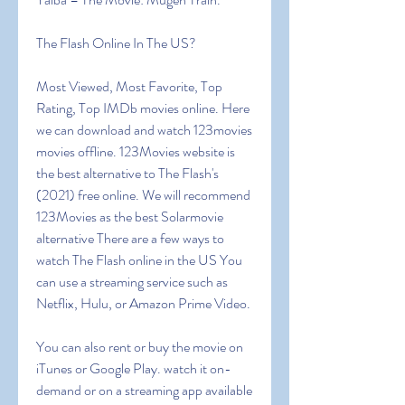
The Flash Online In The US?
Most Viewed, Most Favorite, Top 
Rating, Top IMDb movies online. Here 
we can download and watch 123movies 
movies offline. 123Movies website is 
the best alternative to The Flash's 
(2021) free online. We will recommend 
123Movies as the best Solarmovie 
alternative There are a few ways to 
watch The Flash online in the US You 
can use a streaming service such as 
Netflix, Hulu, or Amazon Prime Video. 
You can also rent or buy the movie on 
iTunes or Google Play. watch it on-
demand or on a streaming app available 