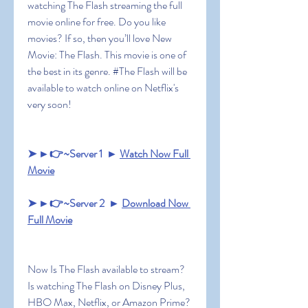
watching The Flash streaming the full 
movie online for free. Do you like 
movies? If so, then you’ll love New 
Movie: The Flash. This movie is one of 
the best in its genre. #The Flash will be 
available to watch online on Netflix's 
very soon!
➤ ►👉~Server 1  ► 
Watch Now Full 
Movie
➤ ►👉~Server 2  ► 
Download Now 
Full Movie
Now Is The Flash available to stream? 
Is watching The Flash on Disney Plus, 
HBO Max, Netflix, or Amazon Prime? 