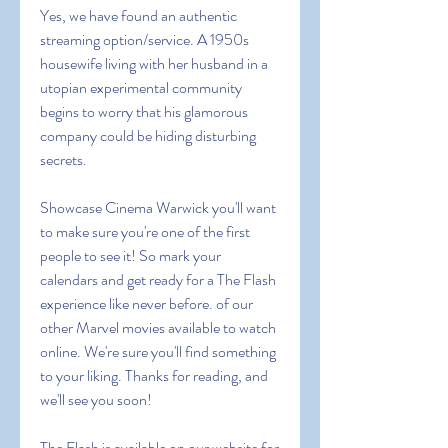
Yes, we have found an authentic 
streaming option/service. A 1950s 
housewife living with her husband in a 
utopian experimental community 
begins to worry that his glamorous 
company could be hiding disturbing 
secrets.
Showcase Cinema Warwick you'll want 
to make sure you're one of the first 
people to see it! So mark your 
calendars and get ready for a The Flash 
experience like never before. of our 
other Marvel movies available to watch 
online. We're sure you'll find something 
to your liking. Thanks for reading, and 
we'll see you soon! 
The Flash is available on our website for 