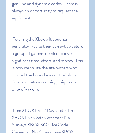
genuine and dynamic codes. There is 
always an opportunity to request the 
equivalent.
 To bring the Xbox gift voucher 
generator free to their current structure  
a group of gamers needed to invest 
significant time  effort  and money. This 
is how we salute the site owners who 
pushed the boundaries of their daily 
lives to create something unique and 
one-of-a-kind.
 Free XBOX Live 2 Day Codes Free 
XBOX Live Code Generator No 
Surveys XBOX 360 Live Code 
Generator No Survey Free XBOX 