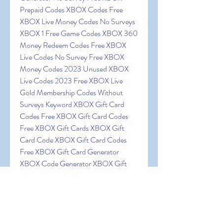
Prepaid Codes XBOX Codes Free 
XBOX Live Money Codes No Surveys 
XBOX 1 Free Game Codes XBOX 360 
Money Redeem Codes Free XBOX 
Live Codes No Survey Free XBOX 
Money Codes 2023 Unused XBOX 
Live Codes 2023 Free XBOX Live 
Gold Membership Codes Without 
Surveys Keyword XBOX Gift Card 
Codes Free XBOX Gift Card Codes 
Free XBOX Gift Cards XBOX Gift 
Card Code XBOX Gift Card Codes 
Free XBOX Gift Card Generator 
XBOX Code Generator XBOX Gift 
Card Codes List XBOX Gift Card 
Codes Generator 2023 Free XBOX 
Gift Card Codes 2023 Free XBOX 
Gift Card Codes 2023 Free XBOX 