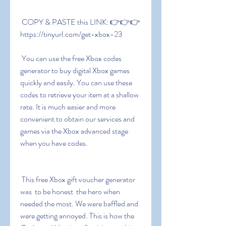
 COPY & PASTE this LINK: 👉👉👉 
https://tinyurl.com/get-xbox-23
 You can use the free Xbox codes 
generator to buy digital Xbox games 
quickly and easily. You can use these 
codes to retrieve your item at a shallow 
rate. It is much easier and more 
convenient to obtain our services and 
games via the Xbox advanced stage 
when you have codes.
 This free Xbox gift voucher generator 
was  to be honest  the hero when 
needed the most. We were baffled and 
were getting annoyed. This is how the 