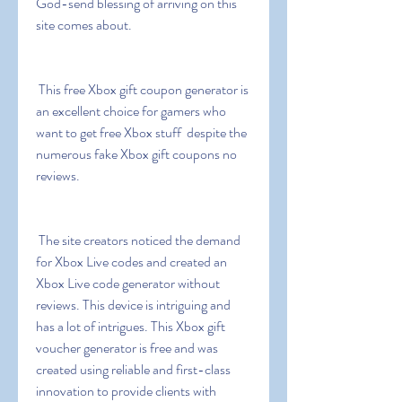
God-send blessing of arriving on this 
site comes about.
 This free Xbox gift coupon generator is 
an excellent choice for gamers who 
want to get free Xbox stuff  despite the 
numerous fake Xbox gift coupons no 
reviews.
 The site creators noticed the demand 
for Xbox Live codes and created an 
Xbox Live code generator without 
reviews. This device is intriguing and 
has a lot of intrigues. This Xbox gift 
voucher generator is free and was 
created using reliable and first-class 
innovation to provide clients with 