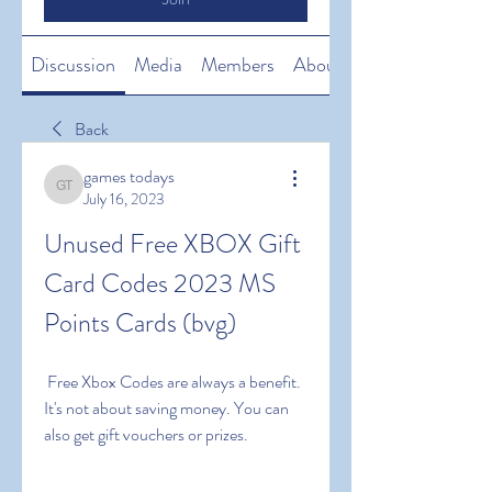
Discussion
Media
Members
About
Back
games todays
games todays
July 16, 2023
Unused Free XBOX Gift 
Card Codes 2023 MS 
Points Cards (bvg)
 Free Xbox Codes are always a benefit. 
It's not about saving money. You can 
also get gift vouchers or prizes.