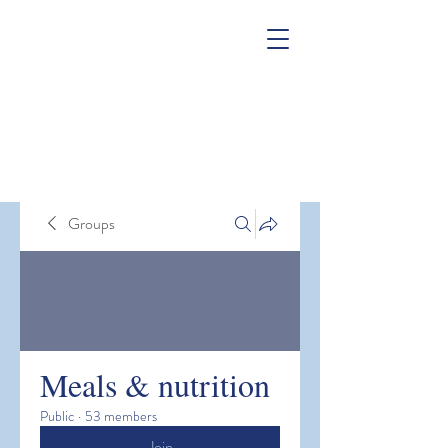
Groups
Meals & nutrition
Public
·
53 members
Join